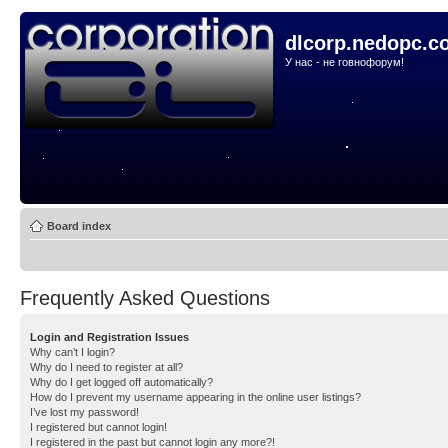
dlcorp.nedopc.c
У нас - не говнофорум!
Board index
Frequently Asked Questions
Login and Registration Issues
Why can’t I login?
Why do I need to register at all?
Why do I get logged off automatically?
How do I prevent my username appearing in the online user listings?
I’ve lost my password!
I registered but cannot login!
I registered in the past but cannot login any more?!