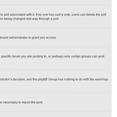
the poll associated with it. If no one has cast a vote, users can delete the poll
 from being changed mid-way through a poll.
board administrator to grant you access.
specific forum you are posting in, or perhaps only certain groups can post
inistrator’s decision, and the phpBB Group has nothing to do with the warnings
ps necessary to report the post.