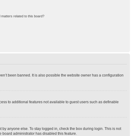
 matters related to this board?
en’t been banned. It is also possible the website owner has a configuration
ccess to additional features not available to guest users such as definable
 by anyone else. To stay logged in, check the box during login. This is not
e board administrator has disabled this feature.