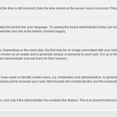
 time is still incorrect, then the time stored on the server clock is incorrect. Plea
ted this board into your language. Try asking the board administrator if they can in
website (see link at the bottom of board pages).
pending on the used style, the first may be an image associated with your rank, g
 known as an avatar and is generally unique or personal to each user. It is up to t
ard administrator and ask them for their reasons.
ve made or identify certain users, e.g. moderators and administrators. In general
rily just to increase your rank. Most boards will not tolerate this and the moderato
orm, and only if the administrator has enabled this feature. This is to prevent malic