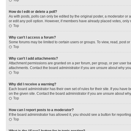
Top
How do I edit or delete a poll?
As with posts, polls can only be edited by the original poster, a moderator or an a
or edit any poll option. However, if members have already placed votes, only m
Top
Why can’t I access a forum?
Some forums may be limited to certain users or groups. To view, read, post o
Top
Why can’t I add attachments?
Attachment permissions are granted on a per forum, per group, or per user ba
attachments. Contact the board administrator if you are unsure about why yo
Top
Why did I receive a warning?
Each board administrator has their own set of rules for their site. If you hav
on the given site. Contact the board administrator if you are unsure about w
Top
How can I report posts to a moderator?
If the board administrator has allowed it, you should see a button for reporting
Top