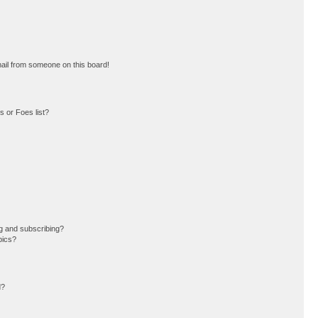
ail from someone on this board!
 or Foes list?
g and subscribing?
pics?
d?