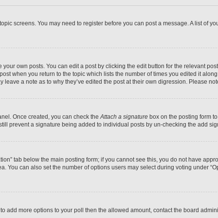
r topic screens. You may need to register before you can post a message. A list of yo
 your own posts. You can edit a post by clicking the edit button for the relevant po
e post when you return to the topic which lists the number of times you edited it alon
may leave a note as to why they’ve edited the post at their own digression. Please 
Panel. Once created, you can check the
Attach a signature
box on the posting form to
 still prevent a signature being added to individual posts by un-checking the add sig
eation” tab below the main posting form; if you cannot see this, you do not have approp
a. You can also set the number of options users may select during voting under “Option
ed to add more options to your poll then the allowed amount, contact the board admini