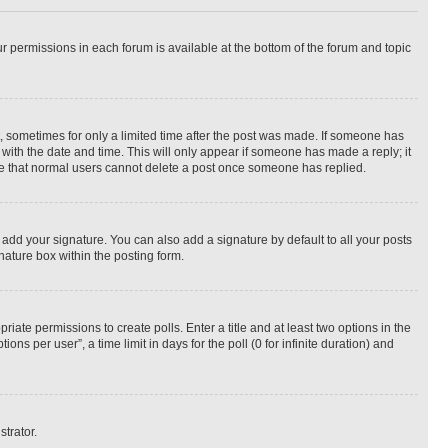
ur permissions in each forum is available at the bottom of the forum and topic
st, sometimes for only a limited time after the post was made. If someone has
g with the date and time. This will only appear if someone has made a reply; it
note that normal users cannot delete a post once someone has replied.
 add your signature. You can also add a signature by default to all your posts
nature box within the posting form.
riate permissions to create polls. Enter a title and at least two options in the
s per user”, a time limit in days for the poll (0 for infinite duration) and
strator.