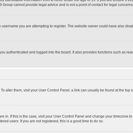
identifiable information from a minor under the age of 13. If you are unsure if this
BB Group cannot provide legal advice and is not a point of contact for legal concerns
e username you are attempting to register. The website owner could have also disabl
ou authenticated and logged into the board. It also provides functions such as read
. To alter them, visit your User Control Panel; a link can usually be found at the top
 are in. If this is the case, visit your User Control Panel and change your timezone 
red users. If you are not registered, this is a good time to do so.