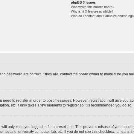
phpBB 3 Issues
Who wrote this bulletin board?
Why isn’t X feature available?
Who do I contact about abusive and/or legal
and password are correct. If they are, contact the board owner to make sure you hav
ou need to register in order to post messages. However; registration will give you a
ption, etc. It only takes a few moments to register so it is recommended you do so.
will only keep you logged in for a preset time. This prevents misuse of your account
rnet cafe, university computer lab, etc. If you do not see this checkbox, it means th