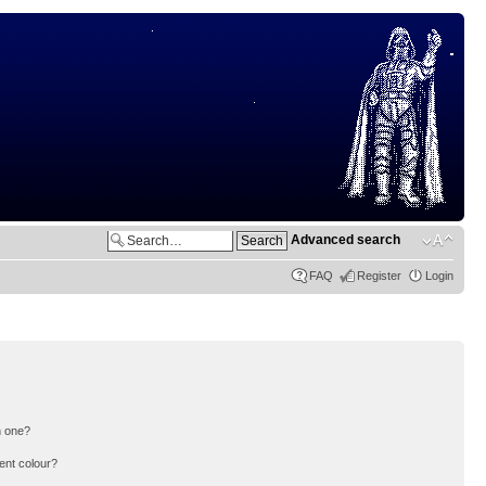
Advanced search
FAQ
Register
Login
n one?
ent colour?