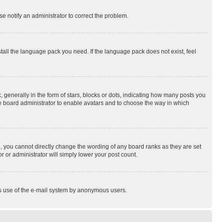
se notify an administrator to correct the problem.
stall the language pack you need. If the language pack does not exist, feel
enerally in the form of stars, blocks or dots, indicating how many posts you
he board administrator to enable avatars and to choose the way in which
, you cannot directly change the wording of any board ranks as they are set
r or administrator will simply lower your post count.
ious use of the e-mail system by anonymous users.