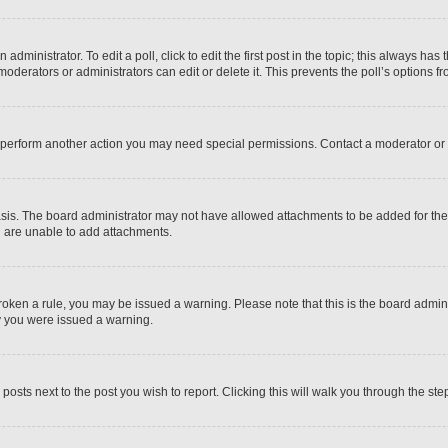
dministrator. To edit a poll, click to edit the first post in the topic; this always has 
oderators or administrators can edit or delete it. This prevents the poll’s options
r perform another action you may need special permissions. Contact a moderator or 
sis. The board administrator may not have allowed attachments to be added for the 
u are unable to add attachments.
e broken a rule, you may be issued a warning. Please note that this is the board adm
hy you were issued a warning.
 posts next to the post you wish to report. Clicking this will walk you through the ste