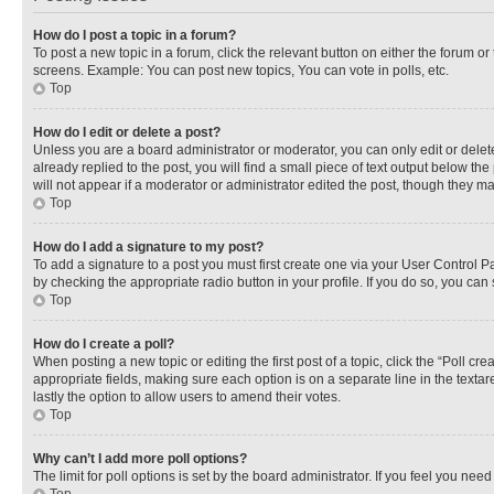
How do I post a topic in a forum?
To post a new topic in a forum, click the relevant button on either the forum o
screens. Example: You can post new topics, You can vote in polls, etc.
Top
How do I edit or delete a post?
Unless you are a board administrator or moderator, you can only edit or delete
already replied to the post, you will find a small piece of text output below th
will not appear if a moderator or administrator edited the post, though they 
Top
How do I add a signature to my post?
To add a signature to a post you must first create one via your User Control 
by checking the appropriate radio button in your profile. If you do so, you can
Top
How do I create a poll?
When posting a new topic or editing the first post of a topic, click the “Poll cr
appropriate fields, making sure each option is on a separate line in the textare
lastly the option to allow users to amend their votes.
Top
Why can’t I add more poll options?
The limit for poll options is set by the board administrator. If you feel you ne