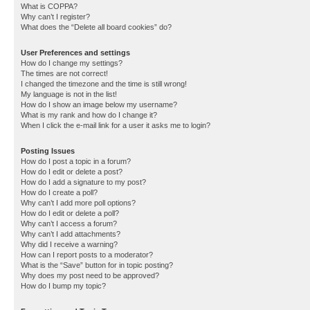
What is COPPA?
Why can’t I register?
What does the “Delete all board cookies” do?
User Preferences and settings
How do I change my settings?
The times are not correct!
I changed the timezone and the time is still wrong!
My language is not in the list!
How do I show an image below my username?
What is my rank and how do I change it?
When I click the e-mail link for a user it asks me to login?
Posting Issues
How do I post a topic in a forum?
How do I edit or delete a post?
How do I add a signature to my post?
How do I create a poll?
Why can’t I add more poll options?
How do I edit or delete a poll?
Why can’t I access a forum?
Why can’t I add attachments?
Why did I receive a warning?
How can I report posts to a moderator?
What is the “Save” button for in topic posting?
Why does my post need to be approved?
How do I bump my topic?