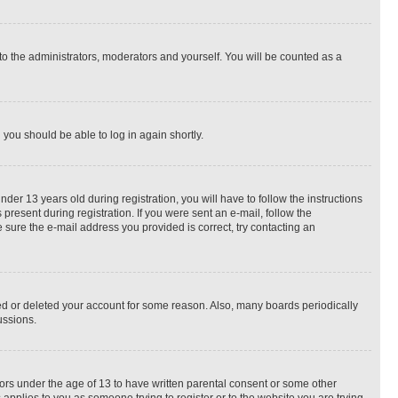
to the administrators, moderators and yourself. You will be counted as a
d you should be able to log in again shortly.
r 13 years old during registration, you will have to follow the instructions
present during registration. If you were sent an e-mail, follow the
 sure the e-mail address you provided is correct, try contacting an
ted or deleted your account for some reason. Also, many boards periodically
ussions.
nors under the age of 13 to have written parental consent or some other