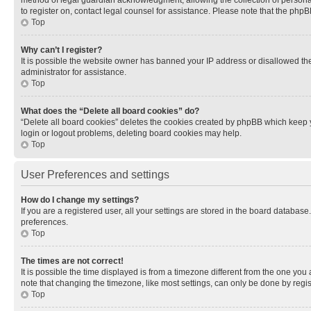
method of legal guardian acknowledgment, allowing the collection of personally 
to register on, contact legal counsel for assistance. Please note that the php
Top
Why can’t I register?
It is possible the website owner has banned your IP address or disallowed th
administrator for assistance.
Top
What does the “Delete all board cookies” do?
“Delete all board cookies” deletes the cookies created by phpBB which keep y
login or logout problems, deleting board cookies may help.
Top
User Preferences and settings
How do I change my settings?
If you are a registered user, all your settings are stored in the board database
preferences.
Top
The times are not correct!
It is possible the time displayed is from a timezone different from the one you
note that changing the timezone, like most settings, can only be done by registe
Top