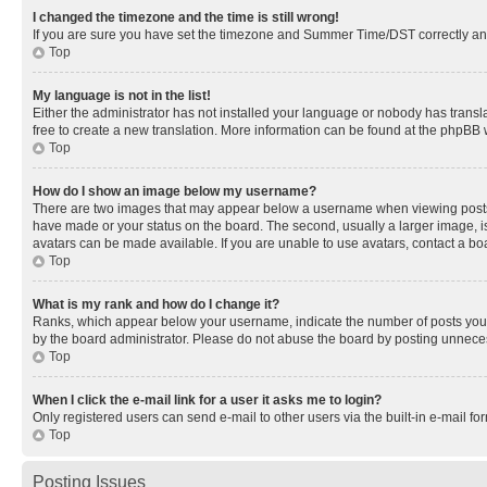
I changed the timezone and the time is still wrong!
If you are sure you have set the timezone and Summer Time/DST correctly and the
Top
My language is not in the list!
Either the administrator has not installed your language or nobody has transla
free to create a new translation. More information can be found at the phpBB 
Top
How do I show an image below my username?
There are two images that may appear below a username when viewing posts. De
have made or your status on the board. The second, usually a larger image, is
avatars can be made available. If you are unable to use avatars, contact a bo
Top
What is my rank and how do I change it?
Ranks, which appear below your username, indicate the number of posts you ha
by the board administrator. Please do not abuse the board by posting unnecessa
Top
When I click the e-mail link for a user it asks me to login?
Only registered users can send e-mail to other users via the built-in e-mail f
Top
Posting Issues