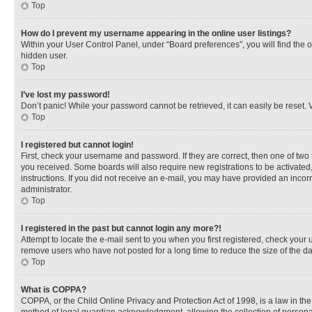
Top
How do I prevent my username appearing in the online user listings?
Within your User Control Panel, under “Board preferences”, you will find the 
hidden user.
Top
I’ve lost my password!
Don’t panic! While your password cannot be retrieved, it can easily be reset. V
Top
I registered but cannot login!
First, check your username and password. If they are correct, then one of two
you received. Some boards will also require new registrations to be activated, 
instructions. If you did not receive an e-mail, you may have provided an incor
administrator.
Top
I registered in the past but cannot login any more?!
Attempt to locate the e-mail sent to you when you first registered, check you
remove users who have not posted for a long time to reduce the size of the da
Top
What is COPPA?
COPPA, or the Child Online Privacy and Protection Act of 1998, is a law in th