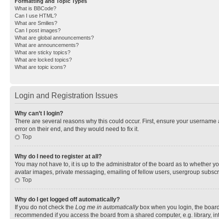
Formatting and Topic Types
What is BBCode?
Can I use HTML?
What are Smilies?
Can I post images?
What are global announcements?
What are announcements?
What are sticky topics?
What are locked topics?
What are topic icons?
Login and Registration Issues
Why can’t I login?
There are several reasons why this could occur. First, ensure your username 
error on their end, and they would need to fix it.
Top
Why do I need to register at all?
You may not have to, it is up to the administrator of the board as to whether y
avatar images, private messaging, emailing of fellow users, usergroup subscri
Top
Why do I get logged off automatically?
If you do not check the
Log me in automatically
box when you login, the board 
recommended if you access the board from a shared computer, e.g. library, inte