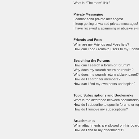
What is “The team” link?
Private Messaging
I cannot send private messages!
I keep getting unwanted private messages!
I have received a spamming or abusive e-m
Friends and Foes
What are my Friends and Foes lists?
How can I add / remove users to my Friends
Searching the Forums
How can I search a forum or forums?
Why does my search return no results?
Why does my search return a blank page!?
How do I search for members?
How can I find my own posts and topics?
Topic Subscriptions and Bookmarks
What is the difference between bookmarkin
How do I subscribe to specific forums or to
How do I remove my subscriptions?
Attachments
What attachments are allowed on this boar
How do I find all my attachments?