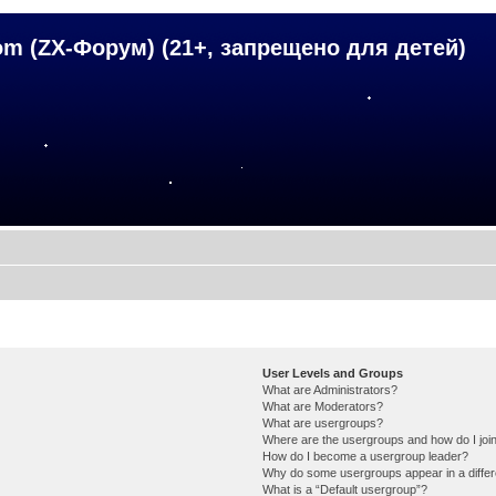
om (ZX-Форум) (21+, запрещено для детей)
User Levels and Groups
What are Administrators?
What are Moderators?
What are usergroups?
Where are the usergroups and how do I joi
How do I become a usergroup leader?
Why do some usergroups appear in a differ
What is a “Default usergroup”?