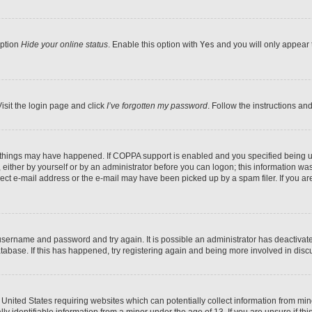
option
Hide your online status
. Enable this option with
Yes
and you will only appear 
isit the login page and click
I’ve forgotten my password
. Follow the instructions an
 things may have happened. If COPPA support is enabled and you specified being unde
either by yourself or by an administrator before you can logon; this information was 
rect e-mail address or the e-mail may have been picked up by a spam filer. If you are
r username and password and try again. It is possible an administrator has deactiva
tabase. If this has happened, try registering again and being more involved in disc
e United States requiring websites which can potentially collect information from mi