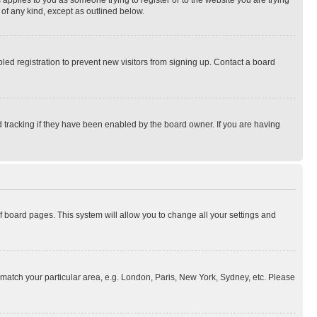
 applies to you as someone trying to register or to the website you are trying
 of any kind, except as outlined below.
ed registration to prevent new visitors from signing up. Contact a board
 tracking if they have been enabled by the board owner. If you are having
 of board pages. This system will allow you to change all your settings and
to match your particular area, e.g. London, Paris, New York, Sydney, etc. Please