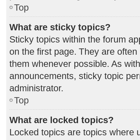
Top
What are sticky topics?
Sticky topics within the forum 
on the first page. They are often
them whenever possible. As wit
announcements, sticky topic per
administrator.
Top
What are locked topics?
Locked topics are topics where u