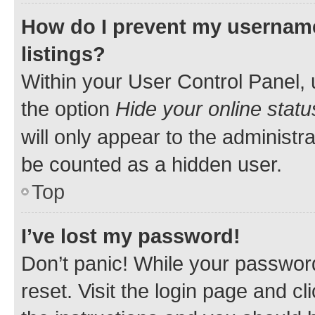
How do I prevent my username
listings?
Within your User Control Panel, 
the option
Hide your online statu
will only appear to the administr
be counted as a hidden user.
Top
I’ve lost my password!
Don’t panic! While your password
reset. Visit the login page and cl