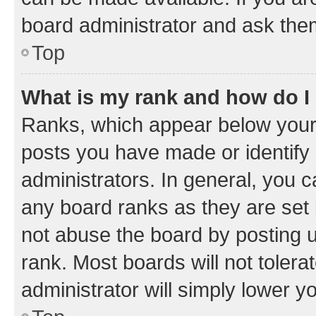
board administrator and ask them
Top
What is my rank and how do I
Ranks, which appear below your
posts you have made or identify 
administrators. In general, you 
any board ranks as they are set 
not abuse the board by posting u
rank. Most boards will not tolera
administrator will simply lower y