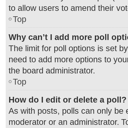
to allow users to amend their vot
Top
Why can’t I add more poll opt
The limit for poll options is set b
need to add more options to your
the board administrator.
Top
How do I edit or delete a poll?
As with posts, polls can only be e
moderator or an administrator. To e