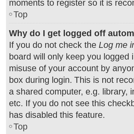
moments to register so it is re
Top
Why do I get logged off autom
If you do not check the
Log me i
board will only keep you logged i
misuse of your account by anyone
box during login. This is not r
a shared computer, e.g. library, 
etc. If you do not see this check
has disabled this feature.
Top