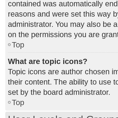
contained was automatically en
reasons and were set this way b
administrator. You may also be a
on the permissions you are grant
Top
What are topic icons?
Topic icons are author chosen im
their content. The ability to use
set by the board administrator.
Top