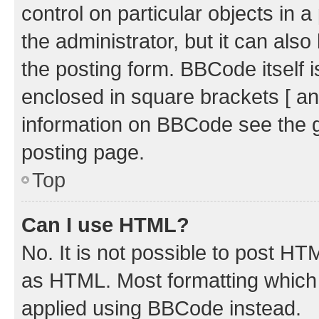
control on particular objects in 
the administrator, but it can als
the posting form. BBCode itself i
enclosed in square brackets [ an
information on BBCode see the 
posting page.
Top
Can I use HTML?
No. It is not possible to post H
as HTML. Most formatting which
applied using BBCode instead.