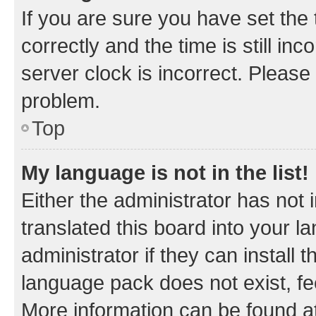
If you are sure you have set t
correctly and the time is still inc
server clock is incorrect. Please 
problem.
Top
My language is not in the list!
Either the administrator has not
translated this board into your 
administrator if they can install
language pack does not exist, fee
More information can be found at