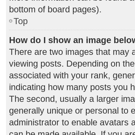
bottom of board pages).
Top
How do I show an image bel
There are two images that may
viewing posts. Depending on the 
associated with your rank, genera
indicating how many posts you h
The second, usually a larger ima
generally unique or personal to e
administrator to enable avatars 
can be made available. If you ar