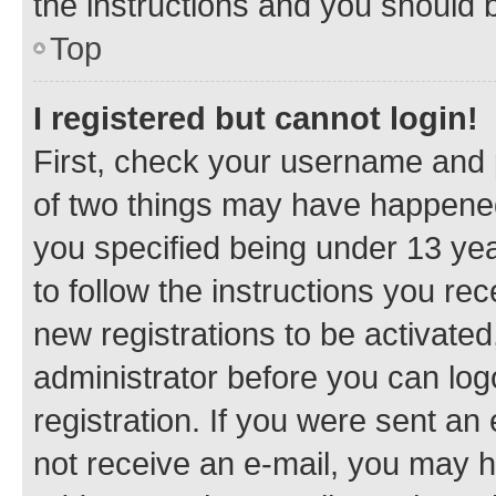
the instructions and you should b
Top
I registered but cannot login!
First, check your username and p
of two things may have happene
you specified being under 13 year
to follow the instructions you re
new registrations to be activated
administrator before you can log
registration. If you were sent an e
not receive an e-mail, you may h