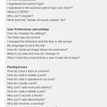
I registered but cannot login!
I registered in the past but cannot login any more?!
What is COPPA?
Why can’t I register?
What does the “Delete all board cookies” do?
User Preferences and settings
How do I change my settings?
The times are not correct!
I changed the timezone and the time is still wrong!
My language is not in the list!
How do I show an image below my username?
What is my rank and how do I change it?
When I click the e-mail link for a user it asks me to login?
Posting Issues
How do I post a topic in a forum?
How do I edit or delete a post?
How do I add a signature to my post?
How do I create a poll?
Why can’t I add more poll options?
How do I edit or delete a poll?
Why can’t I access a forum?
Why can’t I add attachments?
Why did I receive a warning?