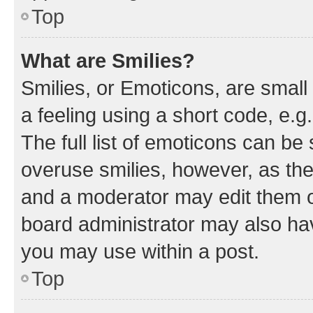
Top
What are Smilies?
Smilies, or Emoticons, are smal
a feeling using a short code, e.g
The full list of emoticons can be 
overuse smilies, however, as th
and a moderator may edit them o
board administrator may also hav
you may use within a post.
Top