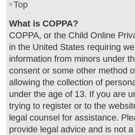
Top
What is COPPA?
COPPA, or the Child Online Priva
in the United States requiring we
information from minors under th
consent or some other method o
allowing the collection of persona
under the age of 13. If you are u
trying to register or to the websi
legal counsel for assistance. P
provide legal advice and is not a 