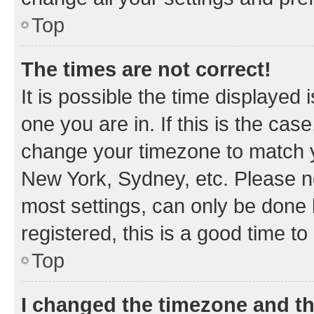
Top
The times are not correct!
It is possible the time displayed 
one you are in. If this is the cas
change your timezone to match yo
New York, Sydney, etc. Please no
most settings, can only be done b
registered, this is a good time to
Top
I changed the timezone and the