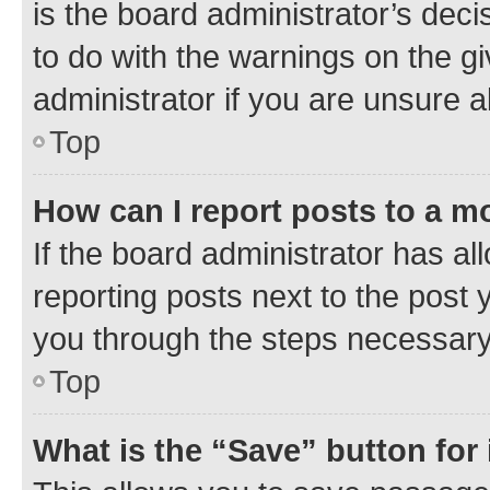
is the board administrator’s dec
to do with the warnings on the gi
administrator if you are unsure
Top
How can I report posts to a m
If the board administrator has al
reporting posts next to the post y
you through the steps necessary 
Top
What is the “Save” button for 