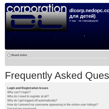
dlcorp.nedopc.c
для детей)
У нас - не говнофорум!
Board index
Frequently Asked Ques
Login and Registration Issues
Why can’t I login?
Why do I need to register at all?
Why do I get logged off automatically?
How do I prevent my username appearing in the online user listings?
I’ve lost my password!