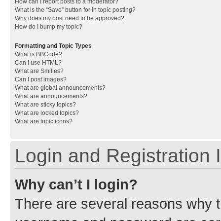
How can I report posts to a moderator?
What is the “Save” button for in topic posting?
Why does my post need to be approved?
How do I bump my topic?
Formatting and Topic Types
What is BBCode?
Can I use HTML?
What are Smilies?
Can I post images?
What are global announcements?
What are announcements?
What are sticky topics?
What are locked topics?
What are topic icons?
Login and Registration 
Why can’t I login?
There are several reasons why th