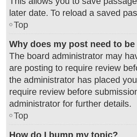
This allows you to save passage
later date. To reload a saved pas
Top
Why does my post need to be
The board administrator may hav
are posting to require review bef
the administrator has placed you
require review before submissio
administrator for further details.
Top
How do I bump my topic?