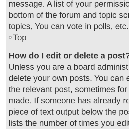
message. A list of your permissio
bottom of the forum and topic s
topics, You can vote in polls, etc.
Top
How do I edit or delete a post
Unless you are a board administr
delete your own posts. You can ed
the relevant post, sometimes for 
made. If someone has already repl
piece of text output below the po
lists the number of times you edi