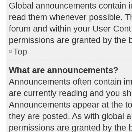
Global announcements contain i
read them whenever possible. The
forum and within your User Con
permissions are granted by the b
Top
What are announcements?
Announcements often contain imp
are currently reading and you s
Announcements appear at the top
they are posted. As with globa
permissions are granted by the b