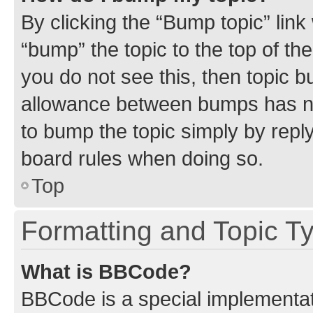
By clicking the “Bump topic” link
“bump” the topic to the top of th
you do not see this, then topic 
allowance between bumps has not
to bump the topic simply by reply
board rules when doing so.
Top
Formatting and Topic T
What is BBCode?
BBCode is a special implementati