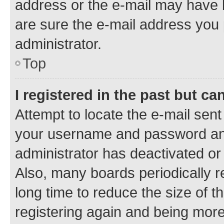
address or the e-mail may have b
are sure the e-mail address you p
administrator.
Top
I registered in the past but c
Attempt to locate the e-mail sent
your username and password and 
administrator has deactivated o
Also, many boards periodically 
long time to reduce the size of t
registering again and being more