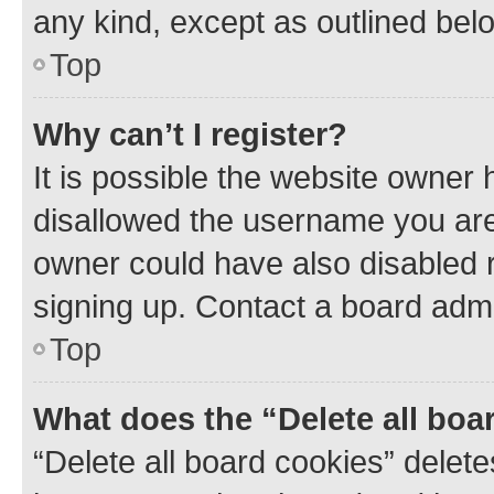
any kind, except as outlined bel
Top
Why can’t I register?
It is possible the website owner
disallowed the username you are 
owner could have also disabled r
signing up. Contact a board admi
Top
What does the “Delete all boa
“Delete all board cookies” dele