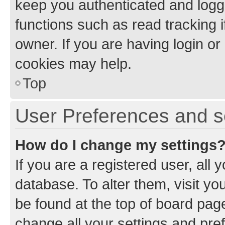
keep you authenticated and logge
functions such as read tracking 
owner. If you are having login or
cookies may help.
Top
User Preferences and s
How do I change my settings
If you are a registered user, all 
database. To alter them, visit yo
be found at the top of board page
change all your settings and pre