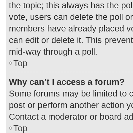
the topic; this always has the pol
vote, users can delete the poll or
members have already placed vot
can edit or delete it. This preve
mid-way through a poll.
Top
Why can’t I access a forum?
Some forums may be limited to ce
post or perform another action 
Contact a moderator or board ad
Top