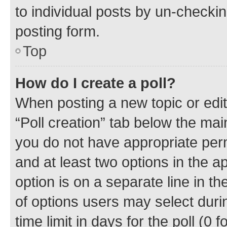
to individual posts by un-checkin
posting form.
Top
How do I create a poll?
When posting a new topic or editin
“Poll creation” tab below the mai
you do not have appropriate permi
and at least two options in the a
option is on a separate line in t
of options users may select duri
time limit in days for the poll (0 f