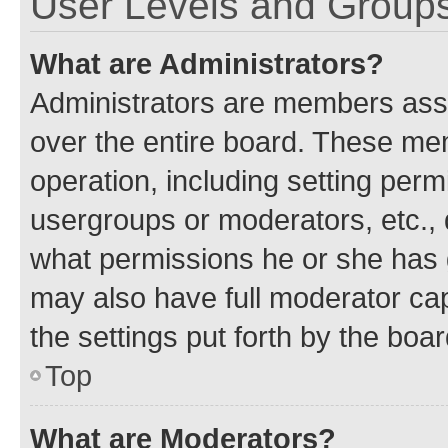
User Levels and Group
What are Administrators?
Administrators are members assig
over the entire board. These mem
operation, including setting perm
usergroups or moderators, etc.,
what permissions he or she has 
may also have full moderator capa
the settings put forth by the boa
Top
What are Moderators?