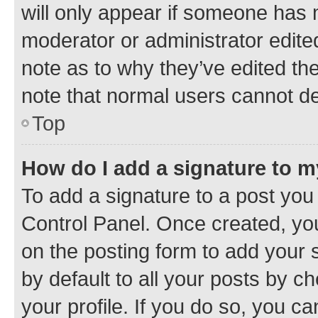
will only appear if someone has ma
moderator or administrator edite
note as to why they’ve edited the
note that normal users cannot d
Top
How do I add a signature to 
To add a signature to a post you
Control Panel. Once created, y
on the posting form to add your 
by default to all your posts by c
your profile. If you do so, you c