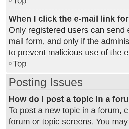
Top
When I click the e-mail link fo
Only registered users can send e-
mail form, and only if the adminis
to prevent malicious use of the
Top
Posting Issues
How do I post a topic in a fo
To post a new topic in a forum, cl
forum or topic screens. You may 