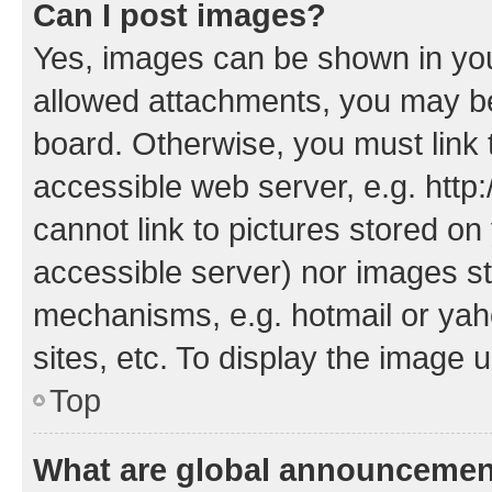
Can I post images?
Yes, images can be shown in your
allowed attachments, you may be
board. Otherwise, you must link 
accessible web server, e.g. htt
cannot link to pictures stored on
accessible server) nor images st
mechanisms, e.g. hotmail or ya
sites, etc. To display the image
Top
What are global announceme