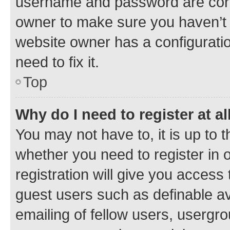
username and password are corre
owner to make sure you haven’t b
website owner has a configuratio
need to fix it.
Top
Why do I need to register at al
You may not have to, it is up to 
whether you need to register in
registration will give you access 
guest users such as definable a
emailing of fellow users, usergro