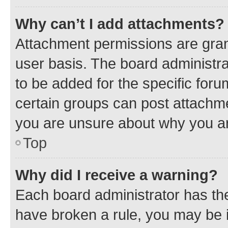
Why can’t I add attachments?
Attachment permissions are gran
user basis. The board administr
to be added for the specific foru
certain groups can post attachme
you are unsure about why you ar
Top
Why did I receive a warning?
Each board administrator has their
have broken a rule, you may be i