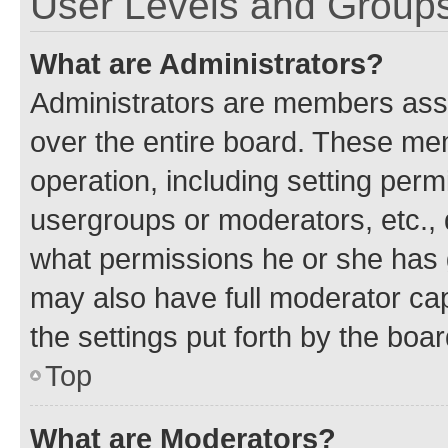
User Levels and Group
What are Administrators?
Administrators are members assig
over the entire board. These mem
operation, including setting perm
usergroups or moderators, etc.,
what permissions he or she has 
may also have full moderator capa
the settings put forth by the boa
Top
What are Moderators?