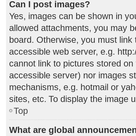
Can I post images?
Yes, images can be shown in your
allowed attachments, you may be
board. Otherwise, you must link 
accessible web server, e.g. htt
cannot link to pictures stored on
accessible server) nor images st
mechanisms, e.g. hotmail or ya
sites, etc. To display the image
Top
What are global announceme