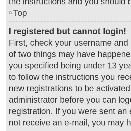
the instructions and you should b
Top
I registered but cannot login!
First, check your username and p
of two things may have happene
you specified being under 13 year
to follow the instructions you re
new registrations to be activated
administrator before you can log
registration. If you were sent an e
not receive an e-mail, you may h