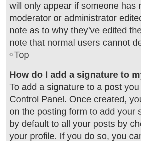
will only appear if someone has ma
moderator or administrator edite
note as to why they’ve edited the
note that normal users cannot d
Top
How do I add a signature to 
To add a signature to a post you
Control Panel. Once created, y
on the posting form to add your 
by default to all your posts by c
your profile. If you do so, you c