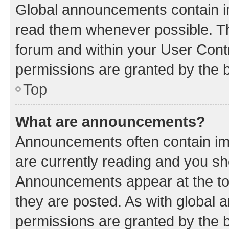
Global announcements contain i
read them whenever possible. The
forum and within your User Con
permissions are granted by the b
Top
What are announcements?
Announcements often contain imp
are currently reading and you s
Announcements appear at the top
they are posted. As with globa
permissions are granted by the b