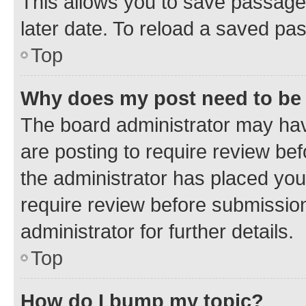
This allows you to save passage
later date. To reload a saved pas
Top
Why does my post need to be
The board administrator may hav
are posting to require review bef
the administrator has placed you
require review before submissio
administrator for further details.
Top
How do I bump my topic?