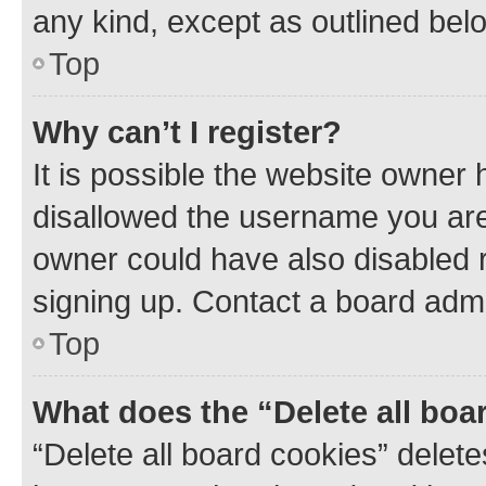
any kind, except as outlined bel
Top
Why can’t I register?
It is possible the website owner
disallowed the username you are 
owner could have also disabled r
signing up. Contact a board admi
Top
What does the “Delete all boa
“Delete all board cookies” dele