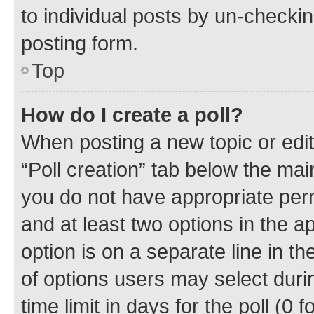
to individual posts by un-checkin
posting form.
Top
How do I create a poll?
When posting a new topic or editin
“Poll creation” tab below the mai
you do not have appropriate permi
and at least two options in the a
option is on a separate line in t
of options users may select duri
time limit in days for the poll (0 f