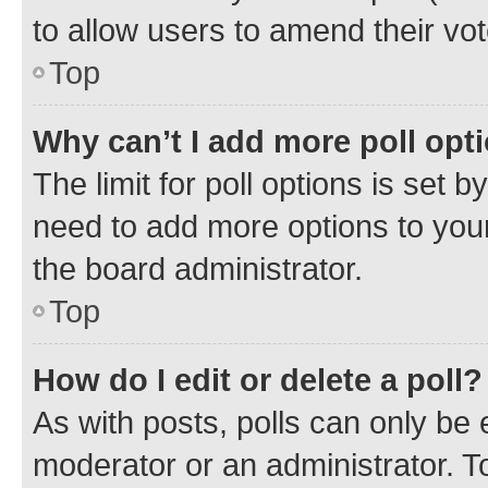
to allow users to amend their vot
Top
Why can’t I add more poll opt
The limit for poll options is set b
need to add more options to your
the board administrator.
Top
How do I edit or delete a poll?
As with posts, polls can only be e
moderator or an administrator. To e