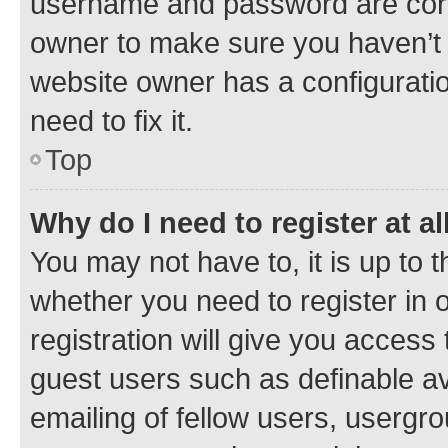
username and password are corre
owner to make sure you haven’t b
website owner has a configuratio
need to fix it.
Top
Why do I need to register at al
You may not have to, it is up to 
whether you need to register in
registration will give you access 
guest users such as definable a
emailing of fellow users, usergro