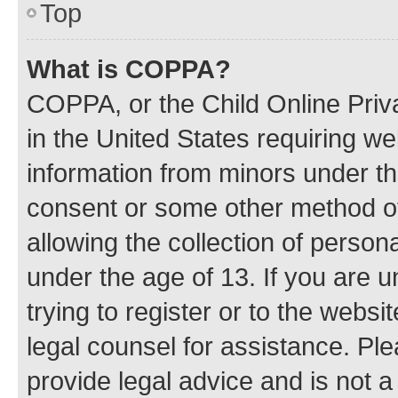
Top
What is COPPA?
COPPA, or the Child Online Priva
in the United States requiring we
information from minors under th
consent or some other method o
allowing the collection of persona
under the age of 13. If you are u
trying to register or to the websi
legal counsel for assistance. P
provide legal advice and is not a 