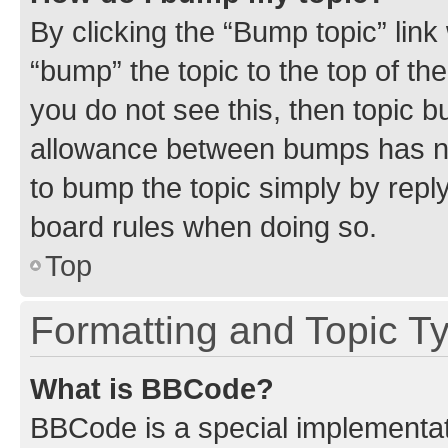
By clicking the “Bump topic” link
“bump” the topic to the top of th
you do not see this, then topic 
allowance between bumps has not
to bump the topic simply by reply
board rules when doing so.
Top
Formatting and Topic T
What is BBCode?
BBCode is a special implementati