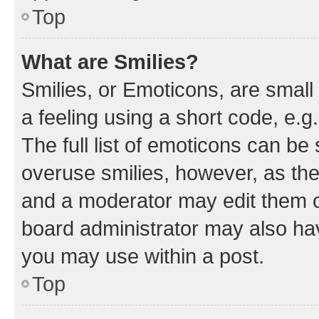
Top
What are Smilies?
Smilies, or Emoticons, are smal
a feeling using a short code, e.g
The full list of emoticons can be 
overuse smilies, however, as th
and a moderator may edit them o
board administrator may also hav
you may use within a post.
Top