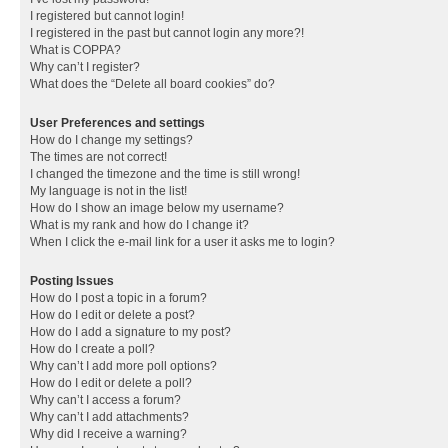
I registered but cannot login!
I registered in the past but cannot login any more?!
What is COPPA?
Why can’t I register?
What does the “Delete all board cookies” do?
User Preferences and settings
How do I change my settings?
The times are not correct!
I changed the timezone and the time is still wrong!
My language is not in the list!
How do I show an image below my username?
What is my rank and how do I change it?
When I click the e-mail link for a user it asks me to login?
Posting Issues
How do I post a topic in a forum?
How do I edit or delete a post?
How do I add a signature to my post?
How do I create a poll?
Why can’t I add more poll options?
How do I edit or delete a poll?
Why can’t I access a forum?
Why can’t I add attachments?
Why did I receive a warning?