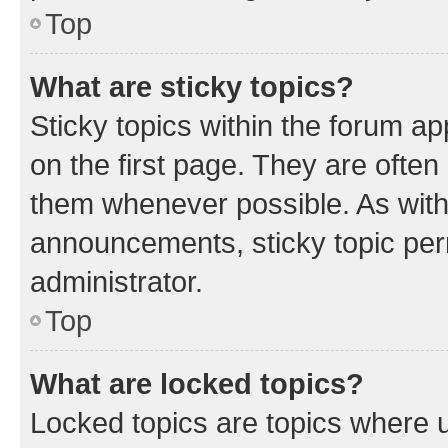
Top
What are sticky topics?
Sticky topics within the forum 
on the first page. They are often
them whenever possible. As wit
announcements, sticky topic per
administrator.
Top
What are locked topics?
Locked topics are topics where u