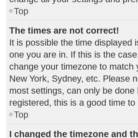
Top
The times are not correct!
It is possible the time displayed 
one you are in. If this is the cas
change your timezone to match yo
New York, Sydney, etc. Please no
most settings, can only be done b
registered, this is a good time to
Top
I changed the timezone and the