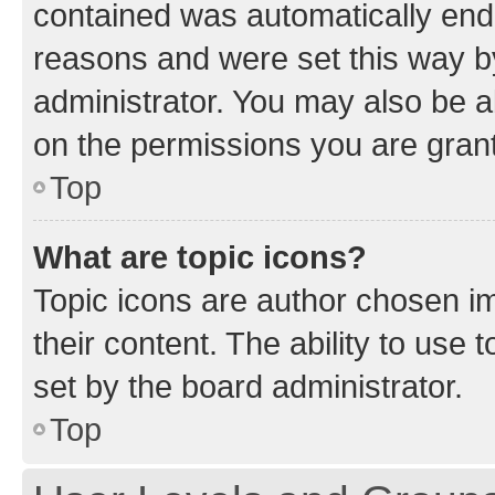
contained was automatically en
reasons and were set this way b
administrator. You may also be a
on the permissions you are grant
Top
What are topic icons?
Topic icons are author chosen im
their content. The ability to use
set by the board administrator.
Top