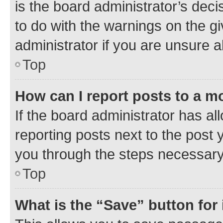
is the board administrator’s dec
to do with the warnings on the gi
administrator if you are unsure
Top
How can I report posts to a m
If the board administrator has al
reporting posts next to the post y
you through the steps necessary 
Top
What is the “Save” button for 