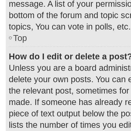
message. A list of your permissio
bottom of the forum and topic s
topics, You can vote in polls, etc.
Top
How do I edit or delete a post
Unless you are a board administr
delete your own posts. You can ed
the relevant post, sometimes for 
made. If someone has already repl
piece of text output below the po
lists the number of times you edi