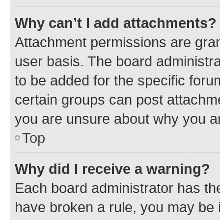
Why can’t I add attachments?
Attachment permissions are gran
user basis. The board administr
to be added for the specific foru
certain groups can post attachme
you are unsure about why you ar
Top
Why did I receive a warning?
Each board administrator has their
have broken a rule, you may be i