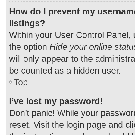
How do I prevent my username
listings?
Within your User Control Panel, 
the option
Hide your online statu
will only appear to the administr
be counted as a hidden user.
Top
I’ve lost my password!
Don’t panic! While your password
reset. Visit the login page and cl