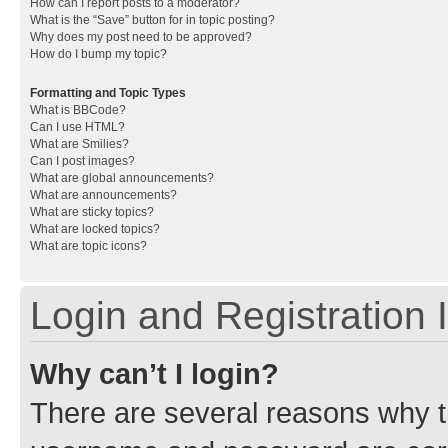
How can I report posts to a moderator?
What is the “Save” button for in topic posting?
Why does my post need to be approved?
How do I bump my topic?
Formatting and Topic Types
What is BBCode?
Can I use HTML?
What are Smilies?
Can I post images?
What are global announcements?
What are announcements?
What are sticky topics?
What are locked topics?
What are topic icons?
Login and Registration 
Why can’t I login?
There are several reasons why th