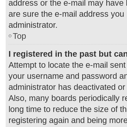
address or the e-mail may have b
are sure the e-mail address you p
administrator.
Top
I registered in the past but c
Attempt to locate the e-mail sent
your username and password and 
administrator has deactivated o
Also, many boards periodically 
long time to reduce the size of t
registering again and being more