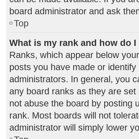
board administrator and ask them
Top
What is my rank and how do I
Ranks, which appear below your
posts you have made or identify 
administrators. In general, you 
any board ranks as they are set 
not abuse the board by posting u
rank. Most boards will not tolera
administrator will simply lower y