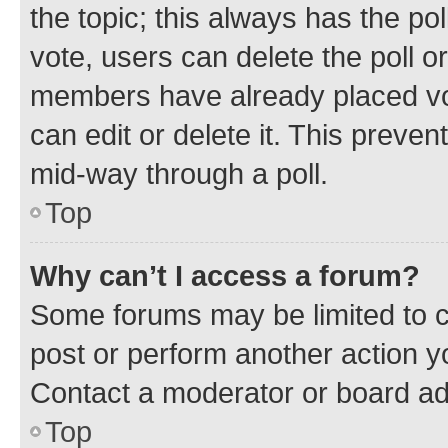
the topic; this always has the pol
vote, users can delete the poll or
members have already placed vot
can edit or delete it. This preve
mid-way through a poll.
Top
Why can’t I access a forum?
Some forums may be limited to ce
post or perform another action 
Contact a moderator or board ad
Top