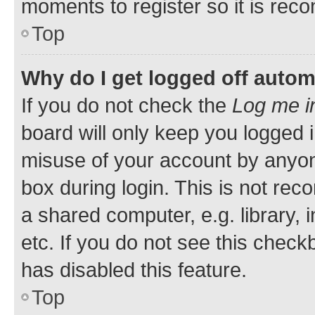
moments to register so it is re
Top
Why do I get logged off autom
If you do not check the
Log me i
board will only keep you logged i
misuse of your account by anyone
box during login. This is not r
a shared computer, e.g. library, 
etc. If you do not see this check
has disabled this feature.
Top