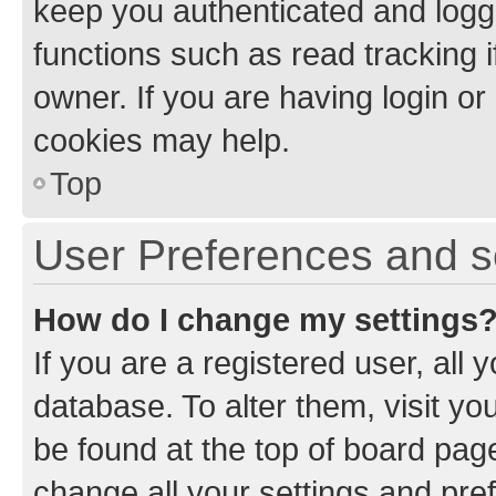
keep you authenticated and logge
functions such as read tracking 
owner. If you are having login or
cookies may help.
Top
User Preferences and s
How do I change my settings
If you are a registered user, all 
database. To alter them, visit yo
be found at the top of board page
change all your settings and pre