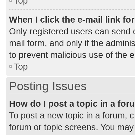
Top
When I click the e-mail link fo
Only registered users can send e-
mail form, and only if the adminis
to prevent malicious use of the
Top
Posting Issues
How do I post a topic in a fo
To post a new topic in a forum, cl
forum or topic screens. You may 