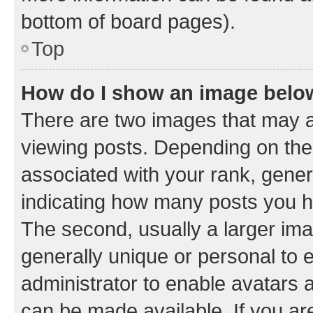
bottom of board pages).
Top
How do I show an image bel
There are two images that may
viewing posts. Depending on the 
associated with your rank, genera
indicating how many posts you h
The second, usually a larger ima
generally unique or personal to e
administrator to enable avatars 
can be made available. If you ar