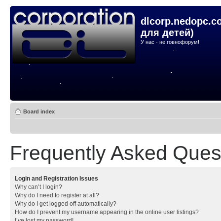
dlcorp.nedopc.c
для детей)
У нас - не говнофорум!
Board index
Frequently Asked Ques
Login and Registration Issues
Why can’t I login?
Why do I need to register at all?
Why do I get logged off automatically?
How do I prevent my username appearing in the online user listings?
I’ve lost my password!