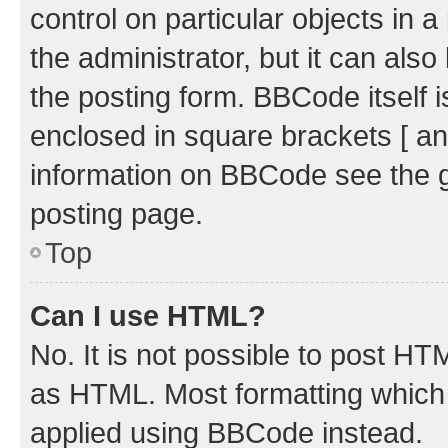
control on particular objects in 
the administrator, but it can als
the posting form. BBCode itself i
enclosed in square brackets [ an
information on BBCode see the 
posting page.
Top
Can I use HTML?
No. It is not possible to post H
as HTML. Most formatting which
applied using BBCode instead.