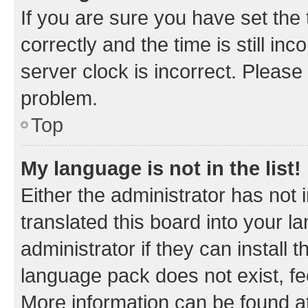
If you are sure you have set t
correctly and the time is still inc
server clock is incorrect. Please 
problem.
Top
My language is not in the list!
Either the administrator has not
translated this board into your 
administrator if they can install
language pack does not exist, fee
More information can be found at