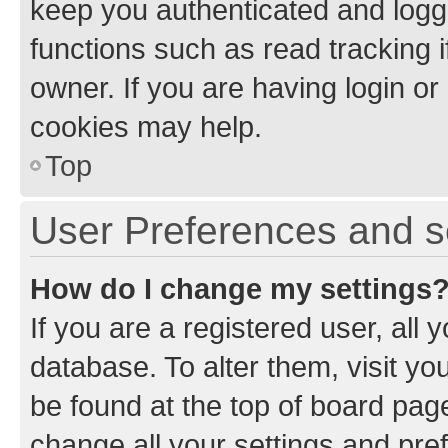
keep you authenticated and logge
functions such as read tracking 
owner. If you are having login or
cookies may help.
Top
User Preferences and s
How do I change my settings
If you are a registered user, all 
database. To alter them, visit yo
be found at the top of board page
change all your settings and pre