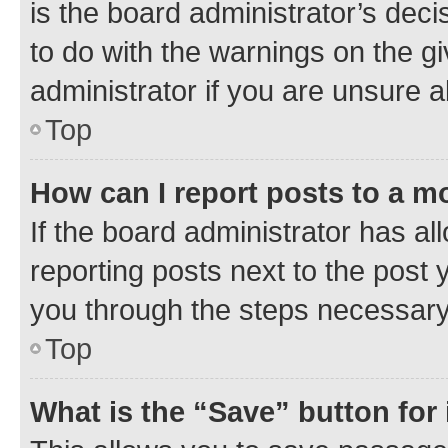
is the board administrator’s dec
to do with the warnings on the gi
administrator if you are unsure
Top
How can I report posts to a m
If the board administrator has al
reporting posts next to the post y
you through the steps necessary 
Top
What is the “Save” button for 