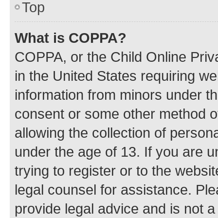
Top
What is COPPA?
COPPA, or the Child Online Priva
in the United States requiring we
information from minors under th
consent or some other method o
allowing the collection of persona
under the age of 13. If you are u
trying to register or to the websi
legal counsel for assistance. P
provide legal advice and is not a 