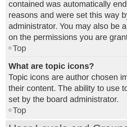
contained was automatically en
reasons and were set this way b
administrator. You may also be a
on the permissions you are grant
Top
What are topic icons?
Topic icons are author chosen im
their content. The ability to use
set by the board administrator.
Top