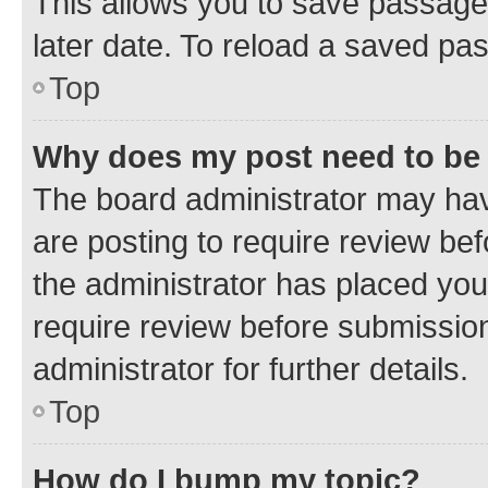
This allows you to save passage
later date. To reload a saved pas
Top
Why does my post need to be
The board administrator may hav
are posting to require review bef
the administrator has placed you
require review before submissio
administrator for further details.
Top
How do I bump my topic?