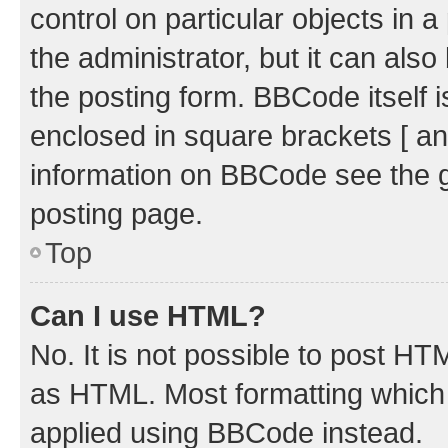
control on particular objects in 
the administrator, but it can als
the posting form. BBCode itself i
enclosed in square brackets [ an
information on BBCode see the 
posting page.
Top
Can I use HTML?
No. It is not possible to post H
as HTML. Most formatting which
applied using BBCode instead.