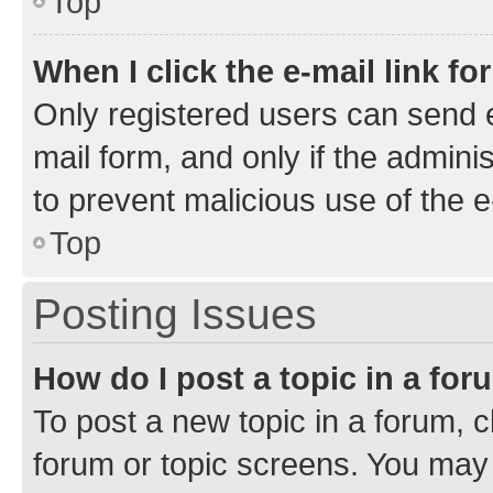
Top
When I click the e-mail link fo
Only registered users can send e-
mail form, and only if the adminis
to prevent malicious use of the
Top
Posting Issues
How do I post a topic in a fo
To post a new topic in a forum, cl
forum or topic screens. You may 