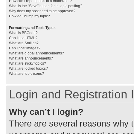
How can I report posts to a moderator?
What is the “Save” button for in topic posting?
Why does my post need to be approved?
How do I bump my topic?
Formatting and Topic Types
What is BBCode?
Can I use HTML?
What are Smilies?
Can I post images?
What are global announcements?
What are announcements?
What are sticky topics?
What are locked topics?
What are topic icons?
Login and Registration 
Why can’t I login?
There are several reasons why th