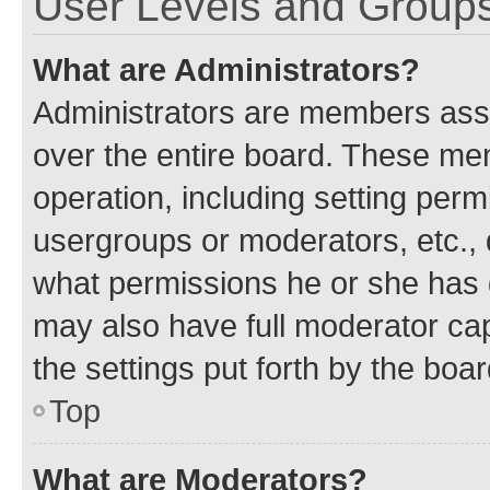
User Levels and Group
What are Administrators?
Administrators are members assig
over the entire board. These mem
operation, including setting perm
usergroups or moderators, etc.,
what permissions he or she has 
may also have full moderator capa
the settings put forth by the boa
Top
What are Moderators?