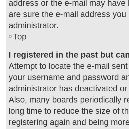
address or the e-mail may have b
are sure the e-mail address you p
administrator.
Top
I registered in the past but c
Attempt to locate the e-mail sent
your username and password and 
administrator has deactivated o
Also, many boards periodically 
long time to reduce the size of t
registering again and being more