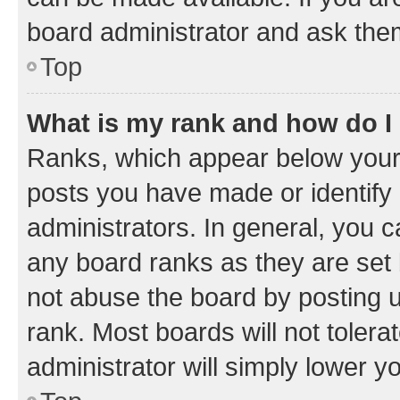
board administrator and ask them
Top
What is my rank and how do I
Ranks, which appear below your
posts you have made or identify 
administrators. In general, you 
any board ranks as they are set 
not abuse the board by posting u
rank. Most boards will not tolera
administrator will simply lower y