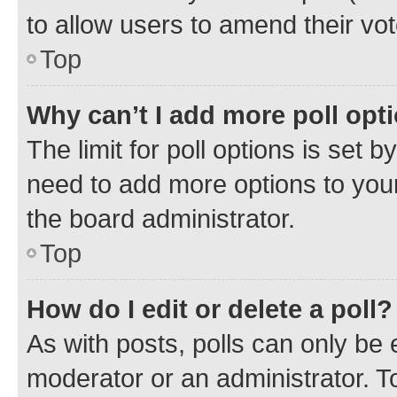
to allow users to amend their vot
Top
Why can’t I add more poll opt
The limit for poll options is set b
need to add more options to your
the board administrator.
Top
How do I edit or delete a poll?
As with posts, polls can only be e
moderator or an administrator. To e