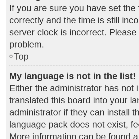
If you are sure you have set t
correctly and the time is still inc
server clock is incorrect. Please 
problem.
Top
My language is not in the list!
Either the administrator has not
translated this board into your 
administrator if they can install
language pack does not exist, fee
More information can be found at