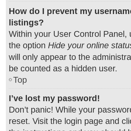
How do I prevent my username
listings?
Within your User Control Panel, 
the option
Hide your online statu
will only appear to the administr
be counted as a hidden user.
Top
I’ve lost my password!
Don’t panic! While your password
reset. Visit the login page and cl