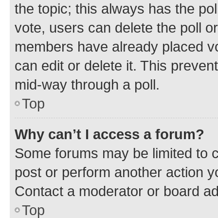
the topic; this always has the pol
vote, users can delete the poll or
members have already placed vot
can edit or delete it. This preve
mid-way through a poll.
Top
Why can’t I access a forum?
Some forums may be limited to ce
post or perform another action 
Contact a moderator or board ad
Top