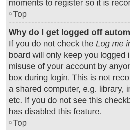
moments to register so it is re
Top
Why do I get logged off autom
If you do not check the
Log me i
board will only keep you logged i
misuse of your account by anyone
box during login. This is not r
a shared computer, e.g. library, 
etc. If you do not see this check
has disabled this feature.
Top