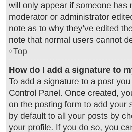
will only appear if someone has ma
moderator or administrator edite
note as to why they’ve edited the
note that normal users cannot d
Top
How do I add a signature to 
To add a signature to a post you
Control Panel. Once created, y
on the posting form to add your 
by default to all your posts by c
your profile. If you do so, you c