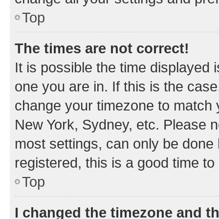
Top
The times are not correct!
It is possible the time displayed 
one you are in. If this is the cas
change your timezone to match yo
New York, Sydney, etc. Please no
most settings, can only be done b
registered, this is a good time to
Top
I changed the timezone and the