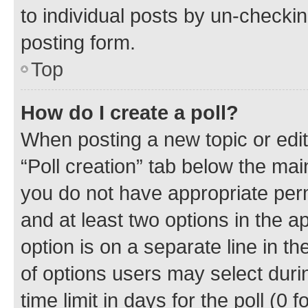
to individual posts by un-checkin
posting form.
Top
How do I create a poll?
When posting a new topic or editin
“Poll creation” tab below the mai
you do not have appropriate permi
and at least two options in the a
option is on a separate line in t
of options users may select duri
time limit in days for the poll (0 f