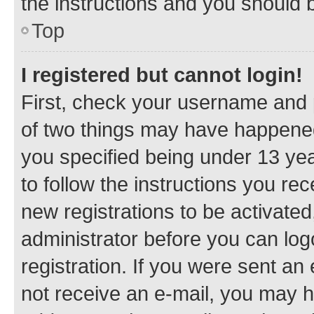
the instructions and you should b
Top
I registered but cannot login!
First, check your username and p
of two things may have happene
you specified being under 13 year
to follow the instructions you re
new registrations to be activated
administrator before you can log
registration. If you were sent an e
not receive an e-mail, you may h