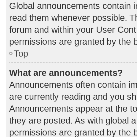
Global announcements contain i
read them whenever possible. The
forum and within your User Con
permissions are granted by the b
Top
What are announcements?
Announcements often contain imp
are currently reading and you s
Announcements appear at the top
they are posted. As with globa
permissions are granted by the b