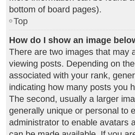
bottom of board pages).
Top
How do I show an image bel
There are two images that may
viewing posts. Depending on the 
associated with your rank, genera
indicating how many posts you h
The second, usually a larger ima
generally unique or personal to e
administrator to enable avatars 
can be made available. If you ar