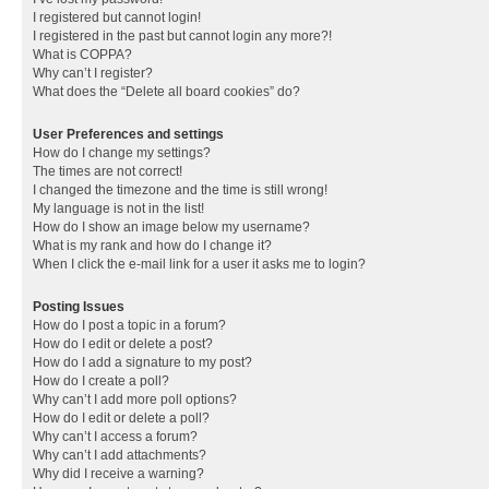
I registered but cannot login!
I registered in the past but cannot login any more?!
What is COPPA?
Why can’t I register?
What does the “Delete all board cookies” do?
User Preferences and settings
How do I change my settings?
The times are not correct!
I changed the timezone and the time is still wrong!
My language is not in the list!
How do I show an image below my username?
What is my rank and how do I change it?
When I click the e-mail link for a user it asks me to login?
Posting Issues
How do I post a topic in a forum?
How do I edit or delete a post?
How do I add a signature to my post?
How do I create a poll?
Why can’t I add more poll options?
How do I edit or delete a poll?
Why can’t I access a forum?
Why can’t I add attachments?
Why did I receive a warning?