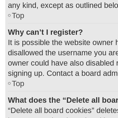
any kind, except as outlined bel
Top
Why can’t I register?
It is possible the website owner
disallowed the username you are 
owner could have also disabled r
signing up. Contact a board admi
Top
What does the “Delete all boa
“Delete all board cookies” dele