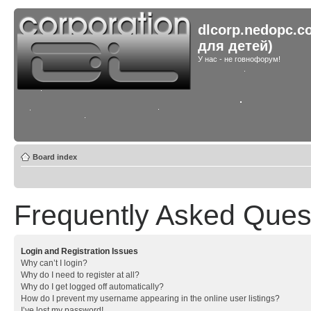
dlcorp.nedopc.c
для детей)
У нас - не говнофорум!
Board index
Frequently Asked Ques
Login and Registration Issues
Why can’t I login?
Why do I need to register at all?
Why do I get logged off automatically?
How do I prevent my username appearing in the online user listings?
I’ve lost my password!