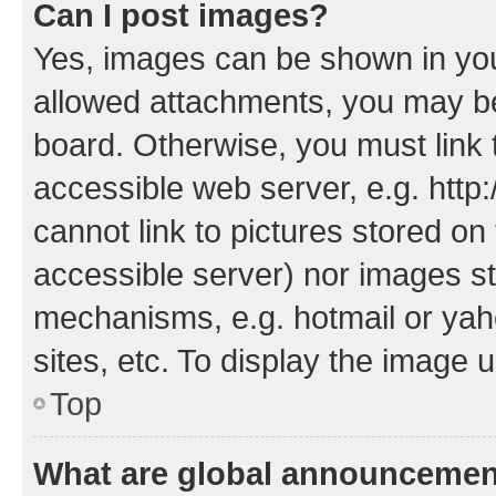
Can I post images?
Yes, images can be shown in your
allowed attachments, you may be
board. Otherwise, you must link 
accessible web server, e.g. htt
cannot link to pictures stored on
accessible server) nor images st
mechanisms, e.g. hotmail or ya
sites, etc. To display the image
Top
What are global announceme