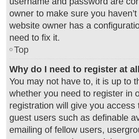
username and password are corre
owner to make sure you haven’t b
website owner has a configuratio
need to fix it.
Top
Why do I need to register at al
You may not have to, it is up to 
whether you need to register in
registration will give you access 
guest users such as definable a
emailing of fellow users, usergro