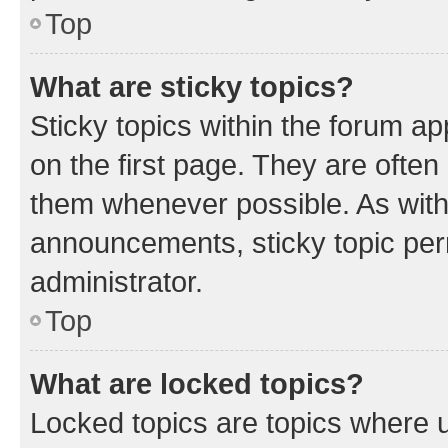
Top
What are sticky topics?
Sticky topics within the forum 
on the first page. They are often
them whenever possible. As wit
announcements, sticky topic per
administrator.
Top
What are locked topics?
Locked topics are topics where u