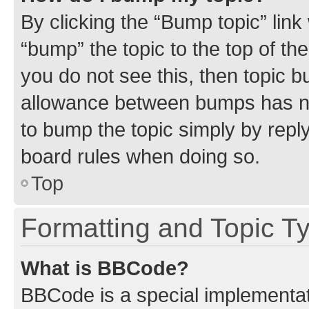
By clicking the “Bump topic” link
“bump” the topic to the top of th
you do not see this, then topic 
allowance between bumps has not
to bump the topic simply by reply
board rules when doing so.
Top
Formatting and Topic T
What is BBCode?
BBCode is a special implementati