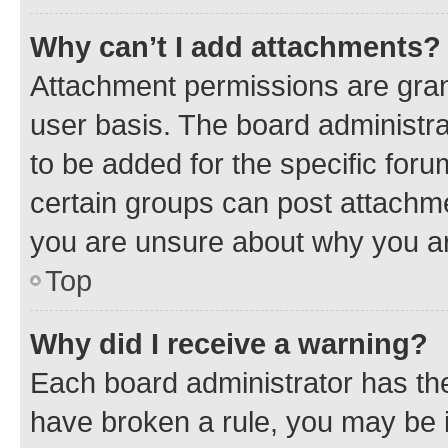
Why can’t I add attachments?
Attachment permissions are gran
user basis. The board administr
to be added for the specific foru
certain groups can post attachme
you are unsure about why you ar
Top
Why did I receive a warning?
Each board administrator has their
have broken a rule, you may be i