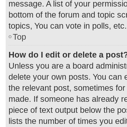
message. A list of your permissio
bottom of the forum and topic s
topics, You can vote in polls, etc.
Top
How do I edit or delete a post
Unless you are a board administr
delete your own posts. You can ed
the relevant post, sometimes for 
made. If someone has already repl
piece of text output below the po
lists the number of times you edi