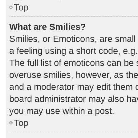
Top
What are Smilies?
Smilies, or Emoticons, are smal
a feeling using a short code, e.g
The full list of emoticons can be 
overuse smilies, however, as th
and a moderator may edit them o
board administrator may also hav
you may use within a post.
Top