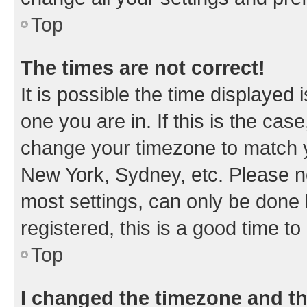
Top
The times are not correct!
It is possible the time displayed 
one you are in. If this is the cas
change your timezone to match yo
New York, Sydney, etc. Please no
most settings, can only be done b
registered, this is a good time to
Top
I changed the timezone and the