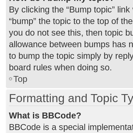
By clicking the “Bump topic” link
“bump” the topic to the top of th
you do not see this, then topic 
allowance between bumps has not
to bump the topic simply by reply
board rules when doing so.
Top
Formatting and Topic T
What is BBCode?
BBCode is a special implementati