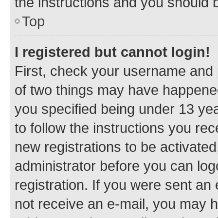
the instructions and you should b
Top
I registered but cannot login!
First, check your username and p
of two things may have happene
you specified being under 13 year
to follow the instructions you re
new registrations to be activated
administrator before you can log
registration. If you were sent an e
not receive an e-mail, you may h