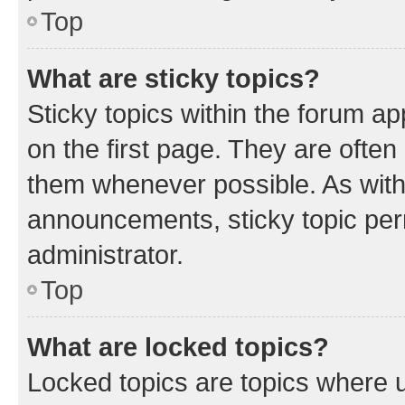
Top
What are sticky topics?
Sticky topics within the forum 
on the first page. They are often
them whenever possible. As wit
announcements, sticky topic per
administrator.
Top
What are locked topics?
Locked topics are topics where u