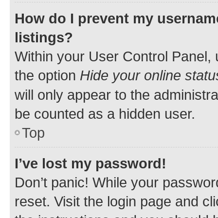
How do I prevent my username
listings?
Within your User Control Panel, 
the option
Hide your online statu
will only appear to the administr
be counted as a hidden user.
Top
I’ve lost my password!
Don’t panic! While your password
reset. Visit the login page and cl