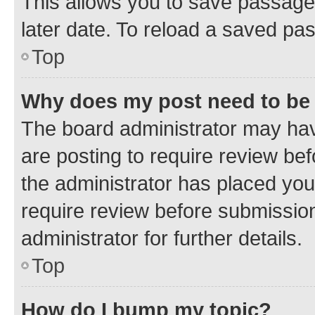
This allows you to save passage
later date. To reload a saved pas
Top
Why does my post need to be
The board administrator may hav
are posting to require review bef
the administrator has placed you
require review before submissio
administrator for further details.
Top
How do I bump my topic?