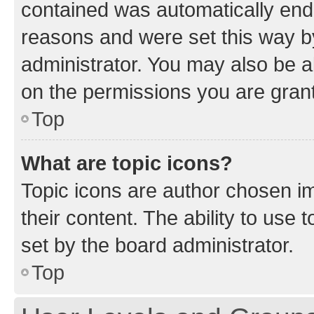
contained was automatically en
reasons and were set this way b
administrator. You may also be a
on the permissions you are grant
Top
What are topic icons?
Topic icons are author chosen im
their content. The ability to use
set by the board administrator.
Top