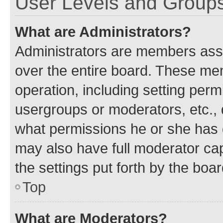
User Levels and Group
What are Administrators?
Administrators are members assig
over the entire board. These mem
operation, including setting perm
usergroups or moderators, etc.,
what permissions he or she has 
may also have full moderator capa
the settings put forth by the boa
Top
What are Moderators?