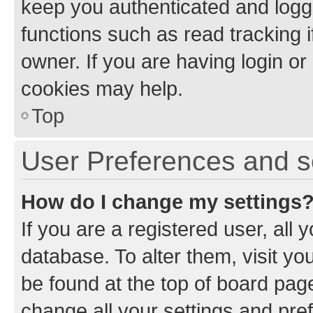
keep you authenticated and logge
functions such as read tracking 
owner. If you are having login or
cookies may help.
Top
User Preferences and s
How do I change my settings
If you are a registered user, all 
database. To alter them, visit yo
be found at the top of board page
change all your settings and pre