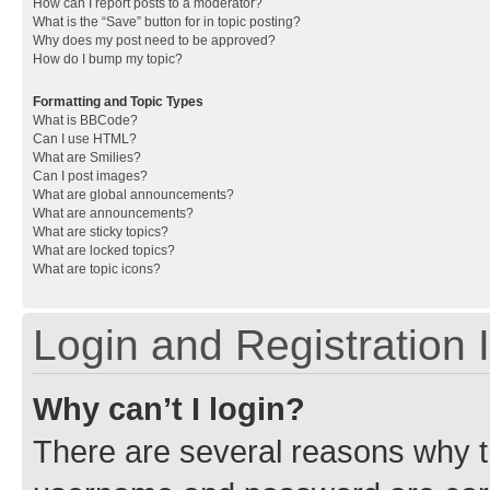
How can I report posts to a moderator?
What is the “Save” button for in topic posting?
Why does my post need to be approved?
How do I bump my topic?
Formatting and Topic Types
What is BBCode?
Can I use HTML?
What are Smilies?
Can I post images?
What are global announcements?
What are announcements?
What are sticky topics?
What are locked topics?
What are topic icons?
Login and Registration 
Why can’t I login?
There are several reasons why th