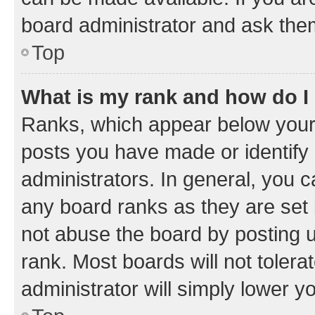
board administrator and ask them
Top
What is my rank and how do I
Ranks, which appear below your
posts you have made or identify 
administrators. In general, you 
any board ranks as they are set 
not abuse the board by posting u
rank. Most boards will not tolera
administrator will simply lower y