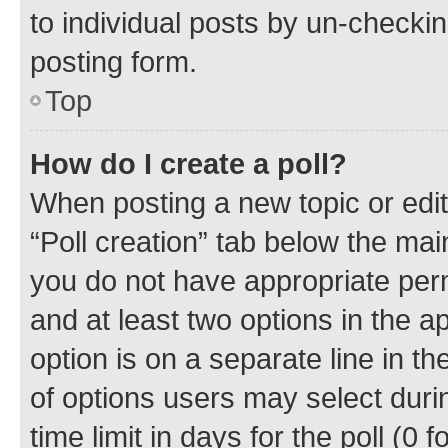
to individual posts by un-checkin
posting form.
Top
How do I create a poll?
When posting a new topic or editin
“Poll creation” tab below the mai
you do not have appropriate permi
and at least two options in the a
option is on a separate line in t
of options users may select duri
time limit in days for the poll (0 f