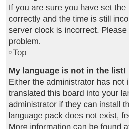
If you are sure you have set t
correctly and the time is still inc
server clock is incorrect. Please 
problem.
Top
My language is not in the list!
Either the administrator has not
translated this board into your 
administrator if they can install
language pack does not exist, fee
More information can be found at