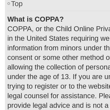
Top
What is COPPA?
COPPA, or the Child Online Priva
in the United States requiring we
information from minors under th
consent or some other method o
allowing the collection of persona
under the age of 13. If you are u
trying to register or to the websi
legal counsel for assistance. P
provide legal advice and is not a 