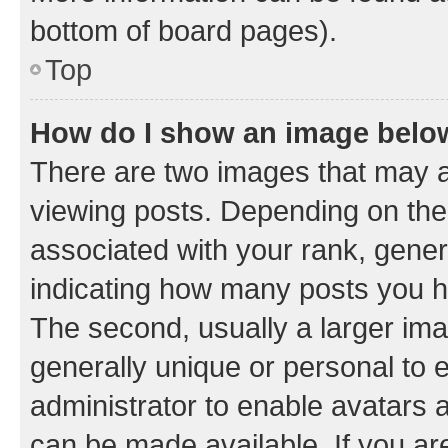
bottom of board pages).
Top
How do I show an image bel
There are two images that may
viewing posts. Depending on the 
associated with your rank, genera
indicating how many posts you h
The second, usually a larger ima
generally unique or personal to e
administrator to enable avatars 
can be made available. If you ar