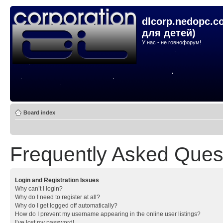
dlcorp.nedopc.c
для детей)
У нас - не говнофорум!
Board index
Frequently Asked Ques
Login and Registration Issues
Why can’t I login?
Why do I need to register at all?
Why do I get logged off automatically?
How do I prevent my username appearing in the online user listings?
I’ve lost my password!