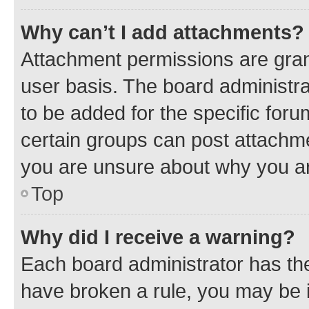
Why can’t I add attachments?
Attachment permissions are gran
user basis. The board administr
to be added for the specific foru
certain groups can post attachme
you are unsure about why you ar
Top
Why did I receive a warning?
Each board administrator has their
have broken a rule, you may be i