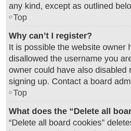
any kind, except as outlined bel
Top
Why can’t I register?
It is possible the website owner
disallowed the username you are 
owner could have also disabled r
signing up. Contact a board admi
Top
What does the “Delete all boa
“Delete all board cookies” dele