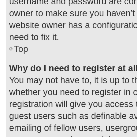
username and password are corre
owner to make sure you haven’t b
website owner has a configuratio
need to fix it.
Top
Why do I need to register at al
You may not have to, it is up to 
whether you need to register in
registration will give you access 
guest users such as definable a
emailing of fellow users, usergro