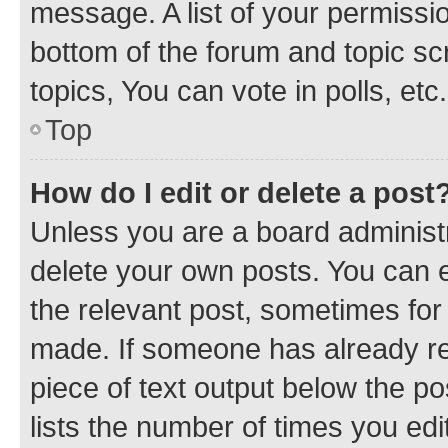
message. A list of your permissio
bottom of the forum and topic s
topics, You can vote in polls, etc.
Top
How do I edit or delete a post
Unless you are a board administr
delete your own posts. You can ed
the relevant post, sometimes for 
made. If someone has already repl
piece of text output below the po
lists the number of times you edi