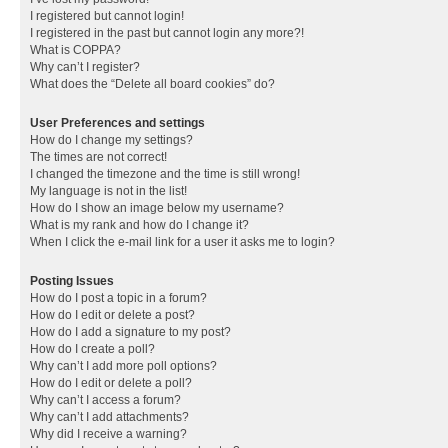
I registered but cannot login!
I registered in the past but cannot login any more?!
What is COPPA?
Why can’t I register?
What does the “Delete all board cookies” do?
User Preferences and settings
How do I change my settings?
The times are not correct!
I changed the timezone and the time is still wrong!
My language is not in the list!
How do I show an image below my username?
What is my rank and how do I change it?
When I click the e-mail link for a user it asks me to login?
Posting Issues
How do I post a topic in a forum?
How do I edit or delete a post?
How do I add a signature to my post?
How do I create a poll?
Why can’t I add more poll options?
How do I edit or delete a poll?
Why can’t I access a forum?
Why can’t I add attachments?
Why did I receive a warning?