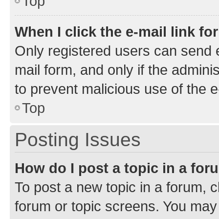
Top
When I click the e-mail link fo
Only registered users can send e-
mail form, and only if the adminis
to prevent malicious use of the
Top
Posting Issues
How do I post a topic in a fo
To post a new topic in a forum, cl
forum or topic screens. You may 