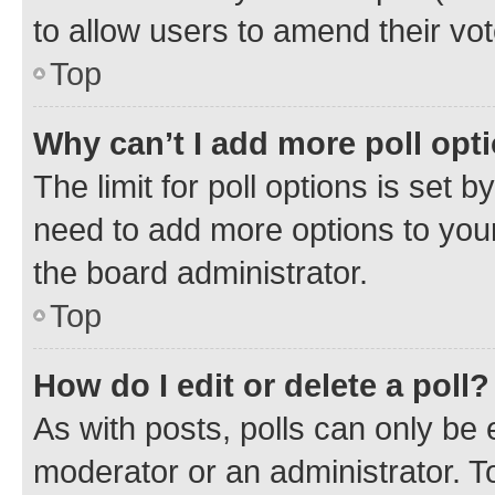
to allow users to amend their vot
Top
Why can’t I add more poll opt
The limit for poll options is set b
need to add more options to your
the board administrator.
Top
How do I edit or delete a poll?
As with posts, polls can only be e
moderator or an administrator. To e