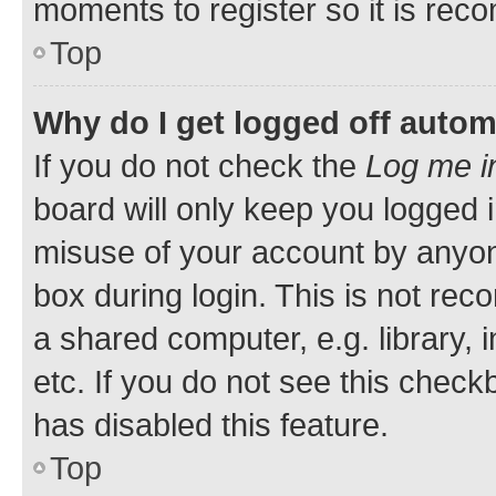
moments to register so it is re
Top
Why do I get logged off autom
If you do not check the
Log me i
board will only keep you logged i
misuse of your account by anyone
box during login. This is not r
a shared computer, e.g. library, 
etc. If you do not see this check
has disabled this feature.
Top