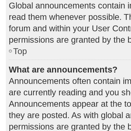
Global announcements contain i
read them whenever possible. The
forum and within your User Con
permissions are granted by the b
Top
What are announcements?
Announcements often contain imp
are currently reading and you s
Announcements appear at the top
they are posted. As with globa
permissions are granted by the b