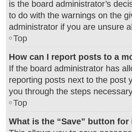
is the board administrator’s dec
to do with the warnings on the gi
administrator if you are unsure
Top
How can I report posts to a m
If the board administrator has al
reporting posts next to the post y
you through the steps necessary 
Top
What is the “Save” button for 