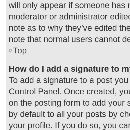
will only appear if someone has ma
moderator or administrator edite
note as to why they’ve edited the
note that normal users cannot d
Top
How do I add a signature to 
To add a signature to a post you
Control Panel. Once created, y
on the posting form to add your 
by default to all your posts by c
your profile. If you do so, you c