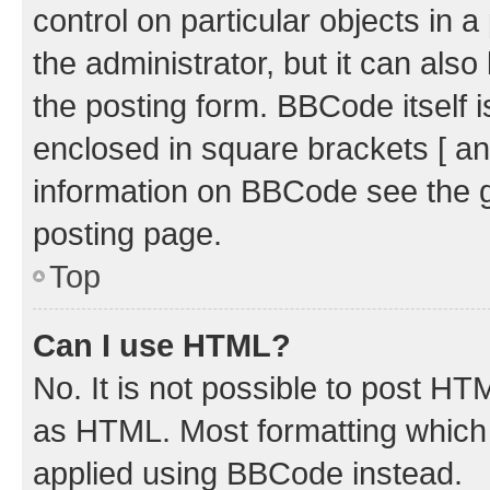
control on particular objects in 
the administrator, but it can als
the posting form. BBCode itself i
enclosed in square brackets [ an
information on BBCode see the 
posting page.
Top
Can I use HTML?
No. It is not possible to post H
as HTML. Most formatting which
applied using BBCode instead.