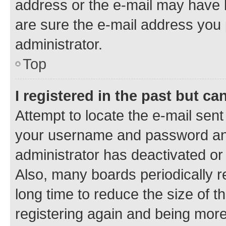
address or the e-mail may have b
are sure the e-mail address you p
administrator.
Top
I registered in the past but c
Attempt to locate the e-mail sent
your username and password and 
administrator has deactivated o
Also, many boards periodically 
long time to reduce the size of t
registering again and being more