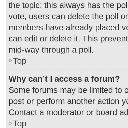
the topic; this always has the pol
vote, users can delete the poll or
members have already placed vot
can edit or delete it. This preve
mid-way through a poll.
Top
Why can’t I access a forum?
Some forums may be limited to ce
post or perform another action 
Contact a moderator or board ad
Top