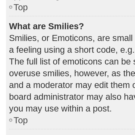
Top
What are Smilies?
Smilies, or Emoticons, are smal
a feeling using a short code, e.g
The full list of emoticons can be 
overuse smilies, however, as th
and a moderator may edit them o
board administrator may also hav
you may use within a post.
Top