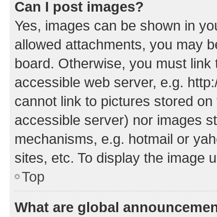
Can I post images?
Yes, images can be shown in your
allowed attachments, you may be
board. Otherwise, you must link 
accessible web server, e.g. htt
cannot link to pictures stored on
accessible server) nor images st
mechanisms, e.g. hotmail or ya
sites, etc. To display the image
Top
What are global announceme