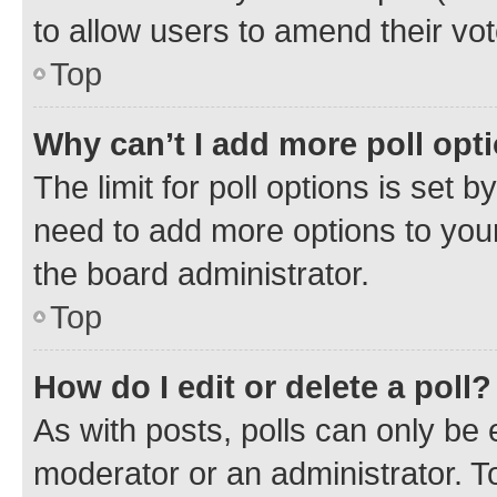
to allow users to amend their vot
Top
Why can’t I add more poll opt
The limit for poll options is set b
need to add more options to your
the board administrator.
Top
How do I edit or delete a poll?
As with posts, polls can only be e
moderator or an administrator. To e