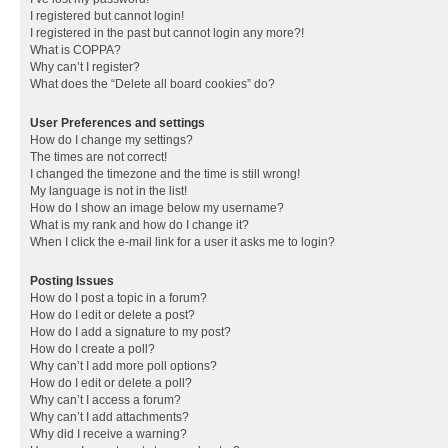
I registered but cannot login!
I registered in the past but cannot login any more?!
What is COPPA?
Why can’t I register?
What does the “Delete all board cookies” do?
User Preferences and settings
How do I change my settings?
The times are not correct!
I changed the timezone and the time is still wrong!
My language is not in the list!
How do I show an image below my username?
What is my rank and how do I change it?
When I click the e-mail link for a user it asks me to login?
Posting Issues
How do I post a topic in a forum?
How do I edit or delete a post?
How do I add a signature to my post?
How do I create a poll?
Why can’t I add more poll options?
How do I edit or delete a poll?
Why can’t I access a forum?
Why can’t I add attachments?
Why did I receive a warning?