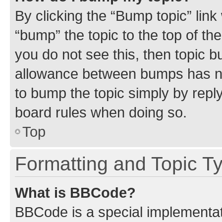
By clicking the “Bump topic” link
“bump” the topic to the top of th
you do not see this, then topic 
allowance between bumps has not
to bump the topic simply by reply
board rules when doing so.
Top
Formatting and Topic T
What is BBCode?
BBCode is a special implementati