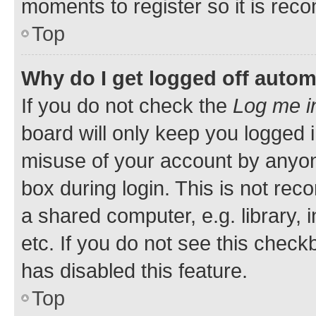
moments to register so it is re
Top
Why do I get logged off autom
If you do not check the
Log me i
board will only keep you logged i
misuse of your account by anyone
box during login. This is not r
a shared computer, e.g. library, 
etc. If you do not see this check
has disabled this feature.
Top