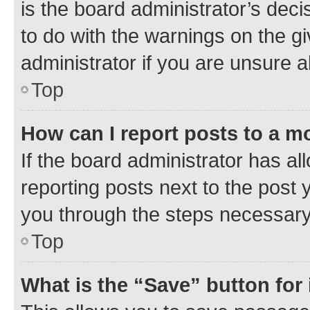
is the board administrator’s dec
to do with the warnings on the gi
administrator if you are unsure
Top
How can I report posts to a m
If the board administrator has al
reporting posts next to the post y
you through the steps necessary 
Top
What is the “Save” button for 