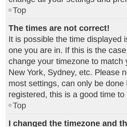
Top
The times are not correct!
It is possible the time displayed 
one you are in. If this is the cas
change your timezone to match yo
New York, Sydney, etc. Please no
most settings, can only be done b
registered, this is a good time to
Top
I changed the timezone and the