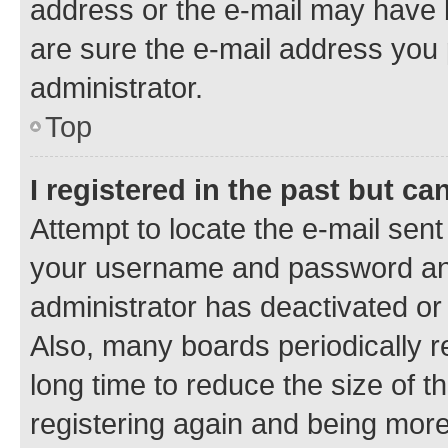
address or the e-mail may have b
are sure the e-mail address you p
administrator.
Top
I registered in the past but c
Attempt to locate the e-mail sent
your username and password and 
administrator has deactivated o
Also, many boards periodically 
long time to reduce the size of t
registering again and being more