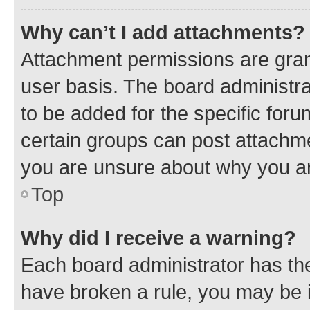
Why can’t I add attachments?
Attachment permissions are gran
user basis. The board administr
to be added for the specific foru
certain groups can post attachme
you are unsure about why you ar
Top
Why did I receive a warning?
Each board administrator has their
have broken a rule, you may be i