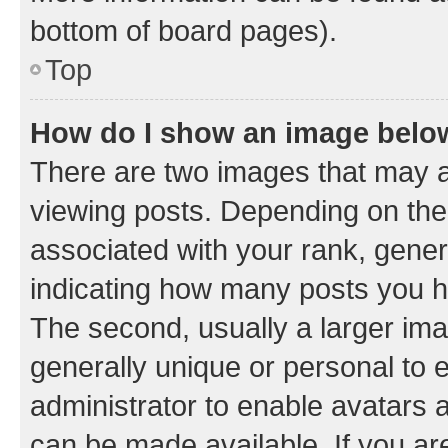
bottom of board pages).
Top
How do I show an image bel
There are two images that may
viewing posts. Depending on the 
associated with your rank, genera
indicating how many posts you h
The second, usually a larger ima
generally unique or personal to e
administrator to enable avatars 
can be made available. If you ar