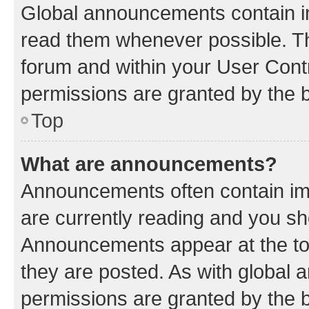
Global announcements contain i
read them whenever possible. The
forum and within your User Con
permissions are granted by the b
Top
What are announcements?
Announcements often contain imp
are currently reading and you s
Announcements appear at the top
they are posted. As with globa
permissions are granted by the b