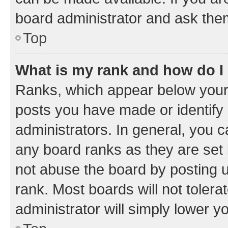
board administrator and ask them
Top
What is my rank and how do I
Ranks, which appear below your
posts you have made or identify 
administrators. In general, you 
any board ranks as they are set 
not abuse the board by posting u
rank. Most boards will not tolera
administrator will simply lower y