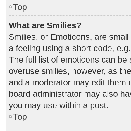
Top
What are Smilies?
Smilies, or Emoticons, are smal
a feeling using a short code, e.g
The full list of emoticons can be 
overuse smilies, however, as th
and a moderator may edit them o
board administrator may also hav
you may use within a post.
Top