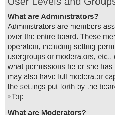
User Levels and Group
What are Administrators?
Administrators are members assig
over the entire board. These mem
operation, including setting perm
usergroups or moderators, etc.,
what permissions he or she has 
may also have full moderator capa
the settings put forth by the boa
Top
What are Moderators?