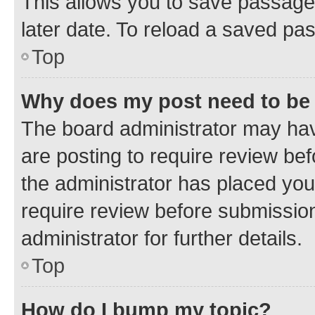
This allows you to save passage
later date. To reload a saved pas
Top
Why does my post need to be
The board administrator may hav
are posting to require review bef
the administrator has placed you
require review before submissio
administrator for further details.
Top
How do I bump my topic?