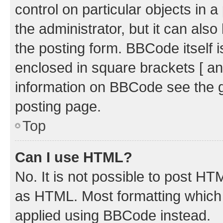
control on particular objects in 
the administrator, but it can als
the posting form. BBCode itself i
enclosed in square brackets [ an
information on BBCode see the 
posting page.
Top
Can I use HTML?
No. It is not possible to post H
as HTML. Most formatting which
applied using BBCode instead.