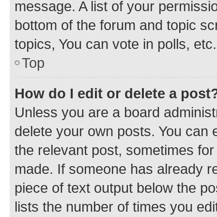
message. A list of your permissio
bottom of the forum and topic s
topics, You can vote in polls, etc.
Top
How do I edit or delete a post
Unless you are a board administr
delete your own posts. You can ed
the relevant post, sometimes for 
made. If someone has already repl
piece of text output below the po
lists the number of times you edi