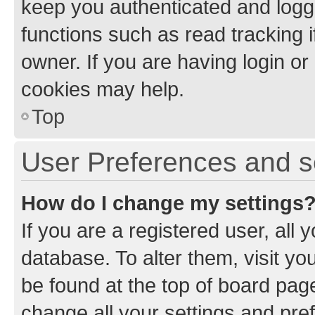
keep you authenticated and logge
functions such as read tracking 
owner. If you are having login or
cookies may help.
Top
User Preferences and s
How do I change my settings
If you are a registered user, all 
database. To alter them, visit yo
be found at the top of board page
change all your settings and pre