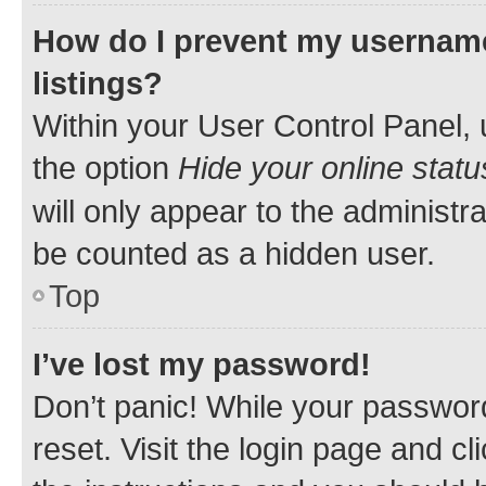
How do I prevent my username
listings?
Within your User Control Panel, 
the option
Hide your online statu
will only appear to the administr
be counted as a hidden user.
Top
I’ve lost my password!
Don’t panic! While your password
reset. Visit the login page and cl