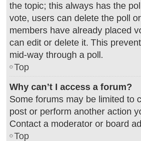
the topic; this always has the pol
vote, users can delete the poll or
members have already placed vot
can edit or delete it. This preve
mid-way through a poll.
Top
Why can’t I access a forum?
Some forums may be limited to ce
post or perform another action 
Contact a moderator or board ad
Top