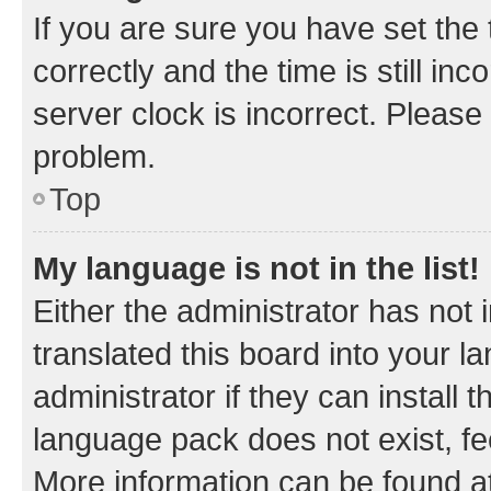
If you are sure you have set t
correctly and the time is still inc
server clock is incorrect. Please 
problem.
Top
My language is not in the list!
Either the administrator has not
translated this board into your 
administrator if they can install
language pack does not exist, fee
More information can be found at