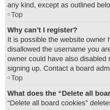
any kind, except as outlined bel
Top
Why can’t I register?
It is possible the website owner
disallowed the username you are 
owner could have also disabled r
signing up. Contact a board admi
Top
What does the “Delete all boa
“Delete all board cookies” dele