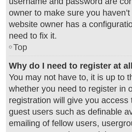
username and password are corre
owner to make sure you haven’t b
website owner has a configuratio
need to fix it.
Top
Why do I need to register at al
You may not have to, it is up to 
whether you need to register in
registration will give you access 
guest users such as definable a
emailing of fellow users, usergro