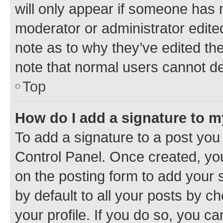
will only appear if someone has ma
moderator or administrator edite
note as to why they’ve edited the
note that normal users cannot d
Top
How do I add a signature to 
To add a signature to a post you
Control Panel. Once created, y
on the posting form to add your 
by default to all your posts by c
your profile. If you do so, you c