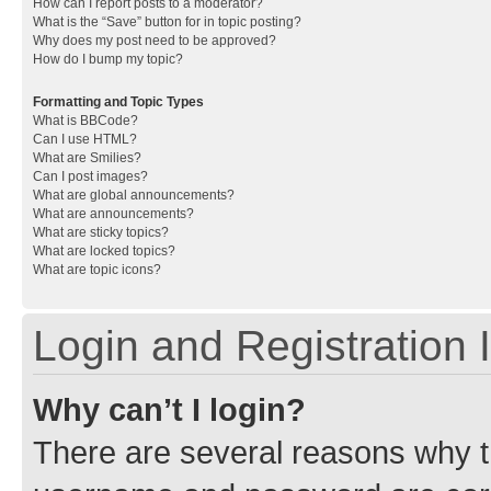
How can I report posts to a moderator?
What is the “Save” button for in topic posting?
Why does my post need to be approved?
How do I bump my topic?
Formatting and Topic Types
What is BBCode?
Can I use HTML?
What are Smilies?
Can I post images?
What are global announcements?
What are announcements?
What are sticky topics?
What are locked topics?
What are topic icons?
Login and Registration 
Why can’t I login?
There are several reasons why th