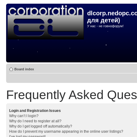
dlcorp.nedopc.c
для детей)
У нас - не говнофорум!
Board index
Frequently Asked Ques
Login and Registration Issues
Why can’t I login?
Why do I need to register at all?
Why do I get logged off automatically?
How do I prevent my username appearing in the online user listings?
I’ve lost my password!