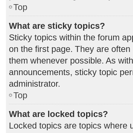
Top
What are sticky topics?
Sticky topics within the forum 
on the first page. They are often
them whenever possible. As wit
announcements, sticky topic per
administrator.
Top
What are locked topics?
Locked topics are topics where u