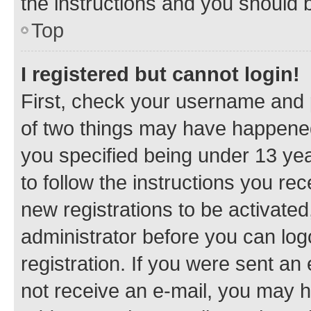
the instructions and you should b
Top
I registered but cannot login!
First, check your username and p
of two things may have happene
you specified being under 13 year
to follow the instructions you re
new registrations to be activated
administrator before you can log
registration. If you were sent an e
not receive an e-mail, you may h