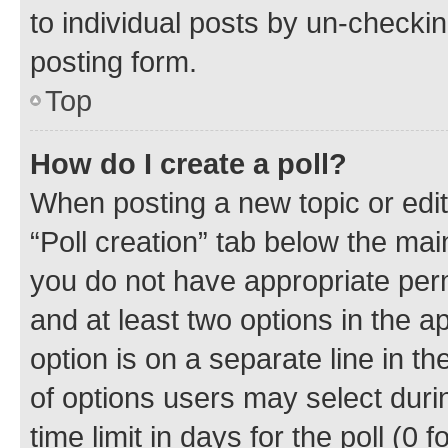
to individual posts by un-checkin
posting form.
Top
How do I create a poll?
When posting a new topic or editin
“Poll creation” tab below the mai
you do not have appropriate permi
and at least two options in the a
option is on a separate line in t
of options users may select duri
time limit in days for the poll (0 f