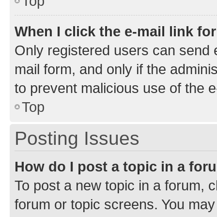
Top
When I click the e-mail link fo
Only registered users can send e-
mail form, and only if the adminis
to prevent malicious use of the
Top
Posting Issues
How do I post a topic in a fo
To post a new topic in a forum, cl
forum or topic screens. You may 