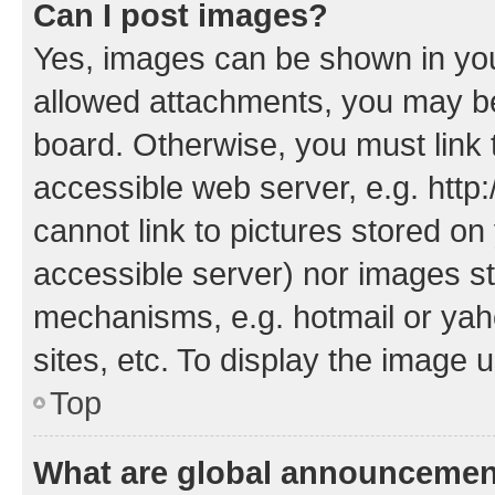
Can I post images?
Yes, images can be shown in your
allowed attachments, you may be
board. Otherwise, you must link 
accessible web server, e.g. htt
cannot link to pictures stored on
accessible server) nor images st
mechanisms, e.g. hotmail or ya
sites, etc. To display the image
Top
What are global announceme