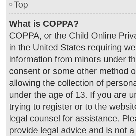
Top
What is COPPA?
COPPA, or the Child Online Priva
in the United States requiring we
information from minors under th
consent or some other method o
allowing the collection of persona
under the age of 13. If you are u
trying to register or to the websi
legal counsel for assistance. P
provide legal advice and is not a 