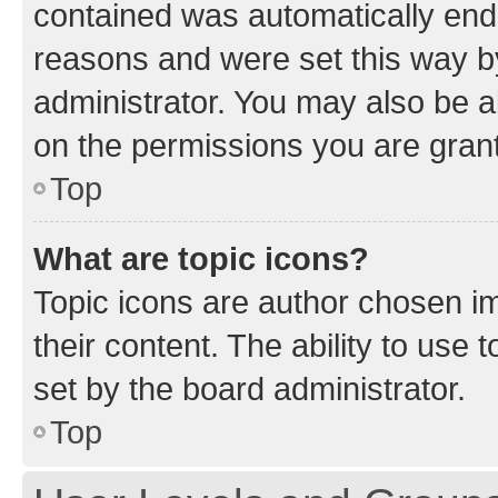
contained was automatically en
reasons and were set this way b
administrator. You may also be a
on the permissions you are grant
Top
What are topic icons?
Topic icons are author chosen im
their content. The ability to use
set by the board administrator.
Top