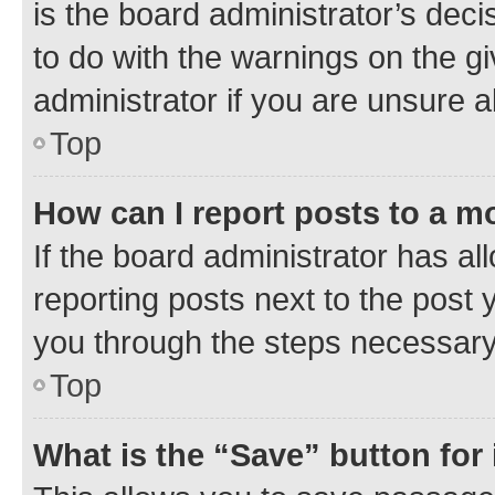
is the board administrator’s dec
to do with the warnings on the gi
administrator if you are unsure
Top
How can I report posts to a m
If the board administrator has al
reporting posts next to the post y
you through the steps necessary 
Top
What is the “Save” button for 