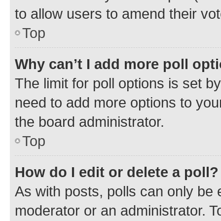
to allow users to amend their vot
Top
Why can’t I add more poll opt
The limit for poll options is set b
need to add more options to your
the board administrator.
Top
How do I edit or delete a poll?
As with posts, polls can only be e
moderator or an administrator. To e