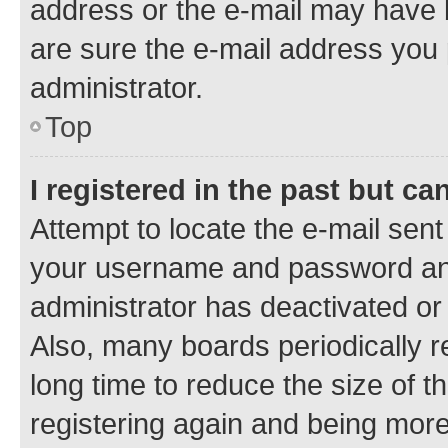
address or the e-mail may have b
are sure the e-mail address you p
administrator.
Top
I registered in the past but c
Attempt to locate the e-mail sent
your username and password and 
administrator has deactivated o
Also, many boards periodically 
long time to reduce the size of t
registering again and being more