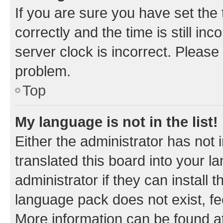
If you are sure you have set t
correctly and the time is still inc
server clock is incorrect. Please 
problem.
Top
My language is not in the list!
Either the administrator has not
translated this board into your 
administrator if they can install
language pack does not exist, fee
More information can be found at