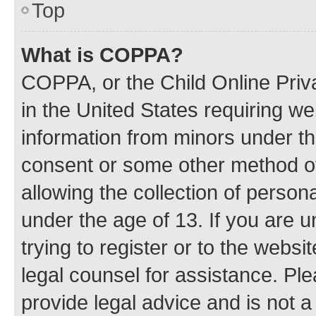
Top
What is COPPA?
COPPA, or the Child Online Priva
in the United States requiring we
information from minors under th
consent or some other method o
allowing the collection of persona
under the age of 13. If you are u
trying to register or to the websi
legal counsel for assistance. P
provide legal advice and is not a 