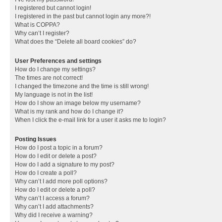
I registered but cannot login!
I registered in the past but cannot login any more?!
What is COPPA?
Why can’t I register?
What does the “Delete all board cookies” do?
User Preferences and settings
How do I change my settings?
The times are not correct!
I changed the timezone and the time is still wrong!
My language is not in the list!
How do I show an image below my username?
What is my rank and how do I change it?
When I click the e-mail link for a user it asks me to login?
Posting Issues
How do I post a topic in a forum?
How do I edit or delete a post?
How do I add a signature to my post?
How do I create a poll?
Why can’t I add more poll options?
How do I edit or delete a poll?
Why can’t I access a forum?
Why can’t I add attachments?
Why did I receive a warning?