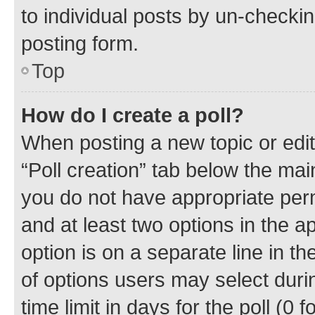
to individual posts by un-checkin
posting form.
Top
How do I create a poll?
When posting a new topic or editin
“Poll creation” tab below the mai
you do not have appropriate permi
and at least two options in the a
option is on a separate line in t
of options users may select duri
time limit in days for the poll (0 f