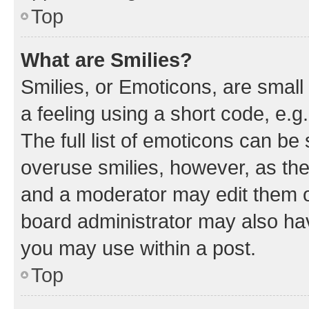
Top
What are Smilies?
Smilies, or Emoticons, are smal
a feeling using a short code, e.g
The full list of emoticons can be 
overuse smilies, however, as th
and a moderator may edit them o
board administrator may also hav
you may use within a post.
Top