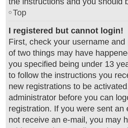
the instructions and you should b
Top
I registered but cannot login!
First, check your username and p
of two things may have happene
you specified being under 13 year
to follow the instructions you re
new registrations to be activated
administrator before you can log
registration. If you were sent an e
not receive an e-mail, you may h