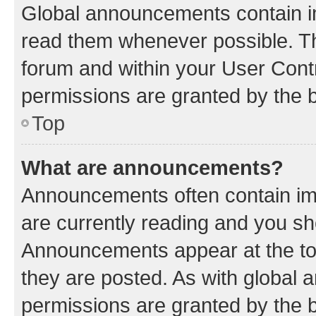
Global announcements contain i
read them whenever possible. The
forum and within your User Con
permissions are granted by the b
Top
What are announcements?
Announcements often contain imp
are currently reading and you s
Announcements appear at the top
they are posted. As with globa
permissions are granted by the b