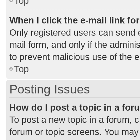
Top
When I click the e-mail link fo
Only registered users can send e-
mail form, and only if the adminis
to prevent malicious use of the
Top
Posting Issues
How do I post a topic in a fo
To post a new topic in a forum, cl
forum or topic screens. You may 