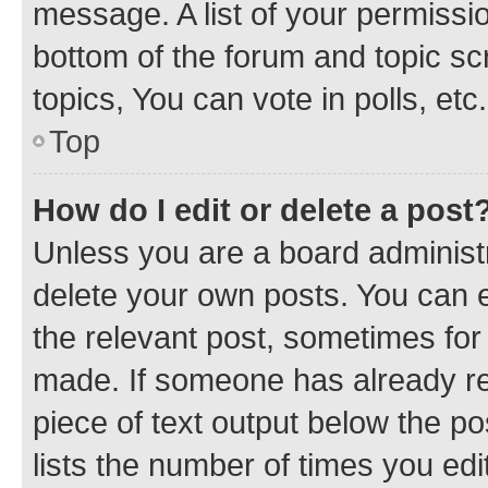
message. A list of your permissio
bottom of the forum and topic s
topics, You can vote in polls, etc.
Top
How do I edit or delete a post
Unless you are a board administr
delete your own posts. You can ed
the relevant post, sometimes for 
made. If someone has already repl
piece of text output below the po
lists the number of times you edi