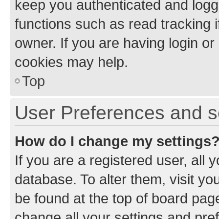
keep you authenticated and logge
functions such as read tracking 
owner. If you are having login or
cookies may help.
Top
User Preferences and s
How do I change my settings
If you are a registered user, all 
database. To alter them, visit yo
be found at the top of board page
change all your settings and pre