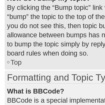
By clicking the “Bump topic” link
“bump” the topic to the top of th
you do not see this, then topic 
allowance between bumps has not
to bump the topic simply by reply
board rules when doing so.
Top
Formatting and Topic T
What is BBCode?
BBCode is a special implementati