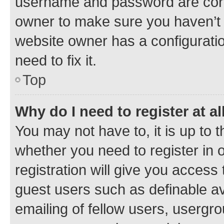
username and password are corre
owner to make sure you haven’t b
website owner has a configuratio
need to fix it.
Top
Why do I need to register at al
You may not have to, it is up to 
whether you need to register in
registration will give you access 
guest users such as definable a
emailing of fellow users, usergro