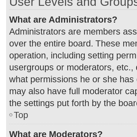
User Levels and Group
What are Administrators?
Administrators are members assig
over the entire board. These mem
operation, including setting perm
usergroups or moderators, etc.,
what permissions he or she has 
may also have full moderator capa
the settings put forth by the boa
Top
What are Moderators?