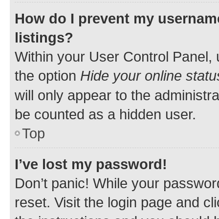
How do I prevent my username
listings?
Within your User Control Panel, 
the option
Hide your online statu
will only appear to the administr
be counted as a hidden user.
Top
I’ve lost my password!
Don’t panic! While your password
reset. Visit the login page and cl