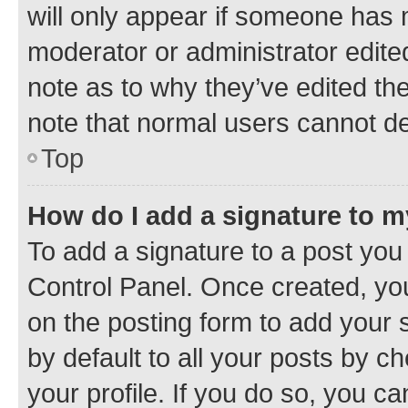
will only appear if someone has ma
moderator or administrator edite
note as to why they’ve edited the
note that normal users cannot d
Top
How do I add a signature to 
To add a signature to a post you
Control Panel. Once created, y
on the posting form to add your 
by default to all your posts by c
your profile. If you do so, you c