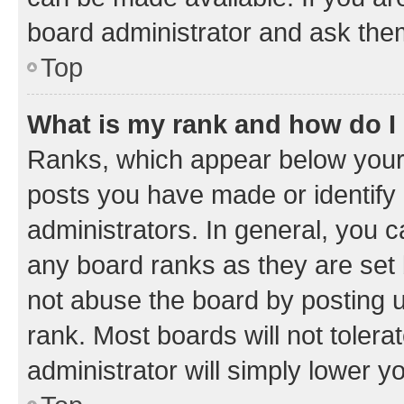
board administrator and ask them
Top
What is my rank and how do I
Ranks, which appear below your
posts you have made or identify 
administrators. In general, you 
any board ranks as they are set 
not abuse the board by posting u
rank. Most boards will not tolera
administrator will simply lower y