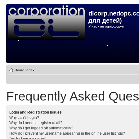
dlcorp.nedopc.c
для детей)
У нас - не говнофорум!
Board index
Frequently Asked Ques
Login and Registration Issues
Why can’t I login?
Why do I need to register at all?
Why do I get logged off automatically?
How do I prevent my username appearing in the online user listings?
I’ve lost my password!