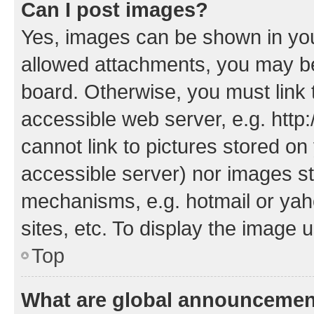
Can I post images?
Yes, images can be shown in your
allowed attachments, you may be
board. Otherwise, you must link 
accessible web server, e.g. htt
cannot link to pictures stored on
accessible server) nor images st
mechanisms, e.g. hotmail or ya
sites, etc. To display the image
Top
What are global announceme