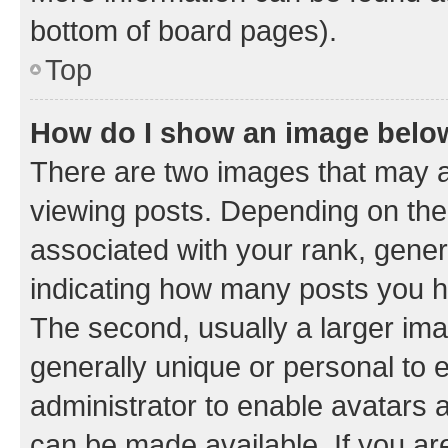
bottom of board pages).
Top
How do I show an image bel
There are two images that may
viewing posts. Depending on the 
associated with your rank, genera
indicating how many posts you h
The second, usually a larger ima
generally unique or personal to e
administrator to enable avatars 
can be made available. If you ar