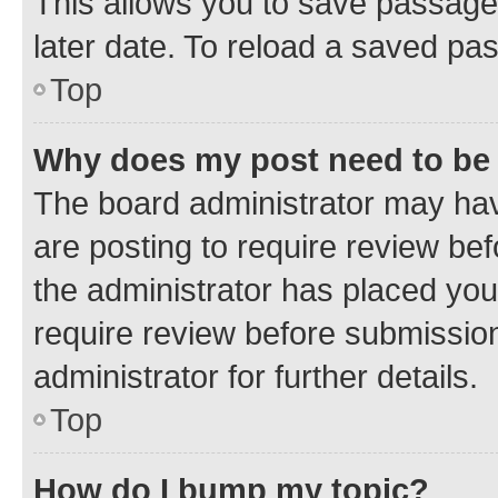
This allows you to save passage
later date. To reload a saved pas
Top
Why does my post need to be
The board administrator may hav
are posting to require review bef
the administrator has placed you
require review before submissio
administrator for further details.
Top
How do I bump my topic?