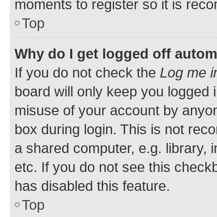
moments to register so it is re
Top
Why do I get logged off autom
If you do not check the
Log me i
board will only keep you logged i
misuse of your account by anyone
box during login. This is not r
a shared computer, e.g. library, 
etc. If you do not see this check
has disabled this feature.
Top