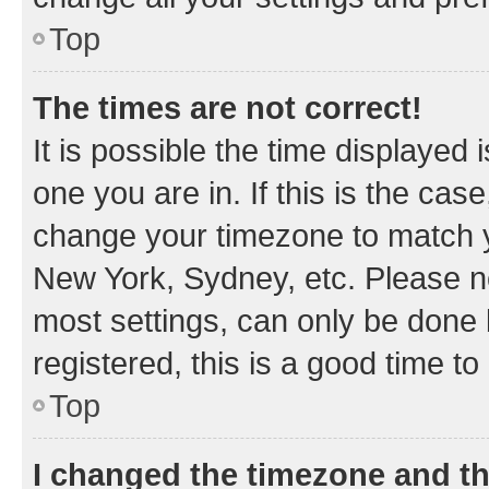
Top
The times are not correct!
It is possible the time displayed 
one you are in. If this is the cas
change your timezone to match yo
New York, Sydney, etc. Please no
most settings, can only be done b
registered, this is a good time to
Top
I changed the timezone and the