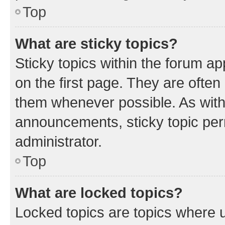
Top
What are sticky topics?
Sticky topics within the forum 
on the first page. They are often
them whenever possible. As wit
announcements, sticky topic per
administrator.
Top
What are locked topics?
Locked topics are topics where u