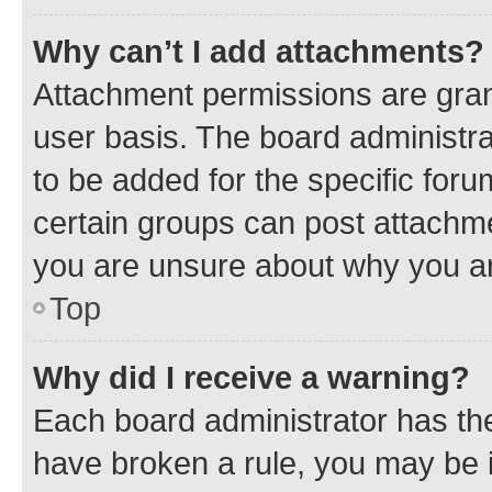
Why can’t I add attachments?
Attachment permissions are gran
user basis. The board administr
to be added for the specific foru
certain groups can post attachme
you are unsure about why you ar
Top
Why did I receive a warning?
Each board administrator has their
have broken a rule, you may be i