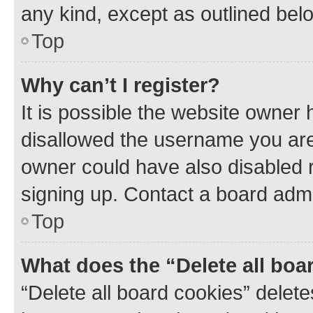
any kind, except as outlined bel
Top
Why can’t I register?
It is possible the website owner
disallowed the username you are 
owner could have also disabled r
signing up. Contact a board admi
Top
What does the “Delete all boa
“Delete all board cookies” dele