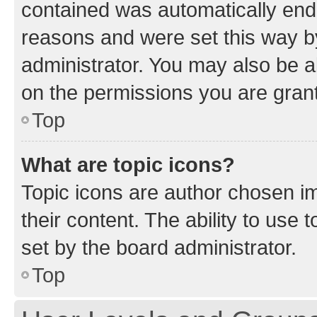
contained was automatically en
reasons and were set this way b
administrator. You may also be a
on the permissions you are grant
Top
What are topic icons?
Topic icons are author chosen im
their content. The ability to use
set by the board administrator.
Top