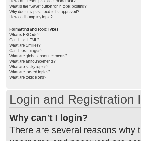
How can I report posts to a moderator?
What is the “Save” button for in topic posting?
Why does my post need to be approved?
How do I bump my topic?
Formatting and Topic Types
What is BBCode?
Can I use HTML?
What are Smilies?
Can I post images?
What are global announcements?
What are announcements?
What are sticky topics?
What are locked topics?
What are topic icons?
Login and Registration 
Why can’t I login?
There are several reasons why th