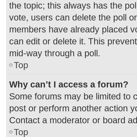
the topic; this always has the pol
vote, users can delete the poll or
members have already placed vot
can edit or delete it. This preve
mid-way through a poll.
Top
Why can’t I access a forum?
Some forums may be limited to ce
post or perform another action 
Contact a moderator or board ad
Top