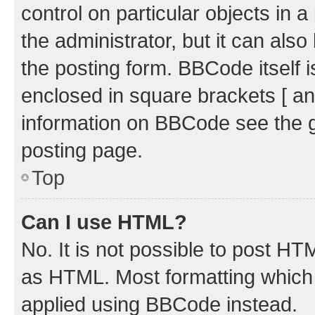
control on particular objects in 
the administrator, but it can als
the posting form. BBCode itself i
enclosed in square brackets [ an
information on BBCode see the 
posting page.
Top
Can I use HTML?
No. It is not possible to post H
as HTML. Most formatting which
applied using BBCode instead.