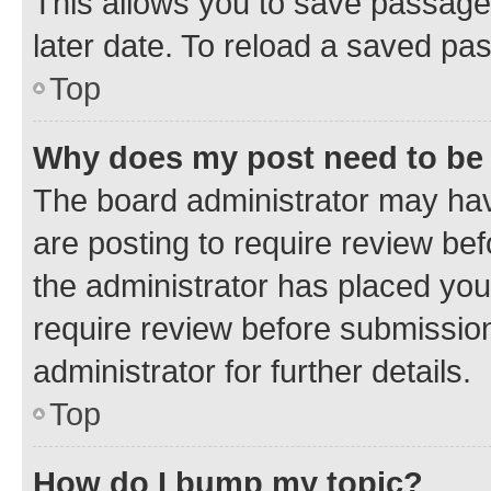
This allows you to save passage
later date. To reload a saved pas
Top
Why does my post need to be
The board administrator may hav
are posting to require review bef
the administrator has placed you
require review before submissio
administrator for further details.
Top
How do I bump my topic?