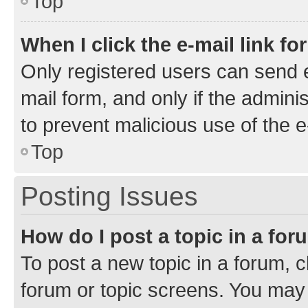
Top
When I click the e-mail link fo
Only registered users can send e-
mail form, and only if the adminis
to prevent malicious use of the
Top
Posting Issues
How do I post a topic in a fo
To post a new topic in a forum, cl
forum or topic screens. You may 