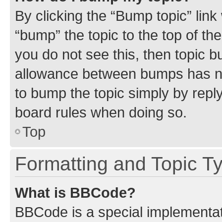
By clicking the “Bump topic” link
“bump” the topic to the top of th
you do not see this, then topic 
allowance between bumps has not
to bump the topic simply by reply
board rules when doing so.
Top
Formatting and Topic T
What is BBCode?
BBCode is a special implementati