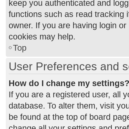
keep you authenticated and logge
functions such as read tracking 
owner. If you are having login or
cookies may help.
Top
User Preferences and s
How do I change my settings
If you are a registered user, all 
database. To alter them, visit yo
be found at the top of board page
change all your settings and pre