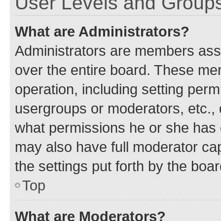
User Levels and Group
What are Administrators?
Administrators are members assig
over the entire board. These mem
operation, including setting perm
usergroups or moderators, etc.,
what permissions he or she has 
may also have full moderator capa
the settings put forth by the boa
Top
What are Moderators?