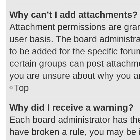
Why can’t I add attachments?
Attachment permissions are gran
user basis. The board administr
to be added for the specific foru
certain groups can post attachme
you are unsure about why you ar
Top
Why did I receive a warning?
Each board administrator has their
have broken a rule, you may be i