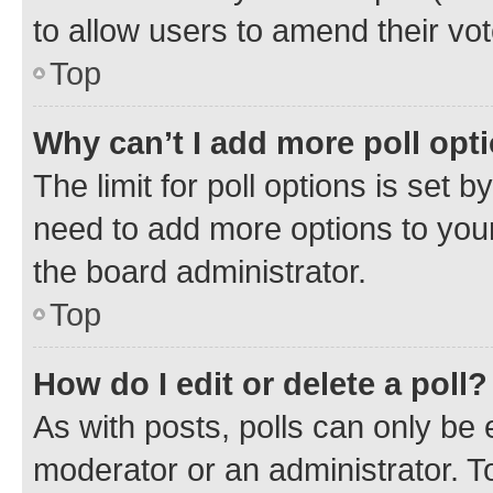
to allow users to amend their vot
Top
Why can’t I add more poll opt
The limit for poll options is set b
need to add more options to your
the board administrator.
Top
How do I edit or delete a poll?
As with posts, polls can only be e
moderator or an administrator. To e