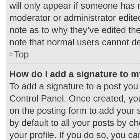
will only appear if someone has ma
moderator or administrator edite
note as to why they’ve edited the
note that normal users cannot d
Top
How do I add a signature to 
To add a signature to a post you
Control Panel. Once created, y
on the posting form to add your 
by default to all your posts by c
your profile. If you do so, you c