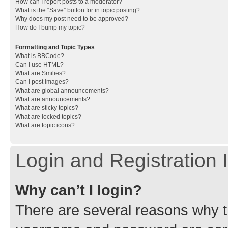
How can I report posts to a moderator?
What is the “Save” button for in topic posting?
Why does my post need to be approved?
How do I bump my topic?
Formatting and Topic Types
What is BBCode?
Can I use HTML?
What are Smilies?
Can I post images?
What are global announcements?
What are announcements?
What are sticky topics?
What are locked topics?
What are topic icons?
Login and Registration 
Why can’t I login?
There are several reasons why th