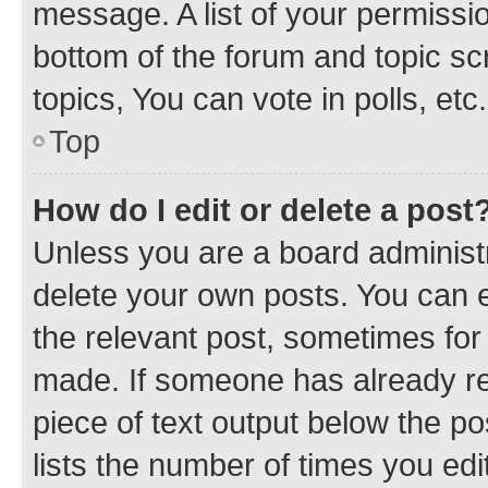
message. A list of your permissio
bottom of the forum and topic s
topics, You can vote in polls, etc.
Top
How do I edit or delete a post
Unless you are a board administr
delete your own posts. You can ed
the relevant post, sometimes for 
made. If someone has already repl
piece of text output below the po
lists the number of times you edi