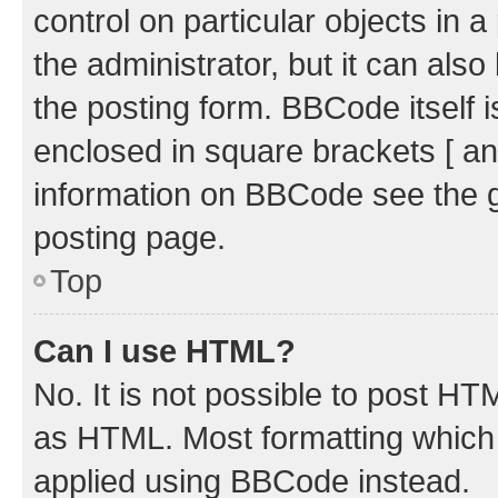
control on particular objects in 
the administrator, but it can als
the posting form. BBCode itself i
enclosed in square brackets [ an
information on BBCode see the 
posting page.
Top
Can I use HTML?
No. It is not possible to post H
as HTML. Most formatting which
applied using BBCode instead.