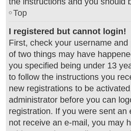
the instructions and you should b
Top
I registered but cannot login!
First, check your username and p
of two things may have happene
you specified being under 13 year
to follow the instructions you re
new registrations to be activated
administrator before you can log
registration. If you were sent an e
not receive an e-mail, you may h