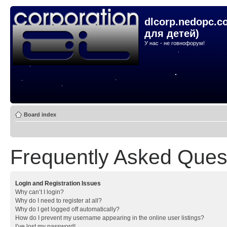
dlcorp.nedopc.c
для детей)
У нас - не говнофорум!
Board index
Frequently Asked Ques
Login and Registration Issues
Why can’t I login?
Why do I need to register at all?
Why do I get logged off automatically?
How do I prevent my username appearing in the online user listings?
I’ve lost my password!