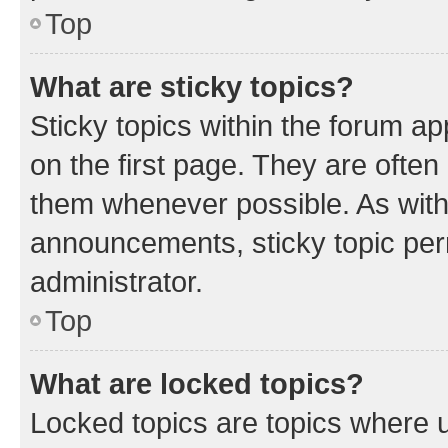
Top
What are sticky topics?
Sticky topics within the forum 
on the first page. They are often
them whenever possible. As wit
announcements, sticky topic per
administrator.
Top
What are locked topics?
Locked topics are topics where u