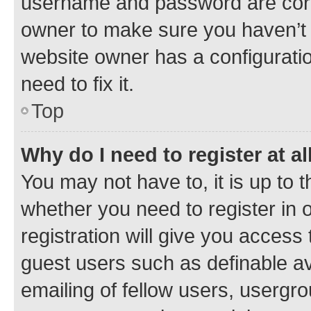
username and password are corre
owner to make sure you haven’t b
website owner has a configuratio
need to fix it.
Top
Why do I need to register at al
You may not have to, it is up to 
whether you need to register in
registration will give you access 
guest users such as definable a
emailing of fellow users, usergro