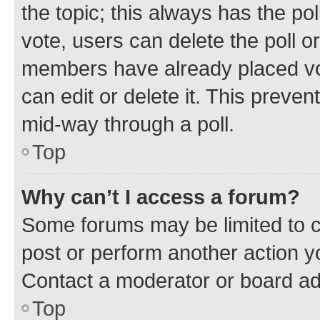
the topic; this always has the pol
vote, users can delete the poll or
members have already placed vot
can edit or delete it. This preve
mid-way through a poll.
Top
Why can’t I access a forum?
Some forums may be limited to ce
post or perform another action 
Contact a moderator or board ad
Top