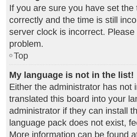
If you are sure you have set t
correctly and the time is still inc
server clock is incorrect. Please 
problem.
Top
My language is not in the list!
Either the administrator has not
translated this board into your 
administrator if they can install
language pack does not exist, fee
More information can be found at