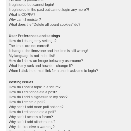
I registered but cannot login!
I registered in the past but cannot login any more?!
What is COPPA?
Why can’t I register?
What does the “Delete all board cookies” do?
User Preferences and settings
How do I change my settings?
The times are not correct!
I changed the timezone and the time is still wrong!
My language is not in the list!
How do I show an image below my username?
What is my rank and how do I change it?
When I click the e-mail link for a user it asks me to login?
Posting Issues
How do I post a topic in a forum?
How do I edit or delete a post?
How do I add a signature to my post?
How do I create a poll?
Why can’t I add more poll options?
How do I edit or delete a poll?
Why can’t I access a forum?
Why can’t I add attachments?
Why did I receive a warning?