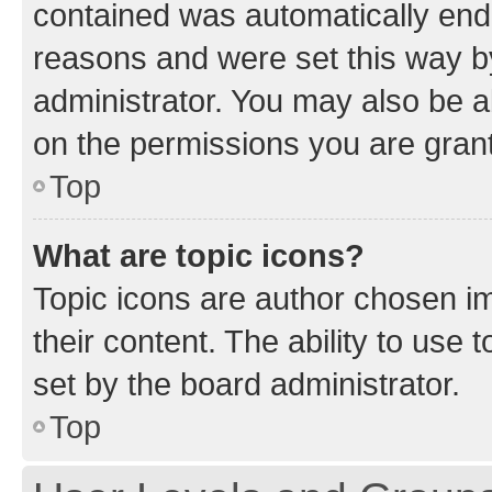
contained was automatically en
reasons and were set this way b
administrator. You may also be a
on the permissions you are grant
Top
What are topic icons?
Topic icons are author chosen im
their content. The ability to use
set by the board administrator.
Top