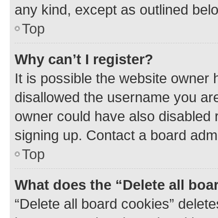
any kind, except as outlined bel
Top
Why can’t I register?
It is possible the website owner
disallowed the username you are 
owner could have also disabled r
signing up. Contact a board admi
Top
What does the “Delete all boa
“Delete all board cookies” dele