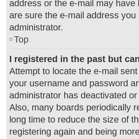
address or the e-mail may have b
are sure the e-mail address you p
administrator.
Top
I registered in the past but c
Attempt to locate the e-mail sent
your username and password and 
administrator has deactivated o
Also, many boards periodically 
long time to reduce the size of t
registering again and being more