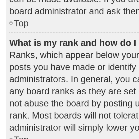
board administrator and ask them
Top
What is my rank and how do I
Ranks, which appear below your
posts you have made or identify 
administrators. In general, you 
any board ranks as they are set 
not abuse the board by posting u
rank. Most boards will not tolera
administrator will simply lower y