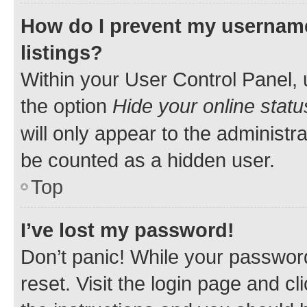
How do I prevent my username
listings?
Within your User Control Panel, 
the option
Hide your online statu
will only appear to the administr
be counted as a hidden user.
Top
I’ve lost my password!
Don’t panic! While your password
reset. Visit the login page and cl