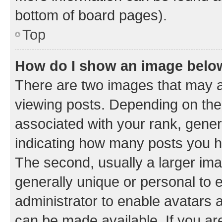
bottom of board pages).
Top
How do I show an image bel
There are two images that may
viewing posts. Depending on the 
associated with your rank, genera
indicating how many posts you h
The second, usually a larger ima
generally unique or personal to e
administrator to enable avatars 
can be made available. If you ar