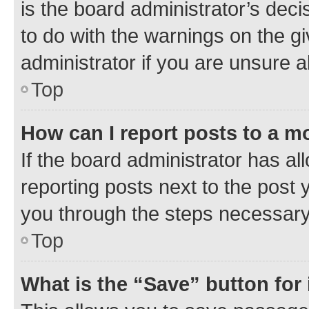
is the board administrator’s dec
to do with the warnings on the gi
administrator if you are unsure
Top
How can I report posts to a m
If the board administrator has al
reporting posts next to the post y
you through the steps necessary 
Top
What is the “Save” button for 