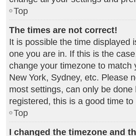
Top
The times are not correct!
It is possible the time displayed 
one you are in. If this is the cas
change your timezone to match yo
New York, Sydney, etc. Please no
most settings, can only be done b
registered, this is a good time to
Top
I changed the timezone and the