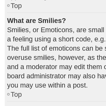
Top
What are Smilies?
Smilies, or Emoticons, are smal
a feeling using a short code, e.g
The full list of emoticons can be 
overuse smilies, however, as th
and a moderator may edit them o
board administrator may also hav
you may use within a post.
Top