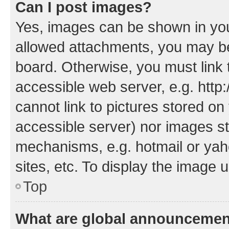
Can I post images?
Yes, images can be shown in your
allowed attachments, you may be
board. Otherwise, you must link 
accessible web server, e.g. htt
cannot link to pictures stored on
accessible server) nor images st
mechanisms, e.g. hotmail or ya
sites, etc. To display the image
Top
What are global announceme