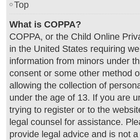
Top
What is COPPA?
COPPA, or the Child Online Priva
in the United States requiring we
information from minors under th
consent or some other method o
allowing the collection of persona
under the age of 13. If you are u
trying to register or to the websi
legal counsel for assistance. P
provide legal advice and is not a 