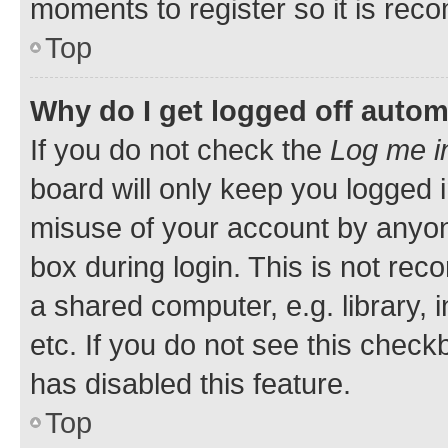
moments to register so it is re
Top
Why do I get logged off autom
If you do not check the
Log me i
board will only keep you logged i
misuse of your account by anyone
box during login. This is not r
a shared computer, e.g. library, 
etc. If you do not see this check
has disabled this feature.
Top