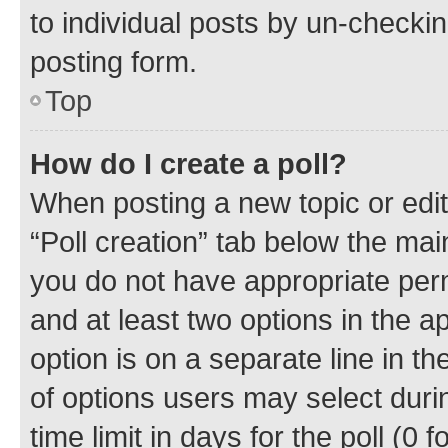
to individual posts by un-checkin
posting form.
Top
How do I create a poll?
When posting a new topic or editin
“Poll creation” tab below the mai
you do not have appropriate permi
and at least two options in the a
option is on a separate line in t
of options users may select duri
time limit in days for the poll (0 f