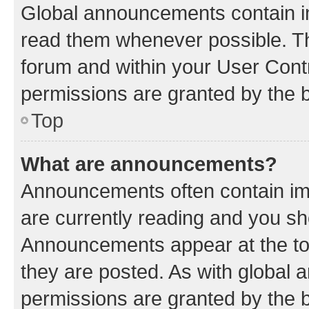
Global announcements contain i
read them whenever possible. The
forum and within your User Con
permissions are granted by the b
Top
What are announcements?
Announcements often contain imp
are currently reading and you s
Announcements appear at the top
they are posted. As with globa
permissions are granted by the b