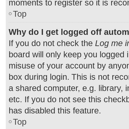
moments to register so it is re
Top
Why do I get logged off autom
If you do not check the
Log me i
board will only keep you logged i
misuse of your account by anyone
box during login. This is not r
a shared computer, e.g. library, 
etc. If you do not see this check
has disabled this feature.
Top