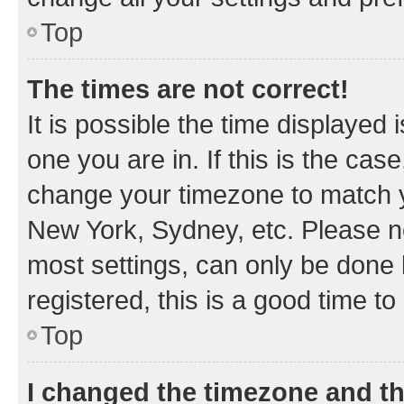
Top
The times are not correct!
It is possible the time displayed 
one you are in. If this is the cas
change your timezone to match yo
New York, Sydney, etc. Please no
most settings, can only be done b
registered, this is a good time to
Top
I changed the timezone and the