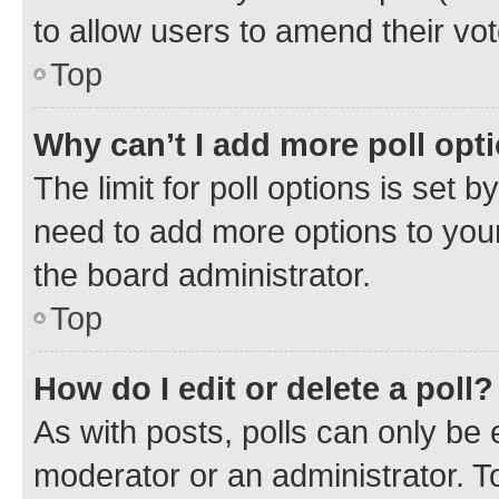
to allow users to amend their vot
Top
Why can’t I add more poll opt
The limit for poll options is set b
need to add more options to your
the board administrator.
Top
How do I edit or delete a poll?
As with posts, polls can only be e
moderator or an administrator. To e