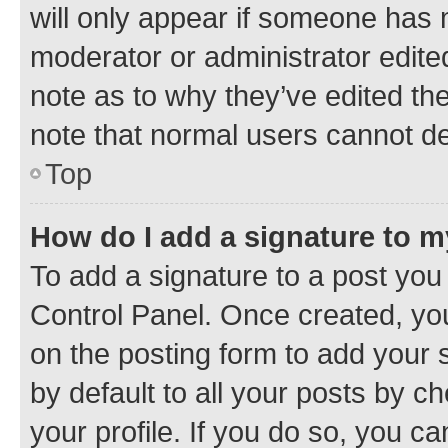
will only appear if someone has ma
moderator or administrator edite
note as to why they’ve edited the
note that normal users cannot d
Top
How do I add a signature to 
To add a signature to a post you
Control Panel. Once created, y
on the posting form to add your 
by default to all your posts by c
your profile. If you do so, you c