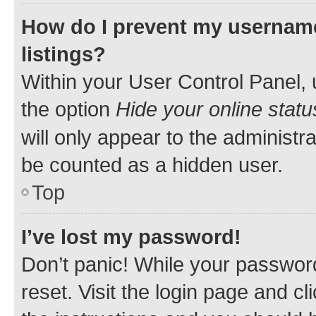
How do I prevent my username
listings?
Within your User Control Panel, 
the option
Hide your online statu
will only appear to the administr
be counted as a hidden user.
Top
I’ve lost my password!
Don’t panic! While your password
reset. Visit the login page and cl