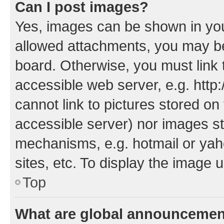
Can I post images?
Yes, images can be shown in your
allowed attachments, you may be
board. Otherwise, you must link 
accessible web server, e.g. htt
cannot link to pictures stored on
accessible server) nor images st
mechanisms, e.g. hotmail or ya
sites, etc. To display the image
Top
What are global announceme