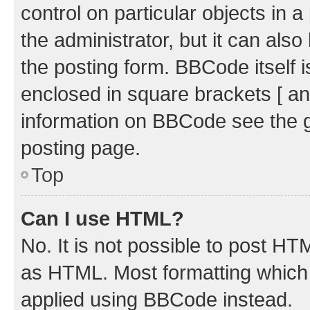
control on particular objects in 
the administrator, but it can als
the posting form. BBCode itself i
enclosed in square brackets [ an
information on BBCode see the 
posting page.
Top
Can I use HTML?
No. It is not possible to post H
as HTML. Most formatting which
applied using BBCode instead.