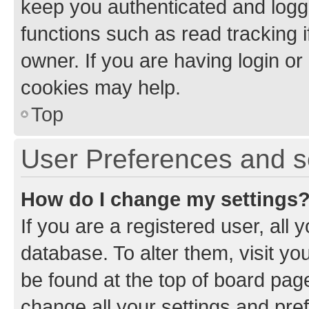
keep you authenticated and logge
functions such as read tracking 
owner. If you are having login or
cookies may help.
Top
User Preferences and s
How do I change my settings
If you are a registered user, all 
database. To alter them, visit yo
be found at the top of board page
change all your settings and pre