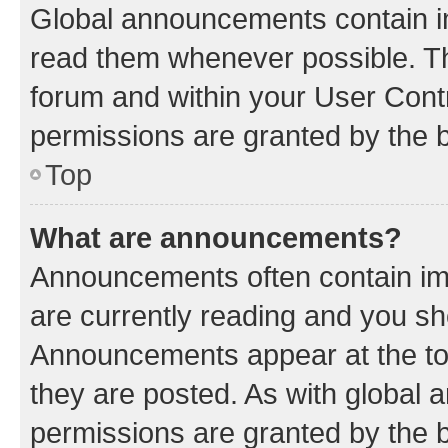
Global announcements contain i
read them whenever possible. The
forum and within your User Con
permissions are granted by the b
Top
What are announcements?
Announcements often contain imp
are currently reading and you s
Announcements appear at the top
they are posted. As with globa
permissions are granted by the b