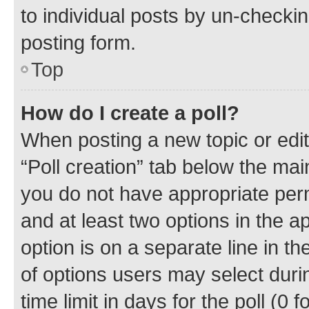
to individual posts by un-checkin
posting form.
Top
How do I create a poll?
When posting a new topic or editin
“Poll creation” tab below the mai
you do not have appropriate permi
and at least two options in the a
option is on a separate line in t
of options users may select duri
time limit in days for the poll (0 f