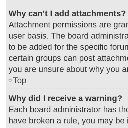
Why can’t I add attachments?
Attachment permissions are gran
user basis. The board administr
to be added for the specific foru
certain groups can post attachme
you are unsure about why you ar
Top
Why did I receive a warning?
Each board administrator has their
have broken a rule, you may be i