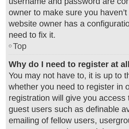
username and password are corre
owner to make sure you haven’t b
website owner has a configuratio
need to fix it.
Top
Why do I need to register at al
You may not have to, it is up to 
whether you need to register in
registration will give you access 
guest users such as definable a
emailing of fellow users, usergro