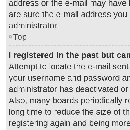
address or the e-mail may have b
are sure the e-mail address you p
administrator.
Top
I registered in the past but c
Attempt to locate the e-mail sent
your username and password and 
administrator has deactivated o
Also, many boards periodically 
long time to reduce the size of t
registering again and being more