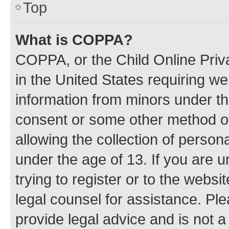
Top
What is COPPA?
COPPA, or the Child Online Priva
in the United States requiring we
information from minors under th
consent or some other method o
allowing the collection of persona
under the age of 13. If you are u
trying to register or to the websi
legal counsel for assistance. P
provide legal advice and is not a 