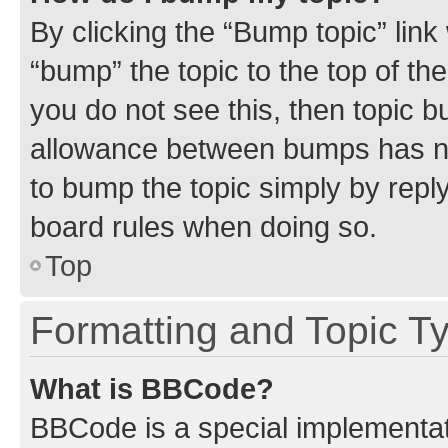
By clicking the “Bump topic” link
“bump” the topic to the top of th
you do not see this, then topic 
allowance between bumps has not
to bump the topic simply by reply
board rules when doing so.
Top
Formatting and Topic T
What is BBCode?
BBCode is a special implementati