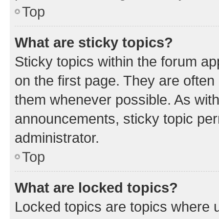
Top
What are sticky topics?
Sticky topics within the forum 
on the first page. They are often
them whenever possible. As wit
announcements, sticky topic per
administrator.
Top
What are locked topics?
Locked topics are topics where u