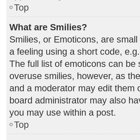
Top
What are Smilies?
Smilies, or Emoticons, are smal
a feeling using a short code, e.g
The full list of emoticons can be 
overuse smilies, however, as th
and a moderator may edit them o
board administrator may also hav
you may use within a post.
Top