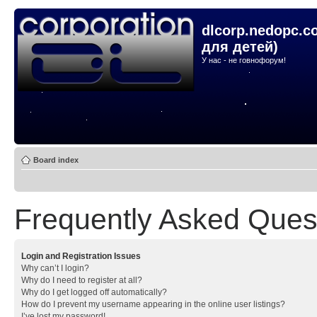
dlcorp.nedopc.c
для детей)
У нас - не говнофорум!
Board index
Frequently Asked Ques
Login and Registration Issues
Why can’t I login?
Why do I need to register at all?
Why do I get logged off automatically?
How do I prevent my username appearing in the online user listings?
I’ve lost my password!