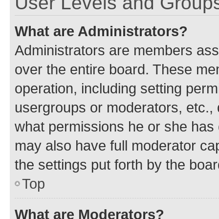
User Levels and Group
What are Administrators?
Administrators are members assig
over the entire board. These mem
operation, including setting perm
usergroups or moderators, etc.,
what permissions he or she has 
may also have full moderator capa
the settings put forth by the boa
Top
What are Moderators?