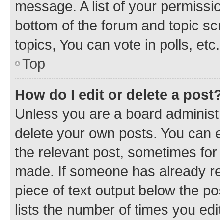
message. A list of your permissio
bottom of the forum and topic s
topics, You can vote in polls, etc.
Top
How do I edit or delete a post
Unless you are a board administr
delete your own posts. You can ed
the relevant post, sometimes for 
made. If someone has already repl
piece of text output below the po
lists the number of times you edi