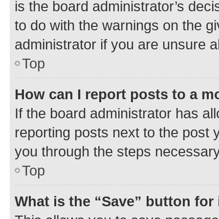
is the board administrator’s dec
to do with the warnings on the gi
administrator if you are unsure
Top
How can I report posts to a m
If the board administrator has al
reporting posts next to the post y
you through the steps necessary 
Top
What is the “Save” button for 