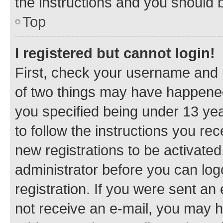
the instructions and you should b
Top
I registered but cannot login!
First, check your username and p
of two things may have happene
you specified being under 13 year
to follow the instructions you re
new registrations to be activated
administrator before you can log
registration. If you were sent an e
not receive an e-mail, you may h