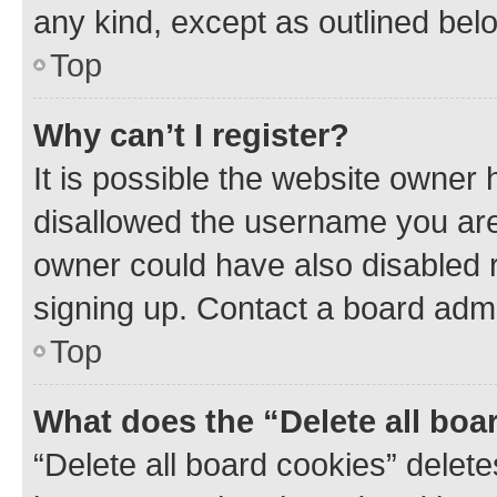
any kind, except as outlined bel
Top
Why can’t I register?
It is possible the website owner
disallowed the username you are 
owner could have also disabled r
signing up. Contact a board admi
Top
What does the “Delete all boa
“Delete all board cookies” dele