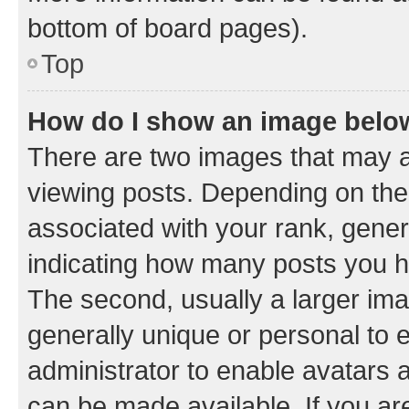
bottom of board pages).
Top
How do I show an image bel
There are two images that may
viewing posts. Depending on the 
associated with your rank, genera
indicating how many posts you h
The second, usually a larger ima
generally unique or personal to e
administrator to enable avatars 
can be made available. If you ar