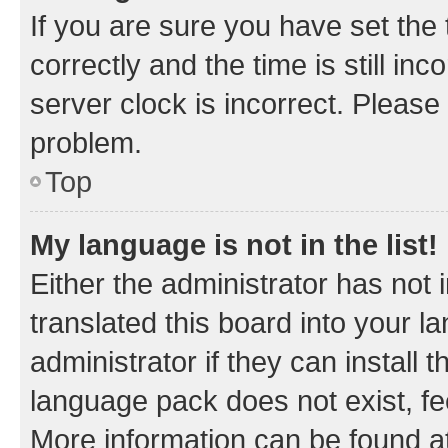
If you are sure you have set t
correctly and the time is still inc
server clock is incorrect. Please 
problem.
Top
My language is not in the list!
Either the administrator has not
translated this board into your 
administrator if they can install
language pack does not exist, fee
More information can be found at