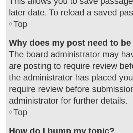
This allows you to save passage
later date. To reload a saved pas
Top
Why does my post need to be
The board administrator may hav
are posting to require review bef
the administrator has placed you
require review before submissio
administrator for further details.
Top
How do I bump my topic?