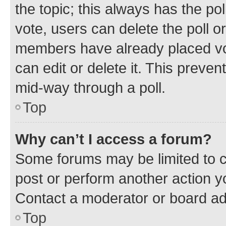
the topic; this always has the pol
vote, users can delete the poll or
members have already placed vot
can edit or delete it. This preve
mid-way through a poll.
Top
Why can’t I access a forum?
Some forums may be limited to ce
post or perform another action 
Contact a moderator or board ad
Top