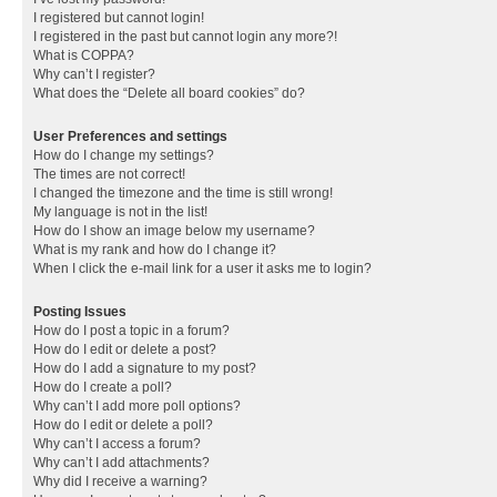
I registered but cannot login!
I registered in the past but cannot login any more?!
What is COPPA?
Why can’t I register?
What does the “Delete all board cookies” do?
User Preferences and settings
How do I change my settings?
The times are not correct!
I changed the timezone and the time is still wrong!
My language is not in the list!
How do I show an image below my username?
What is my rank and how do I change it?
When I click the e-mail link for a user it asks me to login?
Posting Issues
How do I post a topic in a forum?
How do I edit or delete a post?
How do I add a signature to my post?
How do I create a poll?
Why can’t I add more poll options?
How do I edit or delete a poll?
Why can’t I access a forum?
Why can’t I add attachments?
Why did I receive a warning?