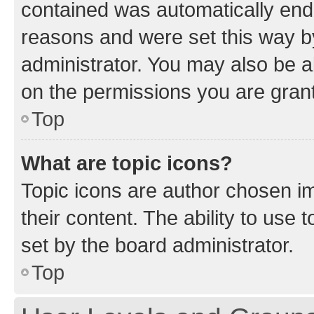
contained was automatically en
reasons and were set this way b
administrator. You may also be a
on the permissions you are grant
Top
What are topic icons?
Topic icons are author chosen im
their content. The ability to use
set by the board administrator.
Top