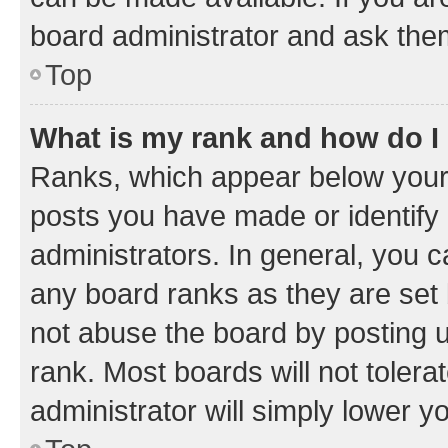
board administrator and ask them
Top
What is my rank and how do I
Ranks, which appear below your
posts you have made or identify 
administrators. In general, you 
any board ranks as they are set 
not abuse the board by posting u
rank. Most boards will not tolera
administrator will simply lower y