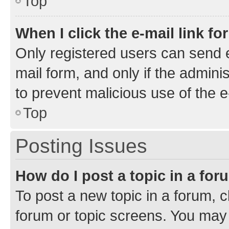
Top
When I click the e-mail link fo
Only registered users can send e-
mail form, and only if the adminis
to prevent malicious use of the
Top
Posting Issues
How do I post a topic in a fo
To post a new topic in a forum, cl
forum or topic screens. You may 