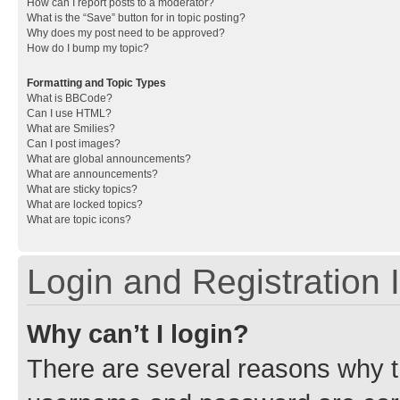
How can I report posts to a moderator?
What is the “Save” button for in topic posting?
Why does my post need to be approved?
How do I bump my topic?
Formatting and Topic Types
What is BBCode?
Can I use HTML?
What are Smilies?
Can I post images?
What are global announcements?
What are announcements?
What are sticky topics?
What are locked topics?
What are topic icons?
Login and Registration 
Why can’t I login?
There are several reasons why th