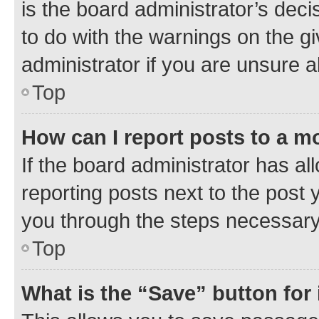
is the board administrator’s dec
to do with the warnings on the gi
administrator if you are unsure
Top
How can I report posts to a m
If the board administrator has al
reporting posts next to the post y
you through the steps necessary 
Top
What is the “Save” button for 