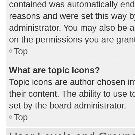
contained was automatically en
reasons and were set this way b
administrator. You may also be a
on the permissions you are grant
Top
What are topic icons?
Topic icons are author chosen im
their content. The ability to use
set by the board administrator.
Top