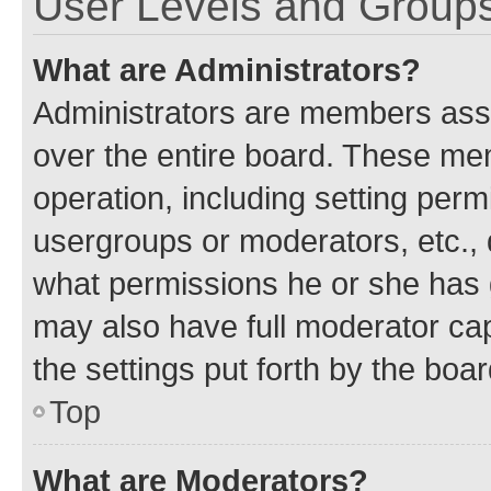
User Levels and Group
What are Administrators?
Administrators are members assig
over the entire board. These mem
operation, including setting perm
usergroups or moderators, etc.,
what permissions he or she has 
may also have full moderator capa
the settings put forth by the boa
Top
What are Moderators?