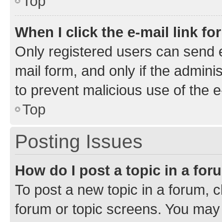
Top
When I click the e-mail link fo
Only registered users can send e-
mail form, and only if the adminis
to prevent malicious use of the
Top
Posting Issues
How do I post a topic in a fo
To post a new topic in a forum, cl
forum or topic screens. You may 