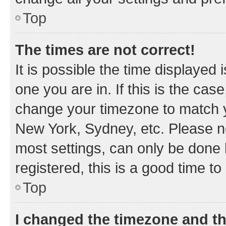
Top
The times are not correct!
It is possible the time displayed 
one you are in. If this is the cas
change your timezone to match yo
New York, Sydney, etc. Please no
most settings, can only be done b
registered, this is a good time to
Top
I changed the timezone and the