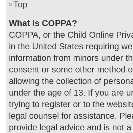
Top
What is COPPA?
COPPA, or the Child Online Priva
in the United States requiring we
information from minors under th
consent or some other method o
allowing the collection of persona
under the age of 13. If you are u
trying to register or to the websi
legal counsel for assistance. P
provide legal advice and is not a 