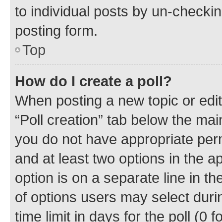
to individual posts by un-checkin
posting form.
Top
How do I create a poll?
When posting a new topic or editin
“Poll creation” tab below the mai
you do not have appropriate permi
and at least two options in the a
option is on a separate line in t
of options users may select duri
time limit in days for the poll (0 f