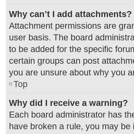
Why can’t I add attachments?
Attachment permissions are gran
user basis. The board administr
to be added for the specific foru
certain groups can post attachme
you are unsure about why you ar
Top
Why did I receive a warning?
Each board administrator has their
have broken a rule, you may be i