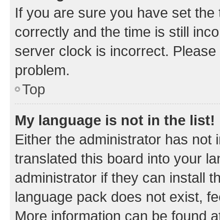
If you are sure you have set t
correctly and the time is still inc
server clock is incorrect. Please 
problem.
Top
My language is not in the list!
Either the administrator has not
translated this board into your 
administrator if they can install
language pack does not exist, fee
More information can be found at