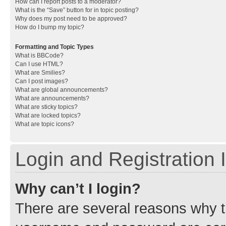
How can I report posts to a moderator?
What is the “Save” button for in topic posting?
Why does my post need to be approved?
How do I bump my topic?
Formatting and Topic Types
What is BBCode?
Can I use HTML?
What are Smilies?
Can I post images?
What are global announcements?
What are announcements?
What are sticky topics?
What are locked topics?
What are topic icons?
Login and Registration 
Why can’t I login?
There are several reasons why th