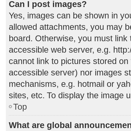
Can I post images?
Yes, images can be shown in your
allowed attachments, you may be
board. Otherwise, you must link 
accessible web server, e.g. htt
cannot link to pictures stored on
accessible server) nor images st
mechanisms, e.g. hotmail or ya
sites, etc. To display the image
Top
What are global announceme