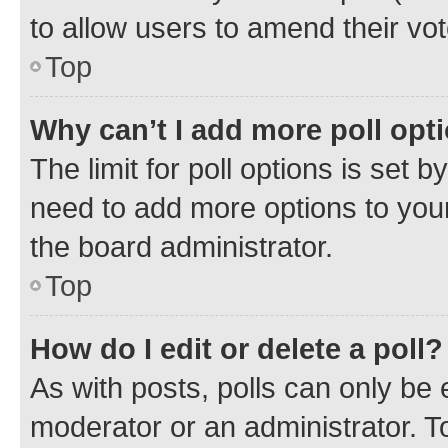
to allow users to amend their vot
Top
Why can’t I add more poll opt
The limit for poll options is set b
need to add more options to your
the board administrator.
Top
How do I edit or delete a poll?
As with posts, polls can only be e
moderator or an administrator. To e