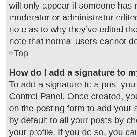
will only appear if someone has ma
moderator or administrator edite
note as to why they’ve edited the
note that normal users cannot d
Top
How do I add a signature to 
To add a signature to a post you
Control Panel. Once created, y
on the posting form to add your 
by default to all your posts by c
your profile. If you do so, you c