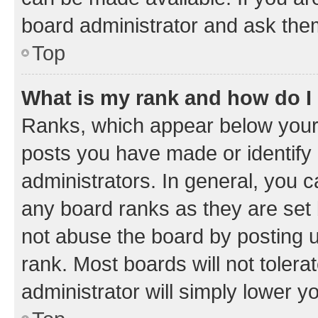
board administrator and ask them
Top
What is my rank and how do I
Ranks, which appear below your
posts you have made or identify 
administrators. In general, you 
any board ranks as they are set 
not abuse the board by posting u
rank. Most boards will not tolera
administrator will simply lower y