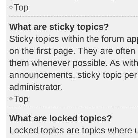
Top
What are sticky topics?
Sticky topics within the forum 
on the first page. They are often
them whenever possible. As wit
announcements, sticky topic per
administrator.
Top
What are locked topics?
Locked topics are topics where u