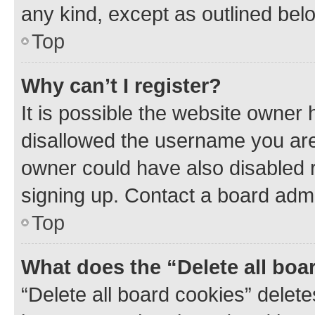
any kind, except as outlined bel
Top
Why can’t I register?
It is possible the website owner
disallowed the username you are 
owner could have also disabled r
signing up. Contact a board admi
Top
What does the “Delete all boa
“Delete all board cookies” dele