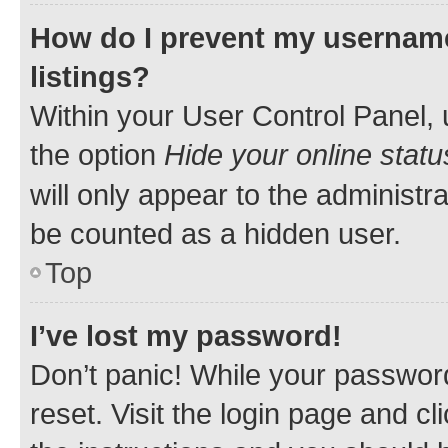
How do I prevent my username
listings?
Within your User Control Panel, 
the option
Hide your online statu
will only appear to the administr
be counted as a hidden user.
Top
I’ve lost my password!
Don’t panic! While your password
reset. Visit the login page and cl