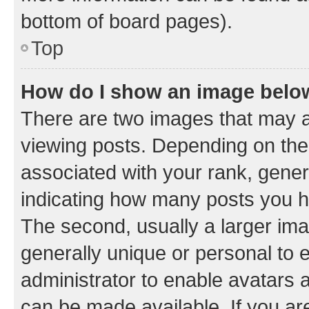
bottom of board pages).
Top
How do I show an image bel
There are two images that may
viewing posts. Depending on the 
associated with your rank, genera
indicating how many posts you h
The second, usually a larger ima
generally unique or personal to e
administrator to enable avatars 
can be made available. If you ar