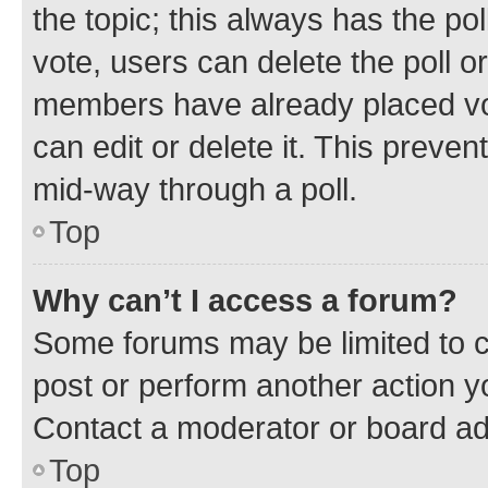
the topic; this always has the pol
vote, users can delete the poll or
members have already placed vot
can edit or delete it. This preve
mid-way through a poll.
Top
Why can’t I access a forum?
Some forums may be limited to ce
post or perform another action 
Contact a moderator or board ad
Top