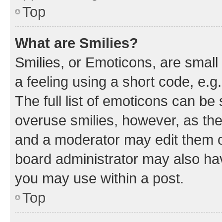
Top
What are Smilies?
Smilies, or Emoticons, are smal
a feeling using a short code, e.g
The full list of emoticons can be 
overuse smilies, however, as th
and a moderator may edit them o
board administrator may also hav
you may use within a post.
Top