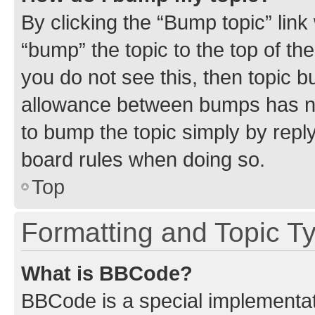
By clicking the “Bump topic” link
“bump” the topic to the top of th
you do not see this, then topic 
allowance between bumps has not
to bump the topic simply by reply
board rules when doing so.
Top
Formatting and Topic T
What is BBCode?
BBCode is a special implementati