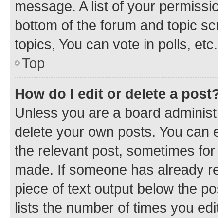
message. A list of your permissio
bottom of the forum and topic s
topics, You can vote in polls, etc.
Top
How do I edit or delete a post
Unless you are a board administr
delete your own posts. You can ed
the relevant post, sometimes for 
made. If someone has already repl
piece of text output below the po
lists the number of times you edi