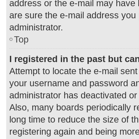
address or the e-mail may have b
are sure the e-mail address you p
administrator.
Top
I registered in the past but c
Attempt to locate the e-mail sent
your username and password and 
administrator has deactivated o
Also, many boards periodically 
long time to reduce the size of t
registering again and being more