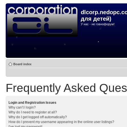
dlcorp.nedopc.c
для детей)
У нас - не говнофорум!
Board index
Frequently Asked Ques
Login and Registration Issues
Why can’t I login?
Why do I need to register at all?
Why do I get logged off automatically?
How do I prevent my username appearing in the online user listings?
I’ve lost my password!