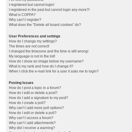
I registered but cannot login!
I registered in the past but cannot login any more?!
What is COPPA?
Why can’t I register?
What does the “Delete all board cookies” do?
User Preferences and settings
How do I change my settings?
The times are not correct!
I changed the timezone and the time is still wrong!
My language is not in the list!
How do I show an image below my username?
What is my rank and how do I change it?
When I click the e-mail link for a user it asks me to login?
Posting Issues
How do I post a topic in a forum?
How do I edit or delete a post?
How do I add a signature to my post?
How do I create a poll?
Why can’t I add more poll options?
How do I edit or delete a poll?
Why can’t I access a forum?
Why can’t I add attachments?
Why did I receive a warning?