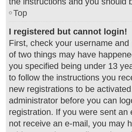
the instructions and you should b
Top
I registered but cannot login!
First, check your username and p
of two things may have happene
you specified being under 13 year
to follow the instructions you re
new registrations to be activated
administrator before you can log
registration. If you were sent an e
not receive an e-mail, you may h