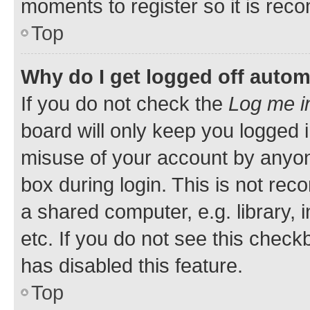
moments to register so it is re
Top
Why do I get logged off autom
If you do not check the
Log me i
board will only keep you logged i
misuse of your account by anyone
box during login. This is not r
a shared computer, e.g. library, 
etc. If you do not see this check
has disabled this feature.
Top