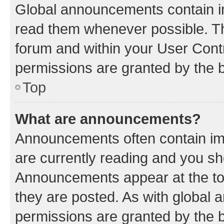
Global announcements contain i
read them whenever possible. The
forum and within your User Con
permissions are granted by the b
Top
What are announcements?
Announcements often contain imp
are currently reading and you s
Announcements appear at the top
they are posted. As with globa
permissions are granted by the b