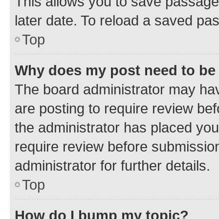
This allows you to save passage
later date. To reload a saved pas
Top
Why does my post need to be
The board administrator may hav
are posting to require review bef
the administrator has placed you
require review before submissio
administrator for further details.
Top
How do I bump my topic?