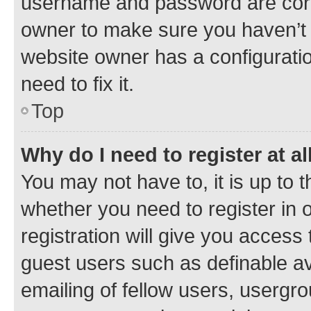
username and password are corre
owner to make sure you haven’t b
website owner has a configuratio
need to fix it.
Top
Why do I need to register at al
You may not have to, it is up to 
whether you need to register in
registration will give you access 
guest users such as definable a
emailing of fellow users, usergro