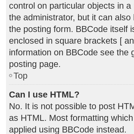
control on particular objects in 
the administrator, but it can als
the posting form. BBCode itself i
enclosed in square brackets [ an
information on BBCode see the 
posting page.
Top
Can I use HTML?
No. It is not possible to post H
as HTML. Most formatting which
applied using BBCode instead.