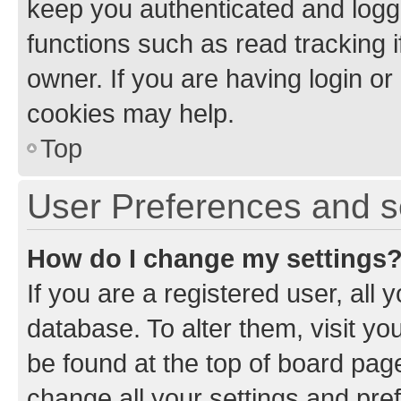
keep you authenticated and logge
functions such as read tracking 
owner. If you are having login or
cookies may help.
Top
User Preferences and s
How do I change my settings
If you are a registered user, all 
database. To alter them, visit yo
be found at the top of board page
change all your settings and pre