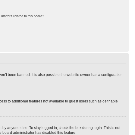
 matters related to this board?
en’t been banned. It is also possible the website owner has a configuration
ccess to additional features not available to guest users such as definable
 by anyone else. To stay logged in, check the box during login. This is not
e board administrator has disabled this feature.