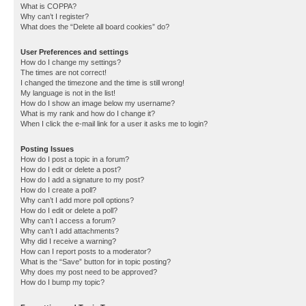
What is COPPA?
Why can’t I register?
What does the “Delete all board cookies” do?
User Preferences and settings
How do I change my settings?
The times are not correct!
I changed the timezone and the time is still wrong!
My language is not in the list!
How do I show an image below my username?
What is my rank and how do I change it?
When I click the e-mail link for a user it asks me to login?
Posting Issues
How do I post a topic in a forum?
How do I edit or delete a post?
How do I add a signature to my post?
How do I create a poll?
Why can’t I add more poll options?
How do I edit or delete a poll?
Why can’t I access a forum?
Why can’t I add attachments?
Why did I receive a warning?
How can I report posts to a moderator?
What is the “Save” button for in topic posting?
Why does my post need to be approved?
How do I bump my topic?