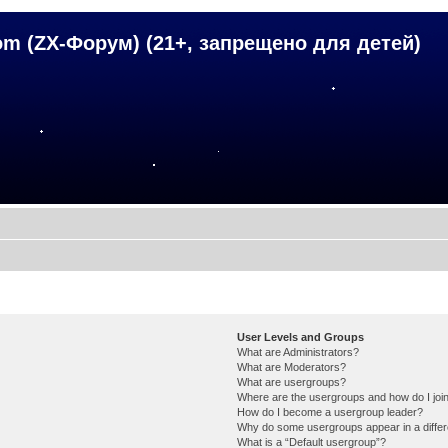
om (ZX-Форум) (21+, запрещено для детей)
User Levels and Groups
What are Administrators?
What are Moderators?
What are usergroups?
Where are the usergroups and how do I joi
How do I become a usergroup leader?
Why do some usergroups appear in a differ
What is a “Default usergroup”?