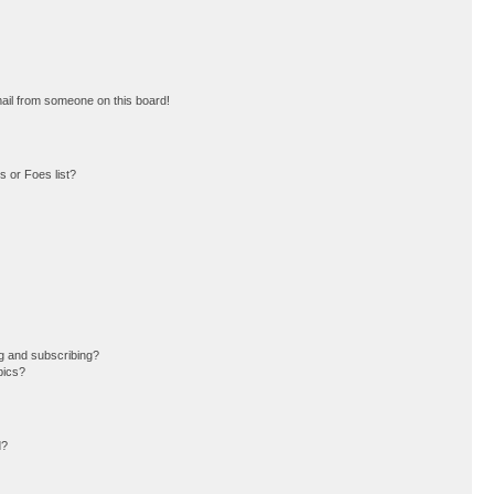
ail from someone on this board!
 or Foes list?
g and subscribing?
pics?
d?