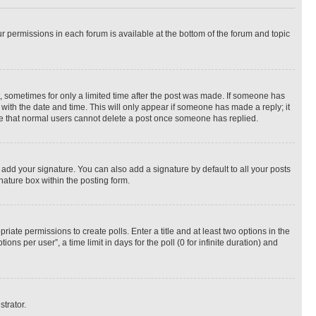
ur permissions in each forum is available at the bottom of the forum and topic
st, sometimes for only a limited time after the post was made. If someone has
g with the date and time. This will only appear if someone has made a reply; it
note that normal users cannot delete a post once someone has replied.
 add your signature. You can also add a signature by default to all your posts
nature box within the posting form.
riate permissions to create polls. Enter a title and at least two options in the
s per user”, a time limit in days for the poll (0 for infinite duration) and
strator.