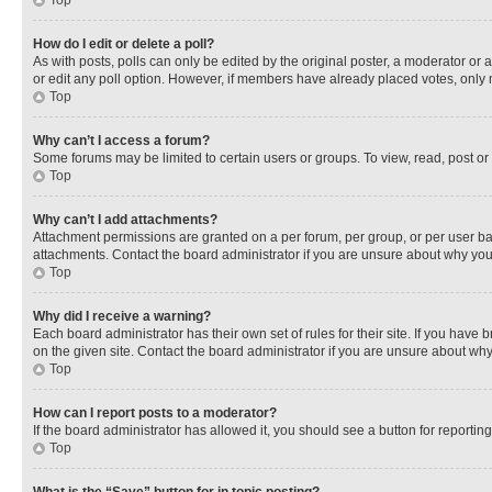
Top
How do I edit or delete a poll?
As with posts, polls can only be edited by the original poster, a moderator or an a
or edit any poll option. However, if members have already placed votes, only m
Top
Why can’t I access a forum?
Some forums may be limited to certain users or groups. To view, read, post o
Top
Why can’t I add attachments?
Attachment permissions are granted on a per forum, per group, or per user ba
attachments. Contact the board administrator if you are unsure about why yo
Top
Why did I receive a warning?
Each board administrator has their own set of rules for their site. If you hav
on the given site. Contact the board administrator if you are unsure about w
Top
How can I report posts to a moderator?
If the board administrator has allowed it, you should see a button for reporting
Top