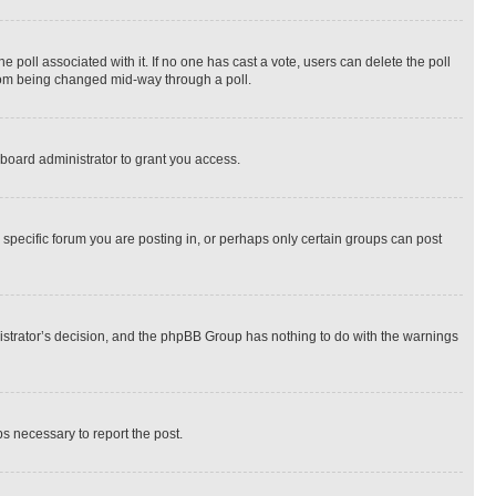
the poll associated with it. If no one has cast a vote, users can delete the poll
 from being changed mid-way through a poll.
board administrator to grant you access.
specific forum you are posting in, or perhaps only certain groups can post
inistrator’s decision, and the phpBB Group has nothing to do with the warnings
ps necessary to report the post.