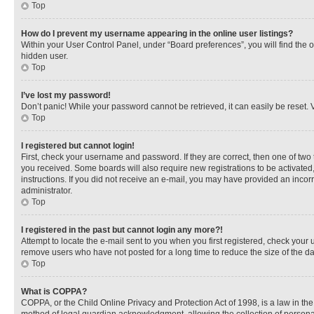
Top
How do I prevent my username appearing in the online user listings?
Within your User Control Panel, under “Board preferences”, you will find the 
hidden user.
Top
I’ve lost my password!
Don’t panic! While your password cannot be retrieved, it can easily be reset. V
Top
I registered but cannot login!
First, check your username and password. If they are correct, then one of two
you received. Some boards will also require new registrations to be activated, 
instructions. If you did not receive an e-mail, you may have provided an incor
administrator.
Top
I registered in the past but cannot login any more?!
Attempt to locate the e-mail sent to you when you first registered, check you
remove users who have not posted for a long time to reduce the size of the da
Top
What is COPPA?
COPPA, or the Child Online Privacy and Protection Act of 1998, is a law in th