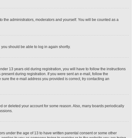
to the administrators, moderators and yourself. You will be counted as a
d you should be able to log in again shortly.
r 13 years old during registration, you will have to follow the instructions
present during registration. If you were sent an e-mail, follow the
 sure the e-mail address you provided is correct, try contacting an
ted or deleted your account for some reason. Also, many boards periodically
ussions.
nors under the age of 13 to have written parental consent or some other