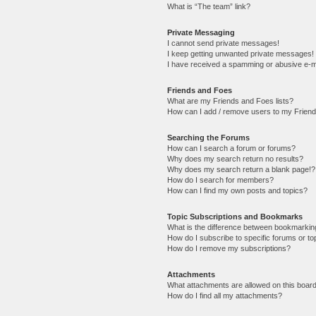
What is “The team” link?
Private Messaging
I cannot send private messages!
I keep getting unwanted private messages!
I have received a spamming or abusive e-m
Friends and Foes
What are my Friends and Foes lists?
How can I add / remove users to my Friends
Searching the Forums
How can I search a forum or forums?
Why does my search return no results?
Why does my search return a blank page!?
How do I search for members?
How can I find my own posts and topics?
Topic Subscriptions and Bookmarks
What is the difference between bookmarkin
How do I subscribe to specific forums or to
How do I remove my subscriptions?
Attachments
What attachments are allowed on this boar
How do I find all my attachments?