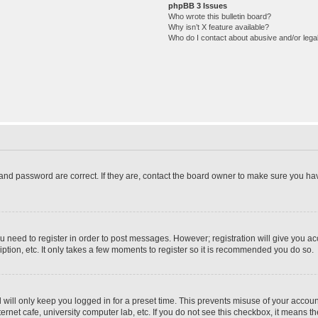
phpBB 3 Issues
Who wrote this bulletin board?
Why isn’t X feature available?
Who do I contact about abusive and/or legal
and password are correct. If they are, contact the board owner to make sure you hav
ou need to register in order to post messages. However; registration will give you a
ption, etc. It only takes a few moments to register so it is recommended you do so.
will only keep you logged in for a preset time. This prevents misuse of your account
rnet cafe, university computer lab, etc. If you do not see this checkbox, it means th