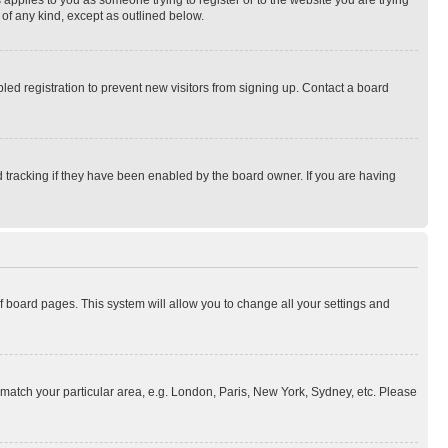
 applies to you as someone trying to register or to the website you are trying
 of any kind, except as outlined below.
ed registration to prevent new visitors from signing up. Contact a board
 tracking if they have been enabled by the board owner. If you are having
 of board pages. This system will allow you to change all your settings and
to match your particular area, e.g. London, Paris, New York, Sydney, etc. Please