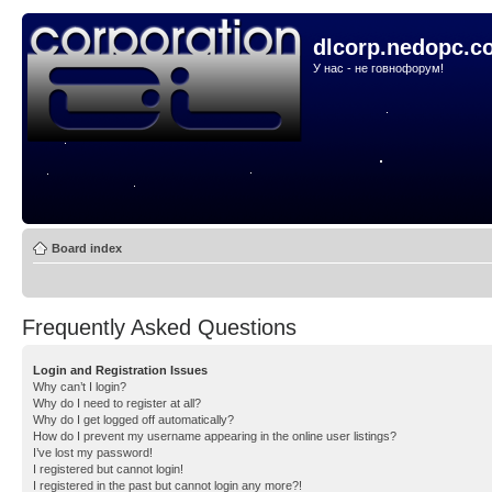
dlcorp.nedopc.c
У нас - не говнофорум!
Board index
Frequently Asked Questions
Login and Registration Issues
Why can’t I login?
Why do I need to register at all?
Why do I get logged off automatically?
How do I prevent my username appearing in the online user listings?
I’ve lost my password!
I registered but cannot login!
I registered in the past but cannot login any more?!