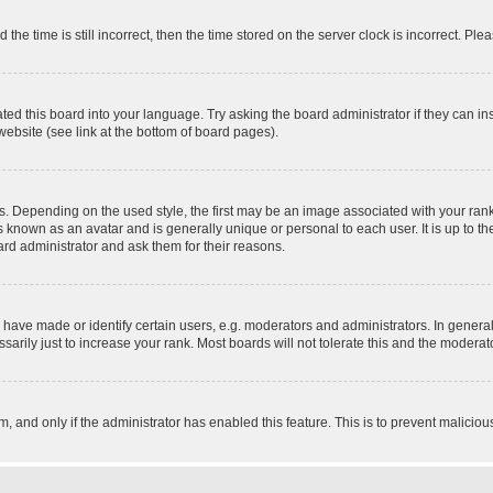
 time is still incorrect, then the time stored on the server clock is incorrect. Plea
ted this board into your language. Try asking the board administrator if they can in
website (see link at the bottom of board pages).
pending on the used style, the first may be an image associated with your rank, g
 known as an avatar and is generally unique or personal to each user. It is up to t
ard administrator and ask them for their reasons.
ve made or identify certain users, e.g. moderators and administrators. In general
rily just to increase your rank. Most boards will not tolerate this and the moderato
orm, and only if the administrator has enabled this feature. This is to prevent malic