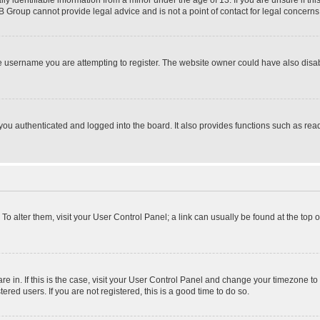
identifiable information from a minor under the age of 13. If you are unsure if this
BB Group cannot provide legal advice and is not a point of contact for legal concerns
e username you are attempting to register. The website owner could have also disabl
ou authenticated and logged into the board. It also provides functions such as read
. To alter them, visit your User Control Panel; a link can usually be found at the top
 are in. If this is the case, visit your User Control Panel and change your timezone 
red users. If you are not registered, this is a good time to do so.