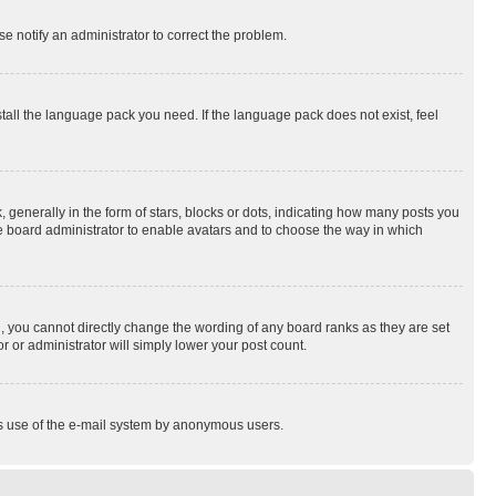
se notify an administrator to correct the problem.
stall the language pack you need. If the language pack does not exist, feel
enerally in the form of stars, blocks or dots, indicating how many posts you
he board administrator to enable avatars and to choose the way in which
, you cannot directly change the wording of any board ranks as they are set
r or administrator will simply lower your post count.
ious use of the e-mail system by anonymous users.