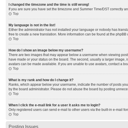
I changed the timezone and the time is still wrong!
If you are sure you have set the timezone and Summer Time/DST correctly and the
Top
My language is not in the list!
Either the administrator has not installed your language or nobody has transla
free to create a new translation. More information can be found at the phpBB 
Top
How do I show an image below my username?
There are two images that may appear below a username when viewing posts. De
have made or your status on the board. The second, usually a larger image, is
avatars can be made available. If you are unable to use avatars, contact a bo
Top
What is my rank and how do I change it?
Ranks, which appear below your username, indicate the number of posts you ha
by the board administrator. Please do not abuse the board by posting unnecessa
Top
When I click the e-mail link for a user it asks me to login?
Only registered users can send e-mail to other users via the built-in e-mail f
Top
Posting Issues