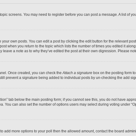
r topic screens. You may need to register before you can post a message. A list of yo
 your own posts. You can edit a post by clicking the edit button for the relevant po
e post when you return to the topic which lists the number of times you edited it alon
may leave a note as to why they’ve edited the post at their own digression. Please 
Panel. Once created, you can check the
Attach a signature
box on the posting form to
 still prevent a signature being added to individual posts by un-checking the add sig
eation” tab below the main posting form; if you cannot see this, you do not have approp
a. You can also set the number of options users may select during voting under “Option
ed to add more options to your poll then the allowed amount, contact the board admini