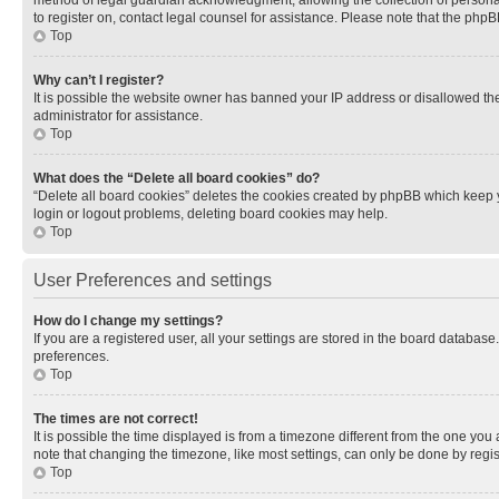
method of legal guardian acknowledgment, allowing the collection of personally 
to register on, contact legal counsel for assistance. Please note that the php
Top
Why can’t I register?
It is possible the website owner has banned your IP address or disallowed th
administrator for assistance.
Top
What does the “Delete all board cookies” do?
“Delete all board cookies” deletes the cookies created by phpBB which keep y
login or logout problems, deleting board cookies may help.
Top
User Preferences and settings
How do I change my settings?
If you are a registered user, all your settings are stored in the board database
preferences.
Top
The times are not correct!
It is possible the time displayed is from a timezone different from the one you
note that changing the timezone, like most settings, can only be done by registe
Top