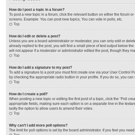
How do I post a topic in a forum?
To post a new topic in a forum, click the relevant button on either the forum o
screens. Example: You can post new topics, You can vote in polls, etc.
Top
How do I edit or delete a post?
Unless you are a board administrator or moderator, you can only edit or delete
already replied to the post, you will find a small piece of text output below th
will not appear if a moderator or administrator edited the post, though they 
Top
How do I add a signature to my post?
To add a signature to a post you must first create one via your User Control 
by checking the appropriate radio button in your profile. If you do so, you can
Top
How do I create a poll?
When posting a new topic or editing the first post of a topic, click the “Poll cr
appropriate fields, making sure each option is on a separate line in the textare
lastly the option to allow users to amend their votes.
Top
Why can’t I add more poll options?
The limit for poll options is set by the board administrator. If you feel you ne