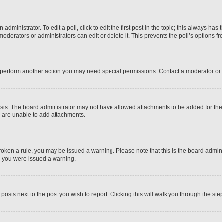
dministrator. To edit a poll, click to edit the first post in the topic; this always has 
oderators or administrators can edit or delete it. This prevents the poll’s options
r perform another action you may need special permissions. Contact a moderator or 
sis. The board administrator may not have allowed attachments to be added for the 
u are unable to add attachments.
e broken a rule, you may be issued a warning. Please note that this is the board adm
hy you were issued a warning.
 posts next to the post you wish to report. Clicking this will walk you through the ste