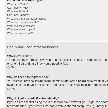
Formatting and Topic Types
What is BBCode?
Can I use HTML?
What are Smilies?
Can I post images?
What are global announcements?
What are announcements?
What are sticky topics?
What are locked topics?
What are topic icons?
Login and Registration Issues
Why can’t I login?
There are several reasons why this could occur. First, ensure your username 
error on their end, and they would need to fix it.
Top
Why do I need to register at all?
You may not have to, it is up to the administrator of the board as to whether y
avatar images, private messaging, emailing of fellow users, usergroup subscri
Top
Why do I get logged off automatically?
If you do not check the
Log me in automatically
box when you login, the board 
recommended if you access the board from a shared computer, e.g. library, inte