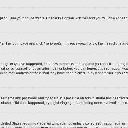
option
Hide your online status
. Enable this option with
Yes
and you will only appear 
isit the login page and click
I’ve forgotten my password
. Follow the instructions an
 things may have happened. If COPPA support is enabled and you specified being unde
either by yourself or by an administrator before you can logon; this information was 
rect e-mail address or the e-mail may have been picked up by a spam filer. If you are
r username and password and try again. It is possible an administrator has deactiva
tabase. If this has happened, try registering again and being more involved in disc
e United States requiring websites which can potentially collect information from mi