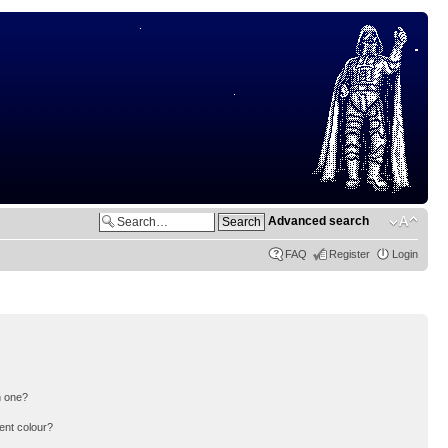
Advanced search
FAQ
Register
Login
n one?
ent colour?