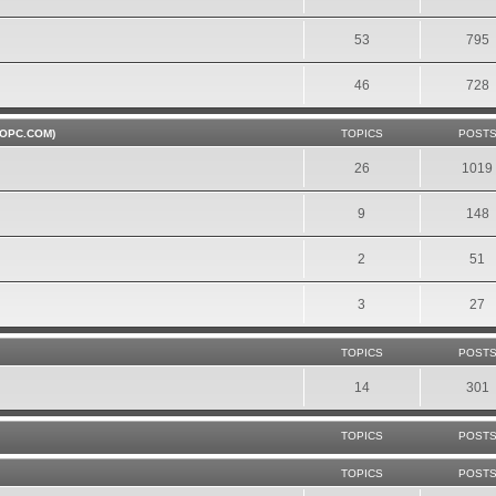
53
795
46
728
OPC.COM)
TOPICS
POST
26
1019
9
148
2
51
3
27
TOPICS
POST
14
301
TOPICS
POST
TOPICS
POST