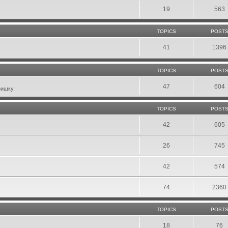
19
563
TOPICS
POST
41
1396
TOPICS
POST
47
604
фишку.
TOPICS
POST
42
605
26
745
42
574
74
2360
TOPICS
POST
18
76