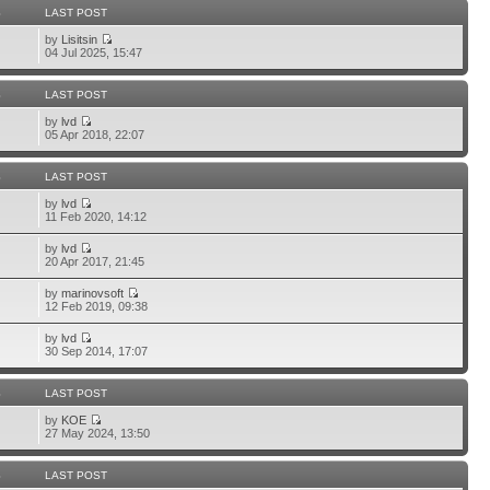
S
LAST POST
by
Lisitsin
04 Jul 2025, 15:47
S
LAST POST
by
lvd
05 Apr 2018, 22:07
S
LAST POST
by
lvd
11 Feb 2020, 14:12
by
lvd
20 Apr 2017, 21:45
by
marinovsoft
12 Feb 2019, 09:38
by
lvd
30 Sep 2014, 17:07
S
LAST POST
by
KOE
27 May 2024, 13:50
S
LAST POST