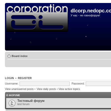
dlcorp.nedopc.c
У нас - не говнофорум!
Board index
LOGIN
•
REGISTER
Username:
Password:
View unanswered posts
•
View daily posts
•
View active topics
О ФОРУМЕ
Тестовый форум
test forum