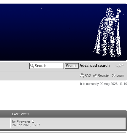
Advanced search
FAQ
Register
Login
It is currently 09 Aug 2026, 11:10
S
LAST POST
by
Firewater
26 Feb 2023, 15:57