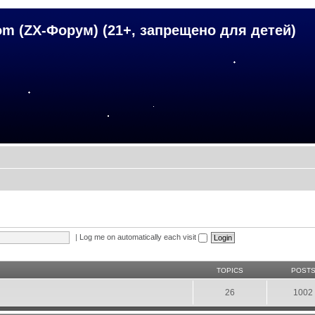
om (ZX-Форум) (21+, запрещено для детей)
|
Log me on automatically each visit
TOPICS
POST
26
1002