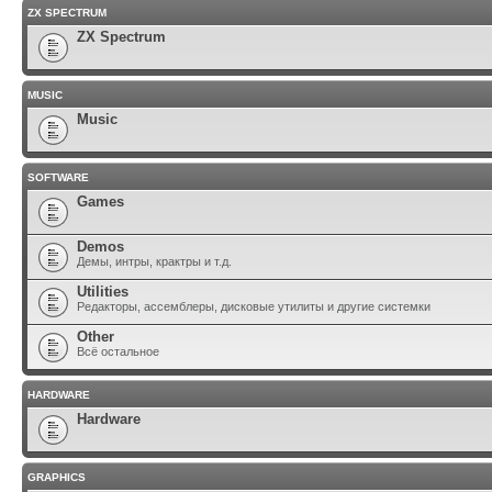
ZX SPECTRUM
ZX Spectrum
MUSIC
Music
SOFTWARE
Games
Demos
Демы, интры, крактры и т.д.
Utilities
Редакторы, ассемблеры, дисковые утилиты и другие системки
Other
Всё остальное
HARDWARE
Hardware
GRAPHICS