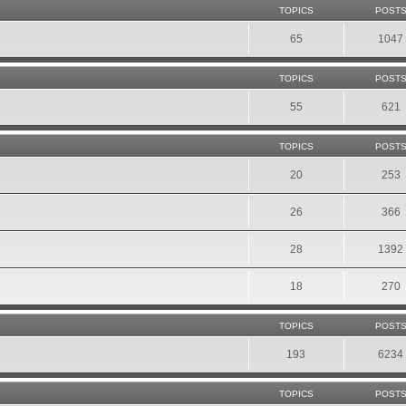
TOPICS
POST
65
1047
TOPICS
POST
55
621
TOPICS
POST
20
253
26
366
28
1392
18
270
TOPICS
POST
193
6234
TOPICS
POST