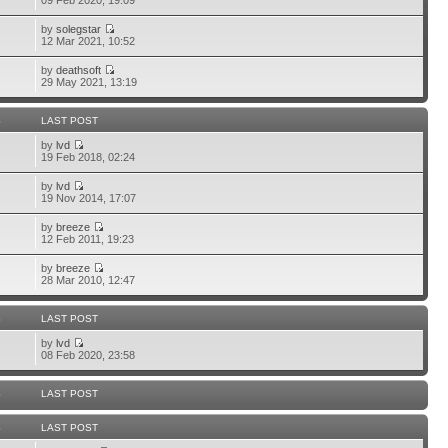
09 Feb 2020, 19:09
by
solegstar
12 Mar 2021, 10:52
by
deathsoft
29 May 2021, 13:19
S
LAST POST
by
lvd
19 Feb 2018, 02:24
by
lvd
19 Nov 2014, 17:07
by
breeze
12 Feb 2011, 19:23
by
breeze
28 Mar 2010, 12:47
S
LAST POST
by
lvd
08 Feb 2020, 23:58
S
LAST POST
S
LAST POST