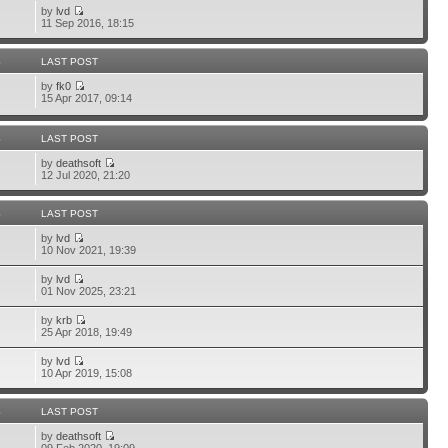
by
lvd
11 Sep 2016, 18:15
S
LAST POST
by
fk0
15 Apr 2017, 09:14
S
LAST POST
by
deathsoft
12 Jul 2020, 21:20
S
LAST POST
by
lvd
10 Nov 2021, 19:39
by
lvd
01 Nov 2025, 23:21
by
krb
25 Apr 2018, 19:49
by
lvd
10 Apr 2019, 15:08
S
LAST POST
by
deathsoft