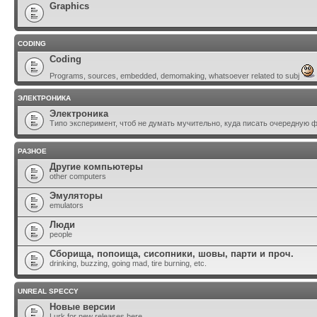
Graphics
CODING
Coding
Programs, sources, embedded, demomaking, whatsoever related to subj
ЭЛЕКТРОНИКА
Электроника
Типо эксперимент, чтоб не думать мучительно, куда писать очередную 
РАЗНОЕ
Другие компьютеры
other computers
Эмуляторы
emulators
Люди
people
Сборища, попоища, сисопники, шовы, парти и проч.
drinking, buzzing, going mad, tire burning, etc.
UNREAL SPECCY
Новые версии
Lurk for new releases here