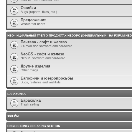
Ошибки
Bugs (reports, fixes, etc.)
Предложения
Wishlist for users
НЕОФИЦИАЛЬНЫЙ ТРЁП О ПРОДУКТАХ NEDOPC (ОФИЦИАЛЬНЫЙ - НА FORUM.NED
Пентева - софт и железо
ZX evolution software and hardware
NeoGS - софт и железо
NeoGS software and hardware
Другие изделия
Other things
Багофичи и юзеропросьбы
Bugs, features and wishlists
БАРАХОЛКА
Барахолка
Trash selling
ФЛЕЙМ
ENGLISH-ONLY SPEAKING SECTION.