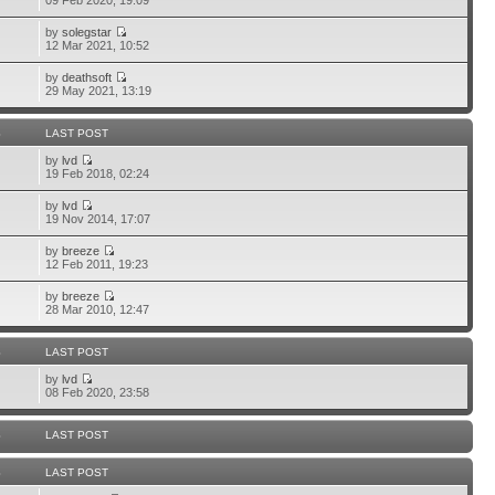
09 Feb 2020, 19:09
by
solegstar
12 Mar 2021, 10:52
by
deathsoft
29 May 2021, 13:19
S
LAST POST
by
lvd
19 Feb 2018, 02:24
by
lvd
19 Nov 2014, 17:07
by
breeze
12 Feb 2011, 19:23
by
breeze
28 Mar 2010, 12:47
S
LAST POST
by
lvd
08 Feb 2020, 23:58
S
LAST POST
S
LAST POST