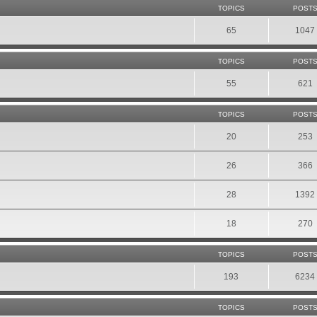
TOPICS
POST
65
1047
TOPICS
POST
55
621
TOPICS
POST
20
253
26
366
28
1392
18
270
TOPICS
POST
193
6234
TOPICS
POST