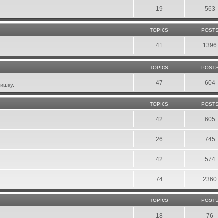
19
563
TOPICS
POST
41
1396
TOPICS
POST
47
604
фишку.
TOPICS
POST
42
605
26
745
42
574
74
2360
TOPICS
POST
18
76