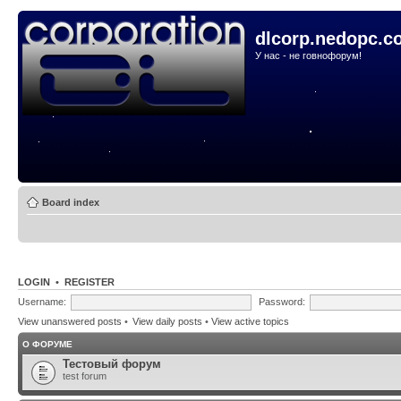
dlcorp.nedopc.c
У нас - не говнофорум!
Board index
LOGIN
•
REGISTER
Username:
Password:
View unanswered posts
•
View daily posts
•
View active topics
О ФОРУМЕ
Тестовый форум
test forum