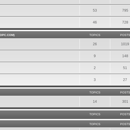
53
795
46
728
OPC.COM)
TOPICS
POST
26
1019
9
148
2
51
3
27
TOPICS
POST
14
301
TOPICS
POST
TOPICS
POST