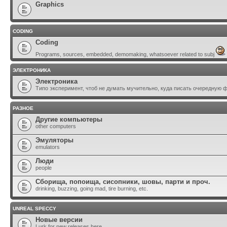
Graphics
CODING
Coding
Programs, sources, embedded, demomaking, whatsoever related to subj
ЭЛЕКТРОНИКА
Электроника
Типо эксперимент, чтоб не думать мучительно, куда писать очередную 
РАЗНОЕ
Другие компьютеры
other computers
Эмуляторы
emulators
Люди
people
Сборища, попоища, сисопники, шовы, парти и проч.
drinking, buzzing, going mad, tire burning, etc.
UNREAL SPECCY
Новые версии
Lurk for new releases here