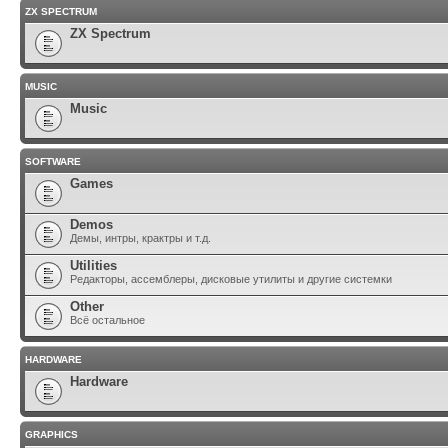
ZX SPECTRUM
ZX Spectrum
MUSIC
Music
SOFTWARE
Games
Demos
Демы, интры, крактры и т.д.
Utilities
Редакторы, ассемблеры, дисковые утилиты и другие системки
Other
Всё остальное
HARDWARE
Hardware
GRAPHICS