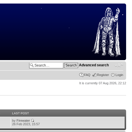
Advanced search
FAQ
Register
Login
It is currently 07 Aug 2026, 22:12
S
LAST POST
by
Firewater
26 Feb 2023, 15:57