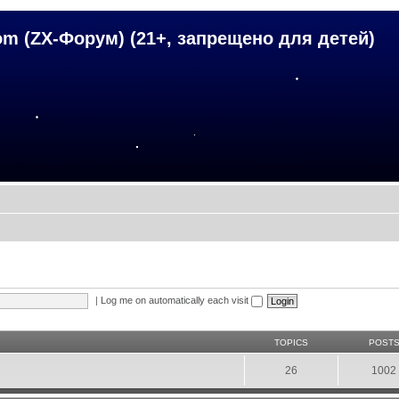
om (ZX-Форум) (21+, запрещено для детей)
|
Log me on automatically each visit
TOPICS
POST
26
1002