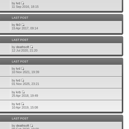
by
lvd
11 Sep 2016, 18:15
S
LAST POST
by
fk0
15 Apr 2017, 09:14
S
LAST POST
by
deathsoft
12 Jul 2020, 21:20
S
LAST POST
by
lvd
10 Nov 2021, 19:39
by
lvd
01 Nov 2025, 23:21
by
krb
25 Apr 2018, 19:49
by
lvd
10 Apr 2019, 15:08
S
LAST POST
by
deathsoft