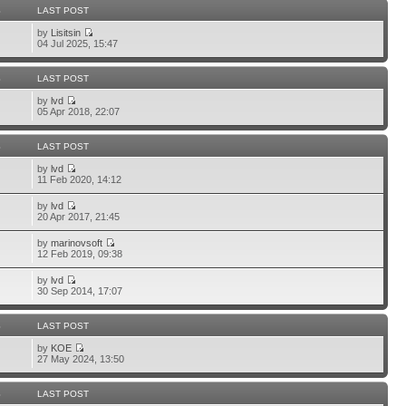
S
LAST POST
by
Lisitsin
04 Jul 2025, 15:47
S
LAST POST
by
lvd
05 Apr 2018, 22:07
S
LAST POST
by
lvd
11 Feb 2020, 14:12
by
lvd
20 Apr 2017, 21:45
by
marinovsoft
12 Feb 2019, 09:38
by
lvd
30 Sep 2014, 17:07
S
LAST POST
by
KOE
27 May 2024, 13:50
S
LAST POST