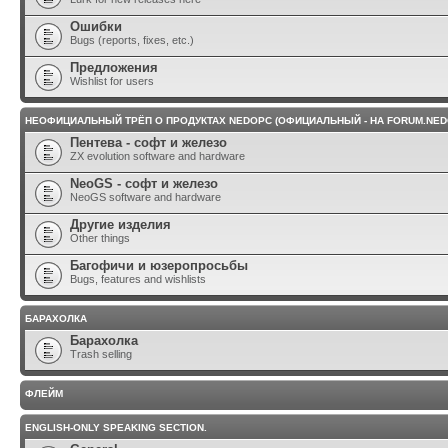
Ошибки
Bugs (reports, fixes, etc.)
Предложения
Wishlist for users
НЕОФИЦИАЛЬНЫЙ ТРЁП О ПРОДУКТАХ NEDOPC (ОФИЦИАЛЬНЫЙ - НА FORUM.NED
Пентева - софт и железо
ZX evolution software and hardware
NeoGS - софт и железо
NeoGS software and hardware
Другие изделия
Other things
Багофичи и юзеропросьбы
Bugs, features and wishlists
БАРАХОЛКА
Барахолка
Trash selling
ФЛЕЙМ
ENGLISH-ONLY SPEAKING SECTION.