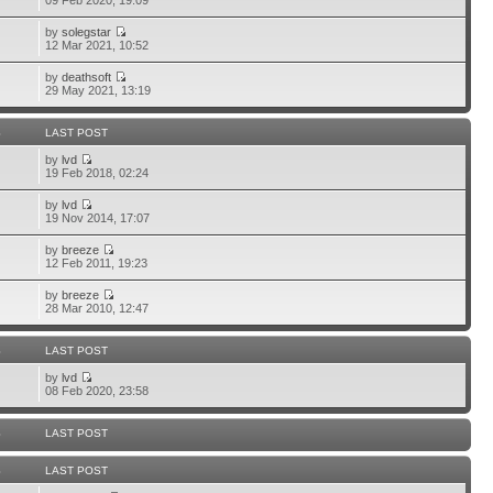
09 Feb 2020, 19:09
by
solegstar
12 Mar 2021, 10:52
by
deathsoft
29 May 2021, 13:19
S
LAST POST
by
lvd
19 Feb 2018, 02:24
by
lvd
19 Nov 2014, 17:07
by
breeze
12 Feb 2011, 19:23
by
breeze
28 Mar 2010, 12:47
S
LAST POST
by
lvd
08 Feb 2020, 23:58
S
LAST POST
S
LAST POST