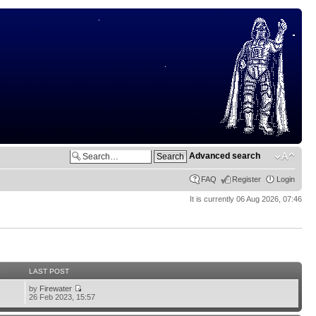
Advanced search
FAQ
Register
Login
It is currently 06 Aug 2026, 07:46
S
LAST POST
by
Firewater
26 Feb 2023, 15:57