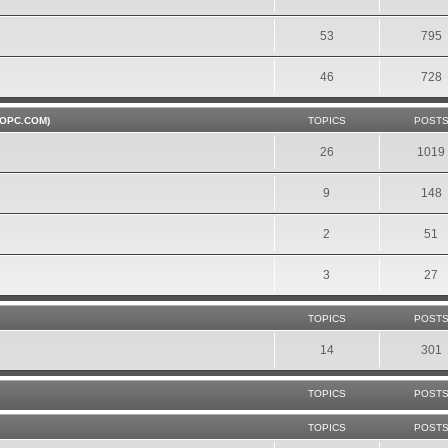
53
795
46
728
OPC.COM)
TOPICS
POST
26
1019
9
148
2
51
3
27
TOPICS
POST
14
301
TOPICS
POST
TOPICS
POST