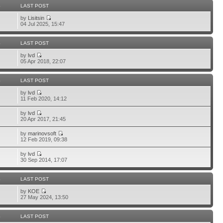
S
LAST POST
by
Lisitsin
04 Jul 2025, 15:47
S
LAST POST
by
lvd
05 Apr 2018, 22:07
S
LAST POST
by
lvd
11 Feb 2020, 14:12
by
lvd
20 Apr 2017, 21:45
by
marinovsoft
12 Feb 2019, 09:38
by
lvd
30 Sep 2014, 17:07
S
LAST POST
by
KOE
27 May 2024, 13:50
S
LAST POST