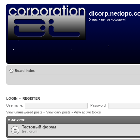
dlcorp.nedopc.c
У нас - не говнофорум!
Board index
LOGIN
•
REGISTER
Username:
Password:
View unanswered posts
•
View daily posts
•
View active topics
О ФОРУМЕ
Тестовый форум
test forum