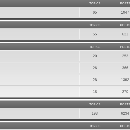
TOPICS
POST
65
1047
TOPICS
POST
55
621
TOPICS
POST
20
253
26
366
28
1392
18
270
TOPICS
POST
193
6234
TOPICS
POST