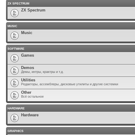
ZX SPECTRUM
ZX Spectrum
MUSIC
Music
SOFTWARE
Games
Demos
Демы, интры, крактры и т.д.
Utilities
Редакторы, ассемблеры, дисковые утилиты и другие системки
Other
Всё остальное
HARDWARE
Hardware
GRAPHICS