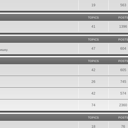
19
563
TOPICS
POST
41
1396
TOPICS
POST
47
604
фишку.
TOPICS
POST
42
605
26
745
42
574
74
2360
TOPICS
POST
18
76