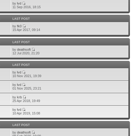
by
lvd
11 Sep 2016, 18:15
S
LAST POST
by
fk0
15 Apr 2017, 09:14
S
LAST POST
by
deathsoft
12 Jul 2020, 21:20
S
LAST POST
by
lvd
10 Nov 2021, 19:39
by
lvd
01 Nov 2025, 23:21
by
krb
25 Apr 2018, 19:49
by
lvd
10 Apr 2019, 15:08
S
LAST POST
by
deathsoft