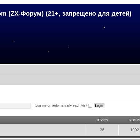
om (ZX-Форум) (21+, запрещено для детей)
|
Log me on automatically each visit
TOPICS
POST
26
1002