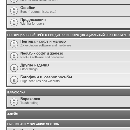
Ошибки
Bugs (reports, fixes, etc.)
Предложения
Wishlist for users
НЕОФИЦИАЛЬНЫЙ ТРЁП О ПРОДУКТАХ NEDOPC (ОФИЦИАЛЬНЫЙ - НА FORUM.NED
Пентева - софт и железо
ZX evolution software and hardware
NeoGS - софт и железо
NeoGS software and hardware
Другие изделия
Other things
Багофичи и юзеропросьбы
Bugs, features and wishlists
БАРАХОЛКА
Барахолка
Trash selling
ФЛЕЙМ
ENGLISH-ONLY SPEAKING SECTION.