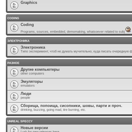
Graphics
CODING
Coding
Programs, sources, embedded, demomaking, whatsoever related to subj
ЭЛЕКТРОНИКА
Электроника
Типо эксперимент, чтоб не думать мучительно, куда писать очередную 
РАЗНОЕ
Другие компьютеры
other computers
Эмуляторы
emulators
Люди
people
Сборища, попоища, сисопники, шовы, парти и проч.
drinking, buzzing, going mad, tire burning, etc.
UNREAL SPECCY
Новые версии
Lurk for new releases here