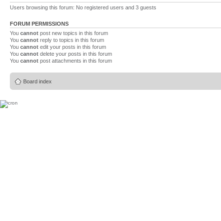
Users browsing this forum: No registered users and 3 guests
FORUM PERMISSIONS
You
cannot
post new topics in this forum
You
cannot
reply to topics in this forum
You
cannot
edit your posts in this forum
You
cannot
delete your posts in this forum
You
cannot
post attachments in this forum
Board index