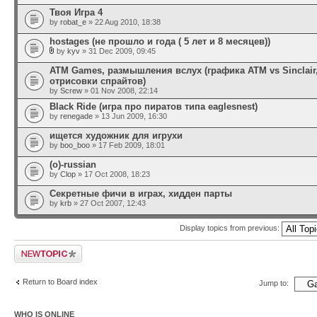
Твоя Игра 4
by
robat_e
» 22 Aug 2010, 18:38
hostages (не прошло и года ( 5 лет и 8 месяцев))
by
kyv
» 31 Dec 2009, 09:45
ATM Games, размышления вслух (графика ATM vs Sinclair
отрисовки спрайтов)
by
Screw
» 01 Nov 2008, 22:14
Black Ride (игра про пиратов типа eaglesnest)
by
renegade
» 13 Jun 2009, 16:30
ищется художник для игрухи
by
boo_boo
» 17 Feb 2009, 18:01
(o)-russian
by
Clop
» 17 Oct 2008, 18:23
Секретные фичи в играх, хидден парты
by
krb
» 27 Oct 2007, 12:43
Display topics from previous:
Post a new topic
Return to Board index
Jump to:
WHO IS ONLINE