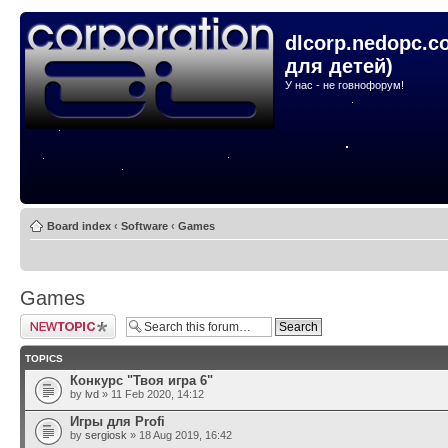
dlcorp.nedopc.c
для детей)
У нас - не говнофорум!
Board index
‹
Software
‹
Games
Games
Post a new topic
TOPICS
Конкурс "Твоя игра 6"
by
lvd
» 11 Feb 2020, 14:12
Игры для Profi
by
sergiosk
» 18 Aug 2019, 16:42