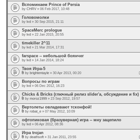
Вспоминаем Prince of Persia
by
CHRV
» 06 Feb 2017, 10:48
Головомолки
by
lvd
» 30 Sep 2015, 21:11
SpaceMerc prologue
by
lvd
» 22 Jan 2015, 20:55
timekiller 2^11
by
lvd
» 21 Mar 2014, 17:31
farspace -- небольшой боянчег
by
lvd
» 14 Jan 2014, 18:24
Твоя Игра-5
by
brightentayle
» 30 Apr 2013, 00:20
Вопросы по играм
by
lvd
» 06 Dec 2012, 16:23
Chicks & Bricks (глючный релиз slider'а, обсуждение и fix)
by
moroz1999
» 23 Sep 2012, 19:57
Вертолеты овладевают тсконфой!
by
robat_e
» 07 May 2012, 10:09
офтопиковая (бразуверная) игра -- мну зацепило
by
lvd
» 06 Apr 2012, 08:36
Игра trojan
by
deathsoft
» 31 Jan 2011, 23:55