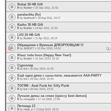
Robat 30 HB Gift
by
Budder
» 25 Sep 2011, 21:50
paralactika (fix)
by
deathsoft
» 30 Aug 2011, 19:17
Karbo 30 HB Gift
by
Budder
» 24 Apr 2011, 21:44
LVD 29 HB Gift
by
Budder
» 11 Apr 2011, 16:14
Обращение к Вумным ДЛКОРПОВЦАМ !!!
by
3ASOFT
» 10 Dec 2010, 14:52
Klauz inda hous (Happy New Year!)
by
Budder
» 31 Dec 2010, 22:10
Cцроллep
by
lvd
» 30 Dec 2010, 01:25
Ещё одна дема с ыыы-пати, называется AAA-PARTY
by
lvd
» 29 Dec 2010, 15:44
ТОГЯФ - Anal Funk for Silly Punk
by
lvd
» 28 Dec 2010, 23:51
Лучшие демы на спеке (speccy best demos)
by
renegade
» 17 Jul 2009, 17:56
Пятница 13
by
robat_e
» 13 Aug 2010, 18:51