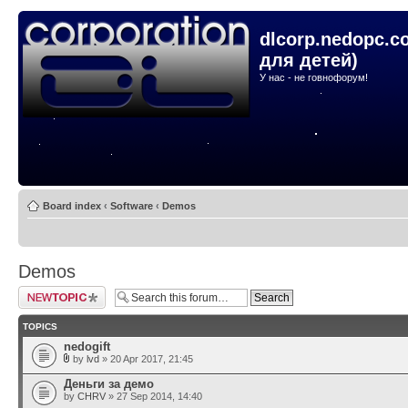
dlcorp.nedopc.c
для детей)
У нас - не говнофорум!
Board index
‹
Software
‹
Demos
Demos
Post a new topic
TOPICS
nedogift
by
lvd
» 20 Apr 2017, 21:45
Деньги за демо
by
CHRV
» 27 Sep 2014, 14:40