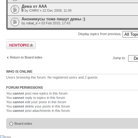
Дема от ААА
by
CHRV
» 22 Dec 2009, 11:09
Анонимусы тоже пишут демы :)
by
robat_e
» 03 Feb 2010, 17:43
Display topics from previous:
Post a new topic
Return to Board index
Jump to:
WHO IS ONLINE
Users browsing this forum: No registered users and 2 guests
FORUM PERMISSIONS
You
cannot
post new topics in this forum
You
cannot
reply to topics in this forum
You
cannot
edit your posts in this forum
You
cannot
delete your posts in this forum
You
cannot
post attachments in this forum
Board index