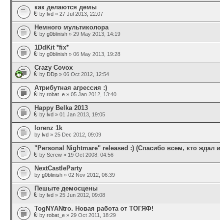
как делаются демы
by
lvd
» 27 Jul 2013, 22:07
Немного мультиколора
by
g0blinish
» 29 May 2013, 14:19
1DdKit *fix*
by
g0blinish
» 06 May 2013, 19:28
Crazy Covox
by
DDp
» 06 Oct 2012, 12:54
Атрибутная агрессия :)
by
robat_e
» 05 Jan 2012, 13:40
Happy Belka 2013
by
lvd
» 01 Jan 2013, 19:05
lorenz 1k
by
lvd
» 25 Dec 2012, 09:09
"Personal Nightmare" released :) (Спасибо всем, кто ждал и
by
Screw
» 19 Oct 2008, 04:56
NextCastleParty
by
g0blinish
» 02 Nov 2012, 06:39
Пешыте демосцены
by
lvd
» 25 Jun 2012, 09:08
TogNYANtro. Новая работа от ТОГЯФ!
by
robat_e
» 29 Oct 2011, 18:29