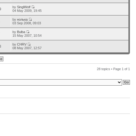
by
SinglWolf
9
04 May 2009, 19:45
by
нолька
4
03 Sep 2008, 09:03
by
Bulba
7
15 May 2007, 10:54
by
CHRV
8
08 May 2007, 12:57
28 topics • Page
1
of
1