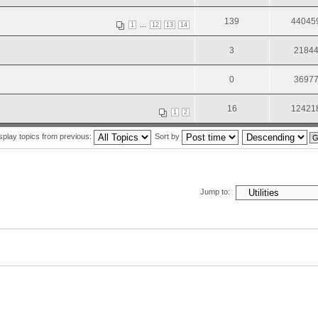
139
44045
...
1
12
13
14
3
2184
0
3697
16
12421
1
2
splay topics from previous:
Sort by
Jump to: