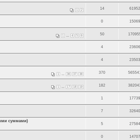
14
6195
1
2
0
1506
50
17095
...
1
4
5
6
4
2360
4
2350
370
56554
...
1
36
37
38
182
38204
...
1
17
18
19
1
1773
7
3264
ными суммами)
5
2758
0
1470