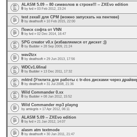
ALASM 5.09 -- 80 символов в строке!!! -- ZXEvo edition
by
lvd
» 03 Feb 2012, 23:24
test zexall для CPM (можно запускать на пентеве)
by
deathsoft
» 10 Feb 2015, 22:00
Поиск софта от VNN
by
lvd
» 02 Dec 2014, 16:47
SPG creator v0.x (избавляемся от дискет ;))
by
Budder
» 28 Sep 2009, 21:24
wav2tzx
by
deathsoft
» 29 Jun 2013, 17:56
WDCv1.6final
by
Budder
» 13 Dec 2011, 17:32
mktrd (Утилита для работы с tr-dos дисками через драйвер
by
deathsoft
» 31 Jul 2008, 21:36
Wild Commander 0.xx
by
Budder
» 08 Jan 2012, 15:52
Wild Commander mp3 playng
by
amixgris
» 17 Apr 2012, 06:11
ALASM 5.09 -- ZXEvo edition
by
lvd
» 21 Jan 2012, 14:07
alasm atm textmode
by
deathsoft
» 30 Jan 2011, 21:47