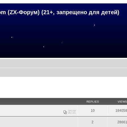
om (ZX-Форум) (21+, запрещено для детей)
REPLIES
VIEWS
10
18405
1
2
2
2866