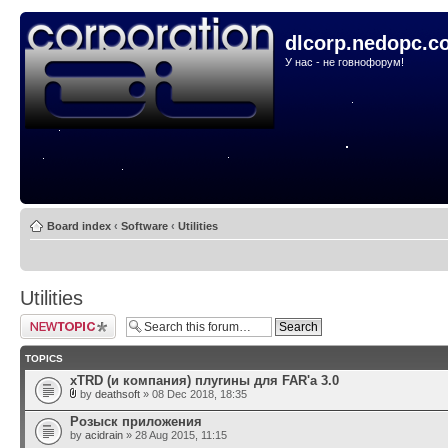
dlcorp.nedopc.c
У нас - не говнофорум!
Board index
‹
Software
‹
Utilities
Utilities
Post a new topic
TOPICS
xTRD (и компания) плугины для FAR'а 3.0
by
deathsoft
» 08 Dec 2018, 18:35
Розыск приложения
by
acidrain
» 28 Aug 2015, 11:15