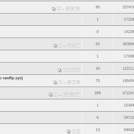
95
25747
...
1
8
9
10
1
1732
0
1422
62
36360
...
1
5
6
7
1
1738
34
12211
1
2
3
4
 rawflp.sys)
75
19545
...
1
6
7
8
269
47224
...
1
25
26
27
1
1539
6
2971
13
5904
1
2