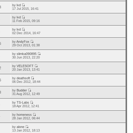
by
lvd
8
17 Jul 2015, 16:41
by
lvd
8
11 Feb 2015, 09:16
by
lvd
8
02 Dec 2014, 16:47
by
AndyFox
6
29 Oct 2013, 01:38
by
slimka090895
8
30 Jun 2013, 22:20
by
VELESOFT
2
20 Jan 2013, 13:41
by
deathsoft
6
06 Dec 2012, 18:44
by
Budder
3
31 Aug 2012, 12:49
by
TS-Labs
4
18 Apr 2012, 12:41
by
homeness
0
28 Jan 2012, 06:44
by
alone
2
13 Jan 2012, 18:13