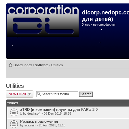
dlcorp.nedopc.c
для детей)
У нас - не говнофорум!
Board index
‹
Software
‹
Utilities
Utilities
Post a new topic
TOPICS
xTRD (и компания) плугины для FAR'а 3.0
by
deathsoft
» 08 Dec 2018, 18:35
Розыск приложения
by
acidrain
» 28 Aug 2015, 11:15