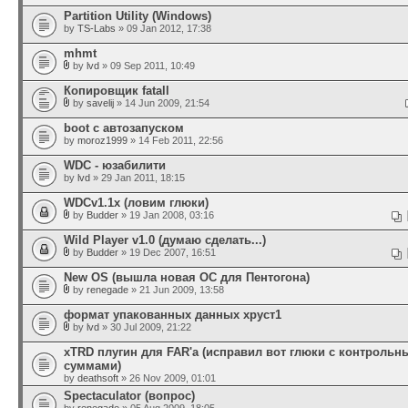
Partition Utility (Windows)
by
TS-Labs
» 09 Jan 2012, 17:38
mhmt
by
lvd
» 09 Sep 2011, 10:49
Копировщик fatall
by
savelij
» 14 Jun 2009, 21:54
boot с автозапуском
by
moroz1999
» 14 Feb 2011, 22:56
WDC - юзабилити
by
lvd
» 29 Jan 2011, 18:15
WDCv1.1x (ловим глюки)
by
Budder
» 19 Jan 2008, 03:16
Wild Player v1.0 (думаю сделать...)
by
Budder
» 19 Dec 2007, 16:51
New OS (вышла новая ОС для Пентогона)
by
renegade
» 21 Jun 2009, 13:58
формат упакованных данных хруст1
by
lvd
» 30 Jul 2009, 21:22
xTRD плугин для FAR'а (исправил вот глюки с контроль
суммами)
by
deathsoft
» 26 Nov 2009, 01:01
Spectaculator (вопрос)