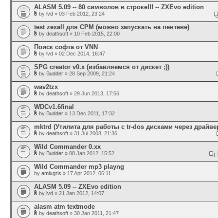
ALASM 5.09 -- 80 символов в строке!!! -- ZXEvo edition
by
lvd
» 03 Feb 2012, 23:24
test zexall для CPM (можно запускать на пентеве)
by
deathsoft
» 10 Feb 2015, 22:00
Поиск софта от VNN
by
lvd
» 02 Dec 2014, 16:47
SPG creator v0.x (избавляемся от дискет ;))
by
Budder
» 28 Sep 2009, 21:24
wav2tzx
by
deathsoft
» 29 Jun 2013, 17:56
WDCv1.6final
by
Budder
» 13 Dec 2011, 17:32
mktrd (Утилита для работы с tr-dos дисками через драйвер
by
deathsoft
» 31 Jul 2008, 21:36
Wild Commander 0.xx
by
Budder
» 08 Jan 2012, 15:52
Wild Commander mp3 playng
by
amixgris
» 17 Apr 2012, 06:11
ALASM 5.09 -- ZXEvo edition
by
lvd
» 21 Jan 2012, 14:07
alasm atm textmode
by
deathsoft
» 30 Jan 2011, 21:47