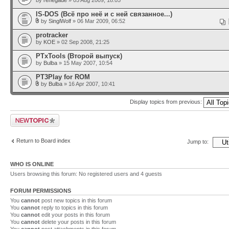
by
renegade
» 05 Aug 2009, 18:05
IS-DOS (Всё про неё и с ней связанное...)
by
SinglWolf
» 06 Mar 2009, 06:52
protracker
by
KOE
» 02 Sep 2008, 21:25
PTxTools (Второй выпуск)
by
Bulba
» 15 May 2007, 10:54
PT3Play for ROM
by
Bulba
» 16 Apr 2007, 10:41
Display topics from previous:
Post a new topic
Return to Board index
Jump to:
WHO IS ONLINE
Users browsing this forum: No registered users and 4 guests
FORUM PERMISSIONS
You
cannot
post new topics in this forum
You
cannot
reply to topics in this forum
You
cannot
edit your posts in this forum
You
cannot
delete your posts in this forum