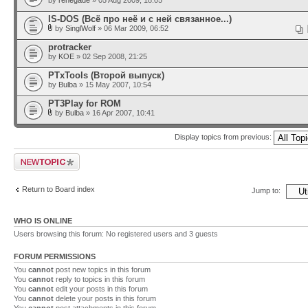
by
renegade
» 05 Aug 2009, 18:05
IS-DOS (Всё про неё и с ней связанное...)
by
SinglWolf
» 06 Mar 2009, 06:52
protracker
by
KOE
» 02 Sep 2008, 21:25
PTxTools (Второй выпуск)
by
Bulba
» 15 May 2007, 10:54
PT3Play for ROM
by
Bulba
» 16 Apr 2007, 10:41
Display topics from previous:
Post a new topic
Return to Board index
Jump to:
WHO IS ONLINE
Users browsing this forum: No registered users and 3 guests
FORUM PERMISSIONS
You
cannot
post new topics in this forum
You
cannot
reply to topics in this forum
You
cannot
edit your posts in this forum
You
cannot
delete your posts in this forum