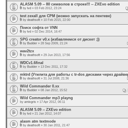
ALASM 5.09 -- 80 символов в строке!!! -- ZXEvo edition
by
lvd
» 03 Feb 2012, 23:24
test zexall для CPM (можно запускать на пентеве)
by
deathsoft
» 10 Feb 2015, 22:00
Поиск софта от VNN
by
lvd
» 02 Dec 2014, 16:47
SPG creator v0.x (избавляемся от дискет ;))
by
Budder
» 28 Sep 2009, 21:24
wav2tzx
by
deathsoft
» 29 Jun 2013, 17:56
WDCv1.6final
by
Budder
» 13 Dec 2011, 17:32
mktrd (Утилита для работы с tr-dos дисками через драйвер
by
deathsoft
» 31 Jul 2008, 21:36
Wild Commander 0.xx
by
Budder
» 08 Jan 2012, 15:52
Wild Commander mp3 playng
by
amixgris
» 17 Apr 2012, 06:11
ALASM 5.09 -- ZXEvo edition
by
lvd
» 21 Jan 2012, 14:07
alasm atm textmode
by
deathsoft
» 30 Jan 2011, 21:47