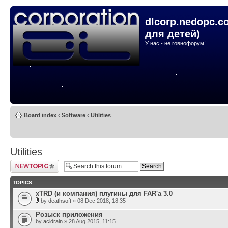
dlcorp.nedopc.c
для детей)
У нас - не говнофорум!
Board index
‹
Software
‹
Utilities
Utilities
Post a new topic
TOPICS
xTRD (и компания) плугины для FAR'а 3.0
by
deathsoft
» 08 Dec 2018, 18:35
Розыск приложения
by
acidrain
» 28 Aug 2015, 11:15