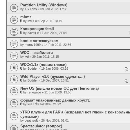
Partition Utility (Windows)
by
TS-Labs
» 09 Jan 2012, 17:38
mhmt
by
lvd
» 09 Sep 2011, 10:49
Копировщик fatall
by
savelij
» 14 Jun 2009, 21:54
boot с автозапуском
by
moroz1999
» 14 Feb 2011, 22:56
WDC - юзабилити
by
lvd
» 29 Jan 2011, 18:15
WDCv1.1x (ловим глюки)
by
Budder
» 19 Jan 2008, 03:16
Wild Player v1.0 (думаю сделать...)
by
Budder
» 19 Dec 2007, 16:51
New OS (вышла новая ОС для Пентогона)
by
renegade
» 21 Jun 2009, 13:58
формат упакованных данных хруст1
by
lvd
» 30 Jul 2009, 21:22
xTRD плугин для FAR'а (исправил вот глюки с контроль
суммами)
by
deathsoft
» 26 Nov 2009, 01:01
Spectaculator (вопрос)