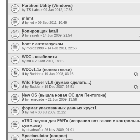
Partition Utility (Windows)
by
TS-Labs
» 09 Jan 2012, 17:38
mhmt
by
lvd
» 09 Sep 2011, 10:49
Копировщик fatall
by
savelij
» 14 Jun 2009, 21:54
boot с автозапуском
by
moroz1999
» 14 Feb 2011, 22:56
WDC - юзабилити
by
lvd
» 29 Jan 2011, 18:15
WDCv1.1x (ловим глюки)
by
Budder
» 19 Jan 2008, 03:16
Wild Player v1.0 (думаю сделать...)
by
Budder
» 19 Dec 2007, 16:51
New OS (вышла новая ОС для Пентогона)
by
renegade
» 21 Jun 2009, 13:58
формат упакованных данных хруст1
by
lvd
» 30 Jul 2009, 21:22
xTRD плугин для FAR'а (исправил вот глюки с контроль
суммами)
by
deathsoft
» 26 Nov 2009, 01:01
Spectaculator (вопрос)