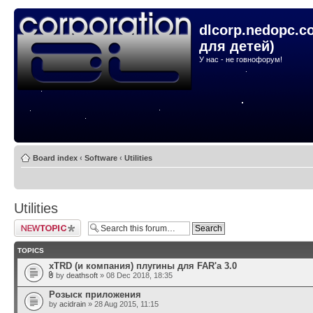
dlcorp.nedopc.c
для детей)
У нас - не говнофорум!
Board index
‹
Software
‹
Utilities
Utilities
Post a new topic
TOPICS
xTRD (и компания) плугины для FAR'а 3.0
by
deathsoft
» 08 Dec 2018, 18:35
Розыск приложения
by
acidrain
» 28 Aug 2015, 11:15