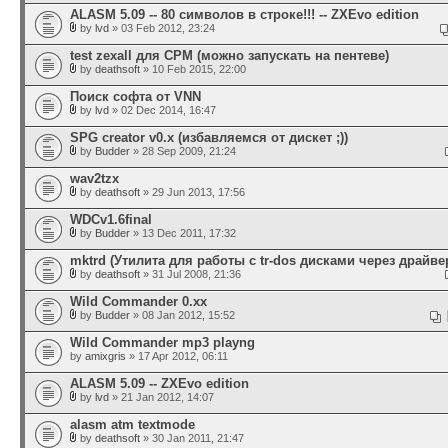
ALASM 5.09 -- 80 символов в строке!!! -- ZXEvo edition
by
lvd
» 03 Feb 2012, 23:24
test zexall для CPM (можно запускать на пентеве)
by
deathsoft
» 10 Feb 2015, 22:00
Поиск софта от VNN
by
lvd
» 02 Dec 2014, 16:47
SPG creator v0.x (избавляемся от дискет ;))
by
Budder
» 28 Sep 2009, 21:24
wav2tzx
by
deathsoft
» 29 Jun 2013, 17:56
WDCv1.6final
by
Budder
» 13 Dec 2011, 17:32
mktrd (Утилита для работы с tr-dos дисками через драйвер
by
deathsoft
» 31 Jul 2008, 21:36
Wild Commander 0.xx
by
Budder
» 08 Jan 2012, 15:52
Wild Commander mp3 playng
by
amixgris
» 17 Apr 2012, 06:11
ALASM 5.09 -- ZXEvo edition
by
lvd
» 21 Jan 2012, 14:07
alasm atm textmode
by
deathsoft
» 30 Jan 2011, 21:47