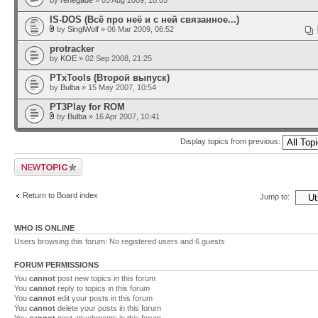
by
renegade
» 05 Aug 2009, 18:05
IS-DOS (Всё про неё и с ней связанное...)
by
SinglWolf
» 06 Mar 2009, 06:52
protracker
by
KOE
» 02 Sep 2008, 21:25
PTxTools (Второй выпуск)
by
Bulba
» 15 May 2007, 10:54
PT3Play for ROM
by
Bulba
» 16 Apr 2007, 10:41
Display topics from previous:
Post a new topic
Return to Board index
Jump to:
WHO IS ONLINE
Users browsing this forum: No registered users and 6 guests
FORUM PERMISSIONS
You
cannot
post new topics in this forum
You
cannot
reply to topics in this forum
You
cannot
edit your posts in this forum
You
cannot
delete your posts in this forum