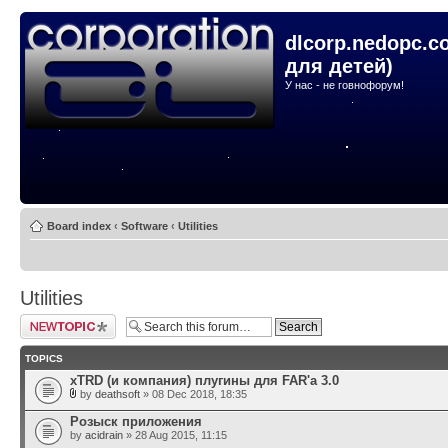
dlcorp.nedopc.c
для детей)
У нас - не говнофорум!
Board index
‹
Software
‹
Utilities
Utilities
Post a new topic
TOPICS
xTRD (и компания) плугины для FAR'а 3.0
by
deathsoft
» 08 Dec 2018, 18:35
Розыск приложения
by
acidrain
» 28 Aug 2015, 11:15