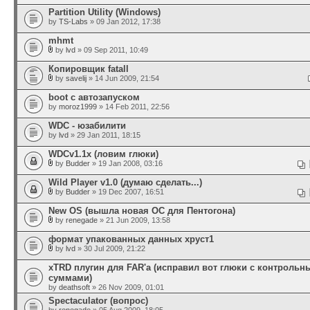
Partition Utility (Windows)
by
TS-Labs
» 09 Jan 2012, 17:38
mhmt
by
lvd
» 09 Sep 2011, 10:49
Копировщик fatall
by
savelij
» 14 Jun 2009, 21:54
boot с автозапуском
by
moroz1999
» 14 Feb 2011, 22:56
WDC - юзабилити
by
lvd
» 29 Jan 2011, 18:15
WDCv1.1x (ловим глюки)
by
Budder
» 19 Jan 2008, 03:16
Wild Player v1.0 (думаю сделать...)
by
Budder
» 19 Dec 2007, 16:51
New OS (вышла новая ОС для Пентогона)
by
renegade
» 21 Jun 2009, 13:58
формат упакованных данных хруст1
by
lvd
» 30 Jul 2009, 21:22
xTRD плугин для FAR'а (исправил вот глюки с контроль
суммами)
by
deathsoft
» 26 Nov 2009, 01:01
Spectaculator (вопрос)