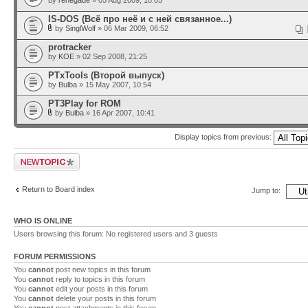
by
renegade
» 05 Aug 2009, 18:05
IS-DOS (Всё про неё и с ней связанное...)
by
SinglWolf
» 06 Mar 2009, 06:52
protracker
by
KOE
» 02 Sep 2008, 21:25
PTxTools (Второй выпуск)
by
Bulba
» 15 May 2007, 10:54
PT3Play for ROM
by
Bulba
» 16 Apr 2007, 10:41
Display topics from previous:
Post a new topic
Return to Board index
Jump to:
WHO IS ONLINE
Users browsing this forum: No registered users and 3 guests
FORUM PERMISSIONS
You
cannot
post new topics in this forum
You
cannot
reply to topics in this forum
You
cannot
edit your posts in this forum
You
cannot
delete your posts in this forum