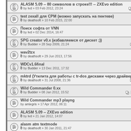
ALASM 5.09 -- 80 символов в строке!!! -- ZXEvo edition
by
lvd
» 03 Feb 2012, 23:24
test zexall для CPM (можно запускать на пентеве)
by
deathsoft
» 10 Feb 2015, 22:00
Поиск софта от VNN
by
lvd
» 02 Dec 2014, 16:47
SPG creator v0.x (избавляемся от дискет ;))
by
Budder
» 28 Sep 2009, 21:24
wav2tzx
by
deathsoft
» 29 Jun 2013, 17:56
WDCv1.6final
by
Budder
» 13 Dec 2011, 17:32
mktrd (Утилита для работы с tr-dos дисками через драйвер
by
deathsoft
» 31 Jul 2008, 21:36
Wild Commander 0.xx
by
Budder
» 08 Jan 2012, 15:52
Wild Commander mp3 playng
by
amixgris
» 17 Apr 2012, 06:11
ALASM 5.09 -- ZXEvo edition
by
lvd
» 21 Jan 2012, 14:07
alasm atm textmode
by
deathsoft
» 30 Jan 2011, 21:47