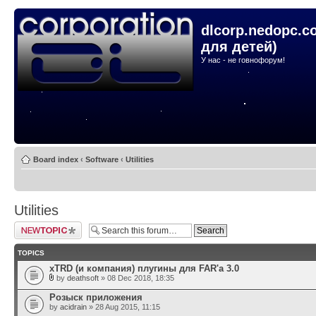
dlcorp.nedopc.c
для детей)
У нас - не говнофорум!
Board index
‹
Software
‹
Utilities
Utilities
Post a new topic
TOPICS
xTRD (и компания) плугины для FAR'а 3.0
by
deathsoft
» 08 Dec 2018, 18:35
Розыск приложения
by
acidrain
» 28 Aug 2015, 11:15