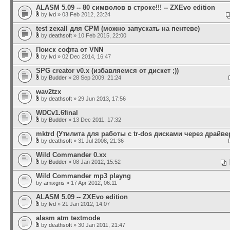
ALASM 5.09 -- 80 символов в строке!!! -- ZXEvo edition
by
lvd
» 03 Feb 2012, 23:24
test zexall для CPM (можно запускать на пентеве)
by
deathsoft
» 10 Feb 2015, 22:00
Поиск софта от VNN
by
lvd
» 02 Dec 2014, 16:47
SPG creator v0.x (избавляемся от дискет ;))
by
Budder
» 28 Sep 2009, 21:24
wav2tzx
by
deathsoft
» 29 Jun 2013, 17:56
WDCv1.6final
by
Budder
» 13 Dec 2011, 17:32
mktrd (Утилита для работы с tr-dos дисками через драйвер
by
deathsoft
» 31 Jul 2008, 21:36
Wild Commander 0.xx
by
Budder
» 08 Jan 2012, 15:52
Wild Commander mp3 playng
by
amixgris
» 17 Apr 2012, 06:11
ALASM 5.09 -- ZXEvo edition
by
lvd
» 21 Jan 2012, 14:07
alasm atm textmode
by
deathsoft
» 30 Jan 2011, 21:47