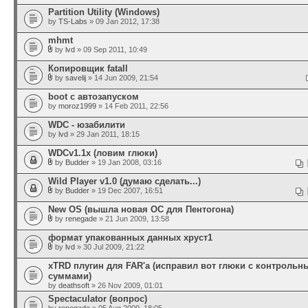
Partition Utility (Windows)
by
TS-Labs
» 09 Jan 2012, 17:38
mhmt
by
lvd
» 09 Sep 2011, 10:49
Копировщик fatall
by
savelij
» 14 Jun 2009, 21:54
boot с автозапуском
by
moroz1999
» 14 Feb 2011, 22:56
WDC - юзабилити
by
lvd
» 29 Jan 2011, 18:15
WDCv1.1x (ловим глюки)
by
Budder
» 19 Jan 2008, 03:16
Wild Player v1.0 (думаю сделать...)
by
Budder
» 19 Dec 2007, 16:51
New OS (вышла новая ОС для Пентогона)
by
renegade
» 21 Jun 2009, 13:58
формат упакованных данных хруст1
by
lvd
» 30 Jul 2009, 21:22
xTRD плугин для FAR'а (исправил вот глюки с контроль
суммами)
by
deathsoft
» 26 Nov 2009, 01:01
Spectaculator (вопрос)