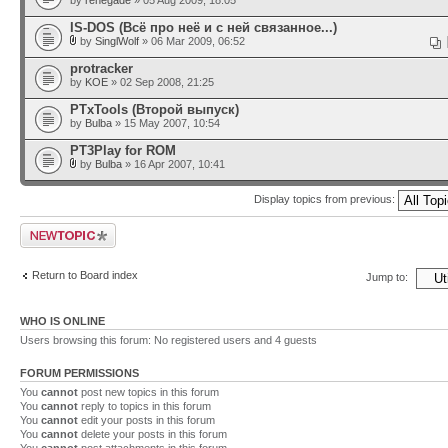
by
renegade
» 05 Aug 2009, 18:05
IS-DOS (Всё про неё и с ней связанное...)
by
SinglWolf
» 06 Mar 2009, 06:52
protracker
by
KOE
» 02 Sep 2008, 21:25
PTxTools (Второй выпуск)
by
Bulba
» 15 May 2007, 10:54
PT3Play for ROM
by
Bulba
» 16 Apr 2007, 10:41
Display topics from previous:
Post a new topic
Return to Board index
Jump to:
WHO IS ONLINE
Users browsing this forum: No registered users and 4 guests
FORUM PERMISSIONS
You
cannot
post new topics in this forum
You
cannot
reply to topics in this forum
You
cannot
edit your posts in this forum
You
cannot
delete your posts in this forum