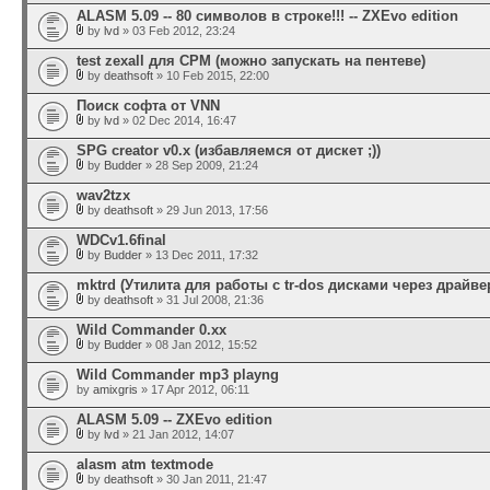
ALASM 5.09 -- 80 символов в строке!!! -- ZXEvo edition
by
lvd
» 03 Feb 2012, 23:24
test zexall для CPM (можно запускать на пентеве)
by
deathsoft
» 10 Feb 2015, 22:00
Поиск софта от VNN
by
lvd
» 02 Dec 2014, 16:47
SPG creator v0.x (избавляемся от дискет ;))
by
Budder
» 28 Sep 2009, 21:24
wav2tzx
by
deathsoft
» 29 Jun 2013, 17:56
WDCv1.6final
by
Budder
» 13 Dec 2011, 17:32
mktrd (Утилита для работы с tr-dos дисками через драйвер
by
deathsoft
» 31 Jul 2008, 21:36
Wild Commander 0.xx
by
Budder
» 08 Jan 2012, 15:52
Wild Commander mp3 playng
by
amixgris
» 17 Apr 2012, 06:11
ALASM 5.09 -- ZXEvo edition
by
lvd
» 21 Jan 2012, 14:07
alasm atm textmode
by
deathsoft
» 30 Jan 2011, 21:47