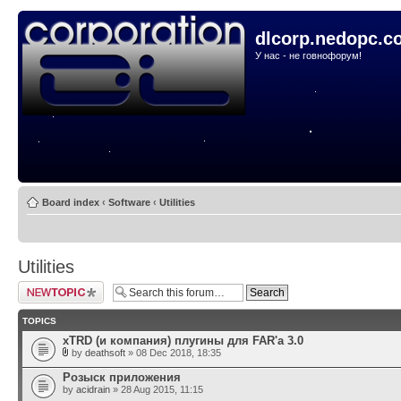
dlcorp.nedopc.c
У нас - не говнофорум!
Board index
‹
Software
‹
Utilities
Utilities
Post a new topic
TOPICS
xTRD (и компания) плугины для FAR'а 3.0
by
deathsoft
» 08 Dec 2018, 18:35
Розыск приложения
by
acidrain
» 28 Aug 2015, 11:15