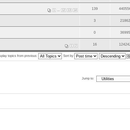
139
44055
...
1
12
13
14
3
2186
0
3699
16
12424
1
2
splay topics from previous:
Sort by
Jump to: