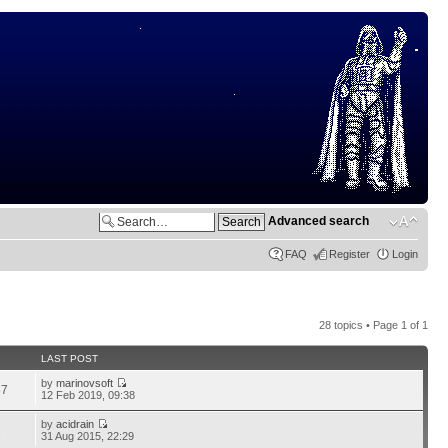
Advanced search
FAQ
Register
Login
28 topics • Page
1
of
1
LAST POST
by
marinovsoft
87
12 Feb 2019, 09:38
by
acidrain
1
31 Aug 2015, 22:29