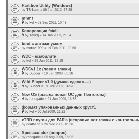
Partition Utility (Windows)
by
TS-Labs
» 09 Jan 2012, 17:38
mhmt
by
lvd
» 09 Sep 2011, 10:49
Копировщик fatall
by
savelij
» 14 Jun 2009, 21:54
boot с автозапуском
by
moroz1999
» 14 Feb 2011, 22:56
WDC - юзабилити
by
lvd
» 29 Jan 2011, 18:15
WDCv1.1x (ловим глюки)
by
Budder
» 19 Jan 2008, 03:16
Wild Player v1.0 (думаю сделать...)
by
Budder
» 19 Dec 2007, 16:51
New OS (вышла новая ОС для Пентогона)
by
renegade
» 21 Jun 2009, 13:58
формат упакованных данных хруст1
by
lvd
» 30 Jul 2009, 21:22
xTRD плугин для FAR'а (исправил вот глюки с контроль
by
deathsoft
» 26 Nov 2009, 01:01
Spectaculator (вопрос)
by
renegade
» 05 Aug 2009, 18:05