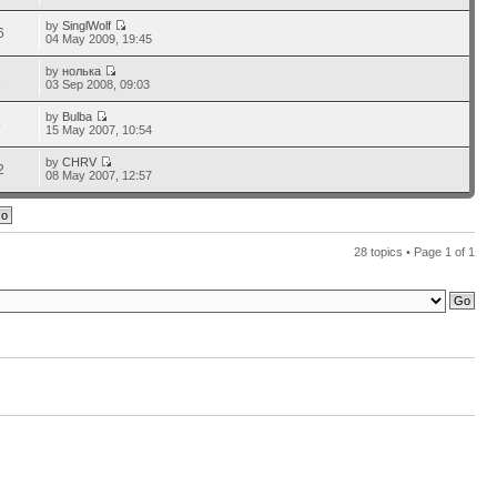
by
SinglWolf
6
04 May 2009, 19:45
by
нолька
2
03 Sep 2008, 09:03
by
Bulba
5
15 May 2007, 10:54
by
CHRV
2
08 May 2007, 12:57
28 topics • Page
1
of
1