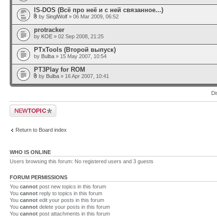
IS-DOS (Всё про неё и с ней связанное...)
by
SinglWolf
» 06 Mar 2009, 06:52
protracker
by
KOE
» 02 Sep 2008, 21:25
PTxTools (Второй выпуск)
by
Bulba
» 15 May 2007, 10:54
PT3Play for ROM
by
Bulba
» 16 Apr 2007, 10:41
Di
Post a new topic
Return to Board index
WHO IS ONLINE
Users browsing this forum: No registered users and 3 guests
FORUM PERMISSIONS
You
cannot
post new topics in this forum
You
cannot
reply to topics in this forum
You
cannot
edit your posts in this forum
You
cannot
delete your posts in this forum
You
cannot
post attachments in this forum