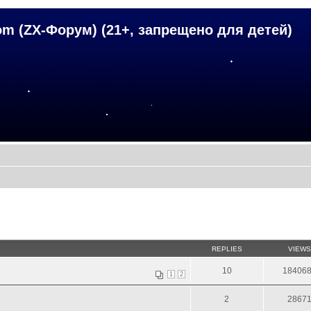
om (ZX-Форум) (21+, запрещено для детей)
REPLIES
VIEWS
10
18406
1
2
2
2867