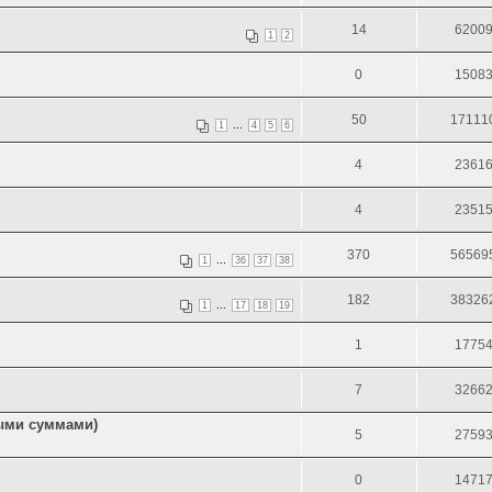
14
6200
1
2
0
1508
50
17111
...
1
4
5
6
4
2361
4
2351
370
56569
...
1
36
37
38
182
38326
...
1
17
18
19
1
1775
7
3266
ными суммами)
5
2759
0
1471