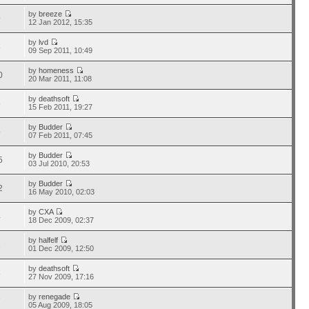
by
breeze
9
12 Jan 2012, 15:35
by
lvd
3
09 Sep 2011, 10:49
by
homeness
0
20 Mar 2011, 11:08
by
deathsoft
6
15 Feb 2011, 19:27
by
Budder
5
07 Feb 2011, 07:45
by
Budder
5
03 Jul 2010, 20:53
by
Budder
2
16 May 2010, 02:03
by
CXA
4
18 Dec 2009, 02:37
by
halfelf
2
01 Dec 2009, 12:50
by
deathsoft
3
27 Nov 2009, 17:16
by
renegade
7
05 Aug 2009, 18:05