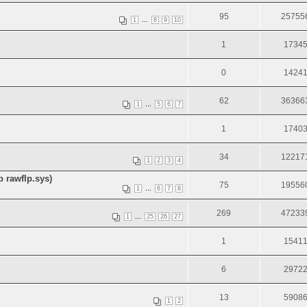
95
25755
...
1
8
9
10
1
1734
0
1424
62
36366
...
1
5
6
7
1
1740
34
12217
1
2
3
4
 rawflp.sys)
75
19556
...
1
6
7
8
269
47233
...
1
25
26
27
1
1541
6
2972
13
5908
1
2