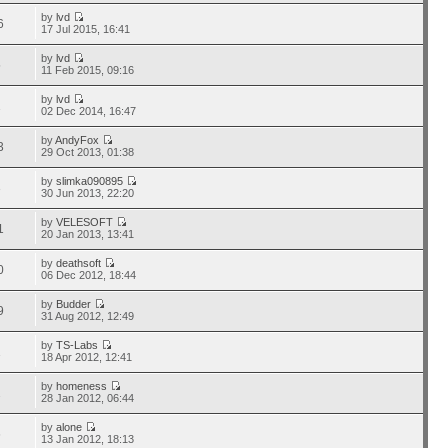
by
lvd
6
17 Jul 2015, 16:41
by
lvd
5
11 Feb 2015, 09:16
by
lvd
1
02 Dec 2014, 16:47
by
AndyFox
3
29 Oct 2013, 01:38
by
slimka090895
3
30 Jun 2013, 22:20
by
VELESOFT
1
20 Jan 2013, 13:41
by
deathsoft
0
06 Dec 2012, 18:44
by
Budder
9
31 Aug 2012, 12:49
by
TS-Labs
1
18 Apr 2012, 12:41
by
homeness
2
28 Jan 2012, 06:44
by
alone
6
13 Jan 2012, 18:13