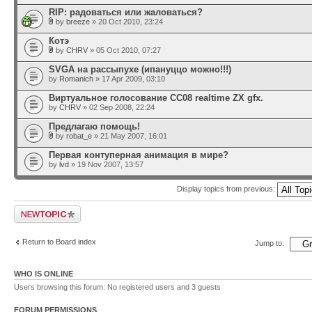
RIP: радоваться или жаловаться?
by
breeze
» 20 Oct 2010, 23:24
Котэ
by
CHRV
» 05 Oct 2010, 07:27
SVGA на рассыпухе (ипануццо можно!!!)
by
Romanich
» 17 Apr 2009, 03:10
Виртуальное голосование CC08 realtime ZX gfx.
by
CHRV
» 02 Sep 2008, 22:24
Предлагаю помощь!
by
robat_e
» 21 May 2007, 16:01
Первая контуперная анимация в мире?
by
lvd
» 19 Nov 2007, 13:57
Display topics from previous:
Post a new topic
Return to Board index
Jump to:
WHO IS ONLINE
Users browsing this forum: No registered users and 3 guests
FORUM PERMISSIONS