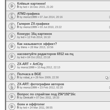
Клёвыя картинке!
by
lvd
» 16 Dec 2015, 21:20
ATM2-графика
by
moroz1999
» 07 Jan 2014, 20:16
Галерея ZX-графики
by
moroz1999
» 03 Jul 2010, 23:22
Конкурс 16ц картинок
by
lvd
» 12 Feb 2014, 16:10
Как называется эффект?
by
thims
» 28 Mar 2013, 10:56
насоветуйте редакторов 6912 на пц
by
lvd
» 04 Oct 2012, 23:18
ZX-ART + ArtCity
by
moroz1999
» 10 Aug 2012, 22:13
Полчаса в BGE
by
robat_e
» 28 Nov 2009, 22:30
ZX-ART: фотографии авторов
by
moroz1999
» 23 Feb 2012, 02:20
Вопрос по спрайтам под 256*192*16с
by
DimkaM
» 07 Dec 2011, 18:33
боян и оффтопег
by
lvd
» 24 Mar 2011, 08:55