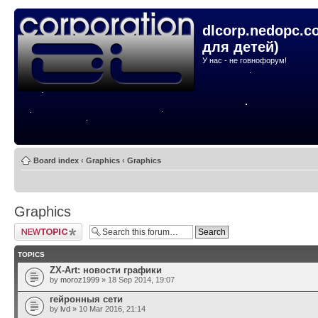
dlcorp.nedopc.c
для детей)
У нас - не говнофорум!
Board index
‹
Graphics
‹
Graphics
Graphics
Post a new topic
TOPICS
ZX-Art: новости графики
by
moroz1999
» 18 Sep 2014, 19:07
гейронныя сети
by
lvd
» 10 Mar 2016, 21:14