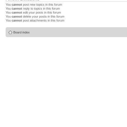
You
cannot
post new topics in this forum
You
cannot
reply to topics in this forum
You
cannot
edit your posts in this forum
You
cannot
delete your posts in this forum
You
cannot
post attachments in this forum
Board index