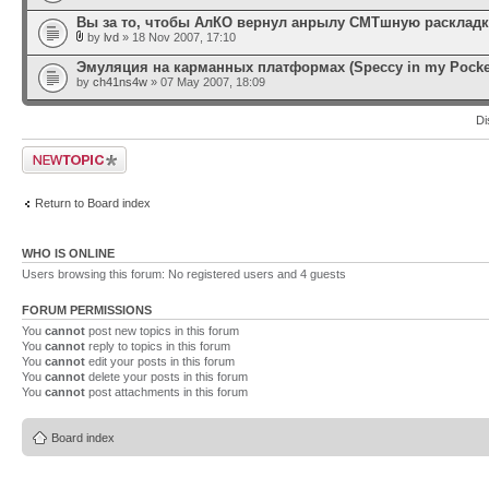
Вы за то, чтобы АлКО вернул анрылу СМТшную раскладку 
by
lvd
» 18 Nov 2007, 17:10
Эмуляция на карманных платформах (Speccy in my Pocke
by
ch41ns4w
» 07 May 2007, 18:09
Di
Post a new topic
Return to Board index
WHO IS ONLINE
Users browsing this forum: No registered users and 4 guests
FORUM PERMISSIONS
You
cannot
post new topics in this forum
You
cannot
reply to topics in this forum
You
cannot
edit your posts in this forum
You
cannot
delete your posts in this forum
You
cannot
post attachments in this forum
Board index