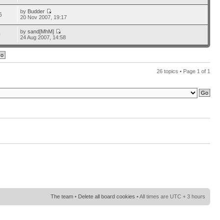
by
Budder
6
20 Nov 2007, 19:17
by
sand[MhM]
0
24 Aug 2007, 14:58
26 topics • Page
1
of
1
The team
•
Delete all board cookies
• All times are UTC + 3 hours