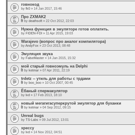
говнокод
by
fk0
» 14 Jan 2017, 15:46
Про ZXMAK2
by
deathsoft
» 22 Oct 2012, 22:03
Нужна функция в эмуляторе готов оплатить.
by
FIDEN-FDI
» 11 Apr 2015, 19:03
Warajevo (вопрос про аналог компилятора)
by
AndyFox
» 23 Oct 2013, 08:48
Эмуляция звука
by
FalseMaster
» 14 Jan 2015, 15:32
мой старый говноэмуль на Delphi
by
ketmar
» 07 Apr 2011, 22:19
trdetz -- утиль для работы с трдами
by
boo_boo
» 10 Oct 2007, 00:45
Ёбаный спермакулятор
by
lvd
» 17 Feb 2013, 18:10
новый мегагигасуперкрутой эмулятор для буханки
by
ketmar
» 04 Sep 2012, 09:15
Unreal bugs
by
TS-Labs
» 09 Jul 2012, 13:01
xpeccy
by
lvd
» 14 Nov 2012, 04:51