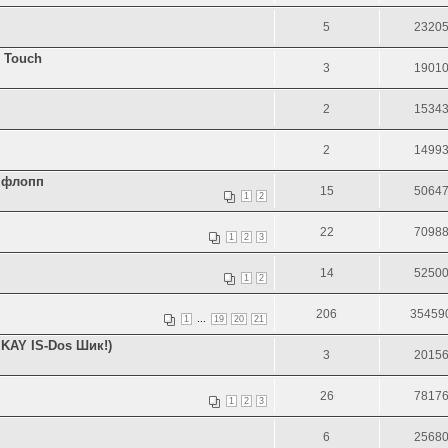
5
2320
 Touch
3
1901
2
1534
2
1499
я флопп
15
5064
1
2
22
7098
1
2
3
14
5250
1
2
206
35459
...
1
19
20
21
KAY IS-Dos Шик!)
3
2015
26
7817
1
2
3
6
2568