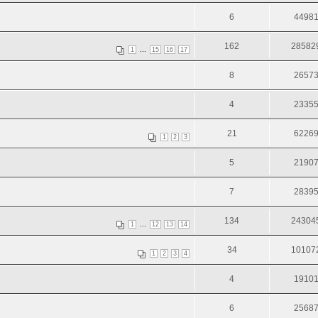
6
4498
162
28582
...
1
15
16
17
8
2657
4
2335
21
6226
1
2
3
5
2190
7
2839
134
24304
...
1
12
13
14
34
10107
1
2
3
4
4
1910
6
2568