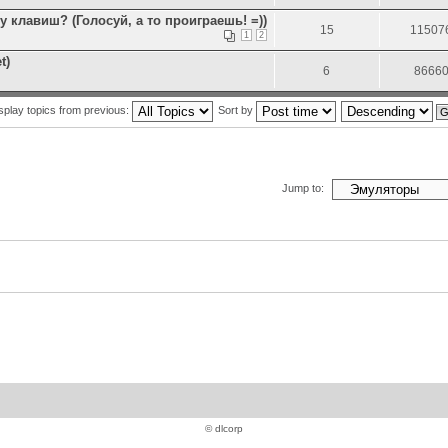
клавиш? (Голосуй, а то проиграешь! =))
15
11507
1
2
t)
6
8666
splay topics from previous:
Sort by
Jump to:
© dlcorp