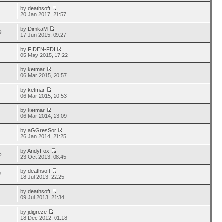
by
deathsoft
1
20 Jan 2017, 21:57
by
DimkaM
9
17 Jun 2015, 09:27
by
FIDEN-FDI
3
05 May 2015, 17:22
by
ketmar
5
06 Mar 2015, 20:57
by
ketmar
9
06 Mar 2015, 20:53
by
ketmar
7
06 Mar 2014, 23:09
by
aGGresSor
5
26 Jan 2014, 21:25
by
AndyFox
5
23 Oct 2013, 08:45
by
deathsoft
2
18 Jul 2013, 22:25
by
deathsoft
1
09 Jul 2013, 21:34
by
jdigreze
7
18 Dec 2012, 01:18