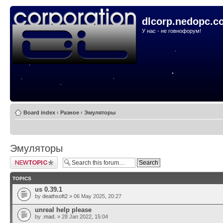
dlcorp.nedopc.c
У нас - не говнофорум!
Board index
‹
Разное
‹
Эмуляторы
Эмуляторы
Post a new topic
TOPICS
us 0.39.1
by
deathsoft2
» 06 May 2025, 20:27
unreal help please
by
.mad.
» 28 Jan 2022, 15:04