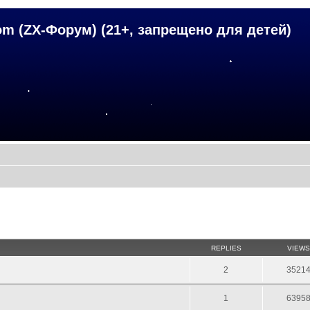
om (ZX-Форум) (21+, запрещено для детей)
REPLIES
VIEWS
2
3521
1
6395