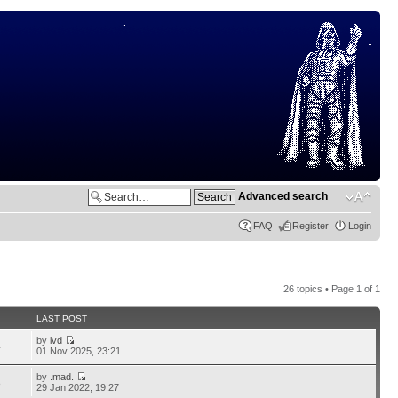
Advanced search
FAQ
Register
Login
26 topics • Page
1
of
1
LAST POST
by
lvd
4
01 Nov 2025, 23:21
by
.mad.
8
29 Jan 2022, 19:27