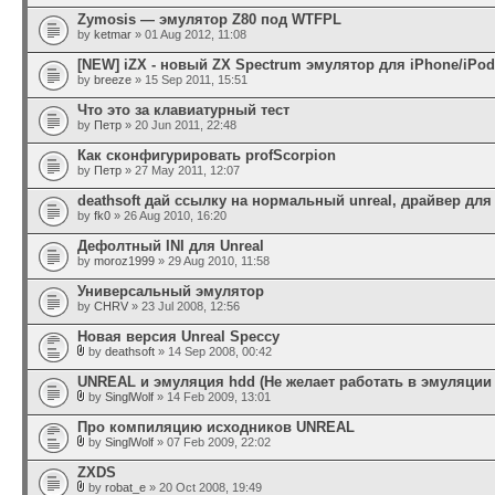
Zymosis — эмулятор Z80 под WTFPL
by
ketmar
» 01 Aug 2012, 11:08
[NEW] iZX - новый ZX Spectrum эмулятор для iPhone/iPod
by
breeze
» 15 Sep 2011, 15:51
Что это за клавиатурный тест
by
Петр
» 20 Jun 2011, 22:48
Как сконфигурировать profScorpion
by
Петр
» 27 May 2011, 12:07
deathsoft дай ссылку на нормальный unreal, драйвер дл
by
fk0
» 26 Aug 2010, 16:20
Дефолтный INI для Unreal
by
moroz1999
» 29 Aug 2010, 11:58
Универсальный эмулятор
by
CHRV
» 23 Jul 2008, 12:56
Новая версия Unreal Speccy
by
deathsoft
» 14 Sep 2008, 00:42
UNREAL и эмуляция hdd (Не желает работать в эмуляции 
by
SinglWolf
» 14 Feb 2009, 13:01
Про компиляцию исходников UNREAL
by
SinglWolf
» 07 Feb 2009, 22:02
ZXDS
by
robat_e
» 20 Oct 2008, 19:49