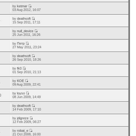
by
ketmar
5
03 Aug 2012, 16:07
by
deathsoft
0
15 Sep 2011, 17:11
by
null_device
3
25 Jun 2011, 16:26
by
Петр
3
27 May 2011, 23:24
by
deathsoft
7
26 Sep 2010, 18:26
by
fk0
8
01 Sep 2010, 21:13
by
KOE
0
09 Aug 2009, 22:41
by
loyso
0
08 Jun 2009, 14:49
by
deathsoft
6
14 Feb 2009, 17:10
by
jdigreze
6
12 Feb 2009, 06:27
by
robat_e
0
21 Oct 2008, 16:00