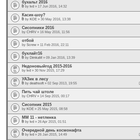
бухальт 2016
by
lvd
» 17 Jun 2016, 14:32
Касик-шоу?
by
KOE
» 30 May 2016, 13:38
Сисопники 2016
by
CHRV
» 16 May 2016, 11:56
отбой
by
Screw
» 11 Feb 2016, 22:11
бухлайт16
by
DimkaM
» 09 Jan 2016, 13:39
Недоновыйгод 2015-2016
by
lvd
» 30 Nov 2015, 17:29
УАЗик в лесу
by
deathsoft
» 02 Sep 2013, 19:55
Пить чай штоле
by
CHRV
» 14 Sep 2015, 00:17
Сисопник 2015
by
KOE
» 25 May 2015, 08:58
ММ 11 - нетленка
by
lvd
» 26 Apr 2015, 01:51
Очередной день космонафта
by
lvd
» 26 Jan 2015, 14:49