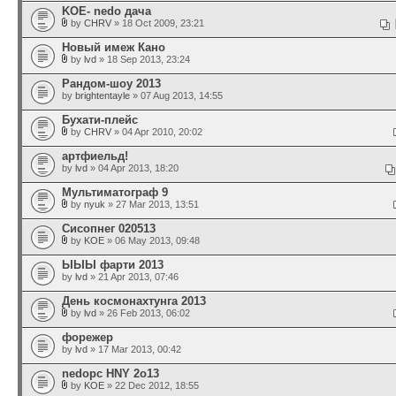
KOE- nedo дача
by
CHRV
» 18 Oct 2009, 23:21
Новый имеж Кано
by
lvd
» 18 Sep 2013, 23:24
Рандом-шоу 2013
by
brightentayle
» 07 Aug 2013, 14:55
Бухати-плейс
by
CHRV
» 04 Apr 2010, 20:02
артфиельд!
by
lvd
» 04 Apr 2013, 18:20
Мультиматограф 9
by
nyuk
» 27 Mar 2013, 13:51
Сисопнег 020513
by
KOE
» 06 May 2013, 09:48
ЫЫЫ фарти 2013
by
lvd
» 21 Apr 2013, 07:46
День космонахтунга 2013
by
lvd
» 26 Feb 2013, 06:02
форежер
by
lvd
» 17 Mar 2013, 00:42
nedopc HNY 2o13
by
KOE
» 22 Dec 2012, 18:55