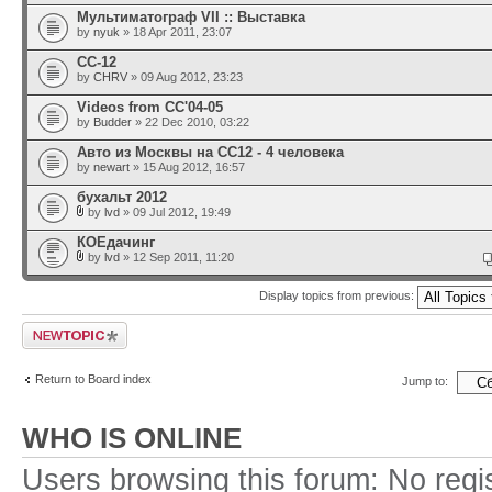
Мультиматограф VII :: Выставка
by
nyuk
» 18 Apr 2011, 23:07
CC-12
by
CHRV
» 09 Aug 2012, 23:23
Videos from CC'04-05
by
Budder
» 22 Dec 2010, 03:22
Авто из Москвы на CC12 - 4 человека
by
newart
» 15 Aug 2012, 16:57
бухальт 2012
by
lvd
» 09 Jul 2012, 19:49
КОЕдачинг
by
lvd
» 12 Sep 2011, 11:20
Display topics from previous:
Post a new topic
Return to Board index
Jump to:
WHO IS ONLINE
Users browsing this forum: No regi