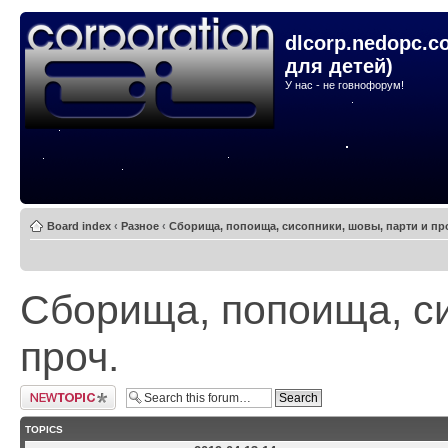
dlcorp.nedopc.c
для детей)
У нас - не говнофорум!
Board index
‹
Разное
‹
Сборища, попоища, сисопники, шовы, парти и пр
Сборища, попоища, си
проч.
Post a new topic
TOPICS