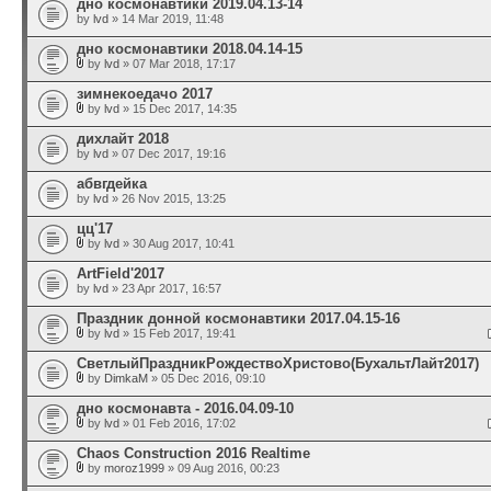
дно космонавтики 2019.04.13-14
by
lvd
» 14 Mar 2019, 11:48
дно космонавтики 2018.04.14-15
by
lvd
» 07 Mar 2018, 17:17
зимнекоедачо 2017
by
lvd
» 15 Dec 2017, 14:35
дихлайт 2018
by
lvd
» 07 Dec 2017, 19:16
абвгдейка
by
lvd
» 26 Nov 2015, 13:25
цц'17
by
lvd
» 30 Aug 2017, 10:41
ArtField'2017
by
lvd
» 23 Apr 2017, 16:57
Праздник донной космонавтики 2017.04.15-16
by
lvd
» 15 Feb 2017, 19:41
СветлыйПраздникРождествоХристово(БухальтЛайт2017)
by
DimkaM
» 05 Dec 2016, 09:10
дно космонавта - 2016.04.09-10
by
lvd
» 01 Feb 2016, 17:02
Chaos Construction 2016 Realtime
by
moroz1999
» 09 Aug 2016, 00:23