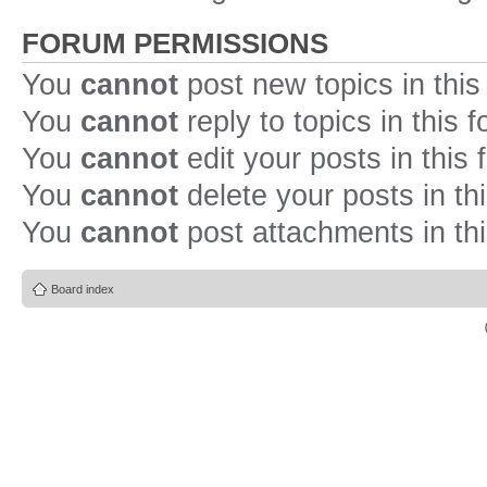
FORUM PERMISSIONS
You
cannot
post new topics in this
You
cannot
reply to topics in this 
You
cannot
edit your posts in this
You
cannot
delete your posts in th
You
cannot
post attachments in th
Board index