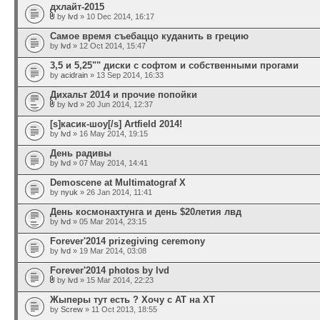
дхлайт-2015
by
lvd
» 10 Dec 2014, 16:17
Самое время съебаццо куданить в грецию
by
lvd
» 12 Oct 2014, 15:47
3,5 и 5,25"" диски с софтом и собственными прогами
by
acidrain
» 13 Sep 2014, 16:33
Дихальт 2014 и прочие попойки
by
lvd
» 20 Jun 2014, 12:37
[s]касик-шоу[/s] Artfield 2014!
by
lvd
» 16 May 2014, 19:15
День радивы
by
lvd
» 07 May 2014, 14:41
Demoscene at Multimatograf X
by
nyuk
» 26 Jan 2014, 11:41
День космонахтунга и день $20летия лвд
by
lvd
» 05 Mar 2014, 23:15
Forever'2014 prizegiving ceremony
by
lvd
» 19 Mar 2014, 03:08
Forever'2014 photos by lvd
by
lvd
» 15 Mar 2014, 22:23
Жыперы тут есть ? Хочу с AT на XT
by
Screw
» 11 Oct 2013, 18:55