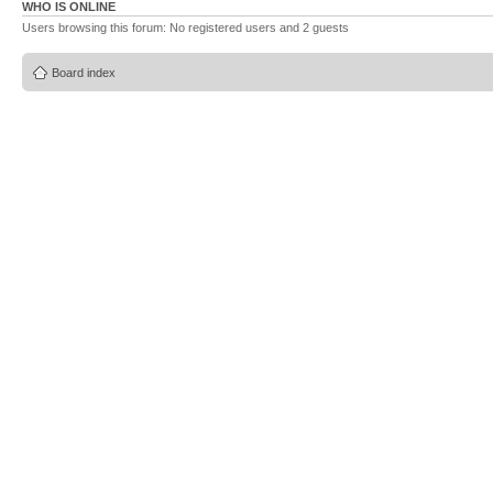
WHO IS ONLINE
Users browsing this forum: No registered users and 2 guests
Board index