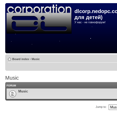
dlcorp.nedopc.c
для детей)
У нас - не говнофорум!
Board index
‹
Music
Music
FORUM
Music
Jump to: