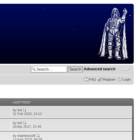
Advanced search
FAQ
Register
Login
S
LAST POST
by
lvd
11 Feb 2020, 14:12
by
lvd
20 Apr 2017, 21:45
by
marinovsoft
12 Feb 2019, 09:38