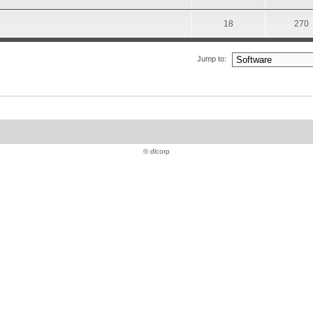
18
270
Jump to:
© dlcorp