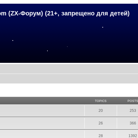
om (ZX-Форум) (21+, запрещено для детей)
TOPICS
POST
20
253
26
366
28
1392