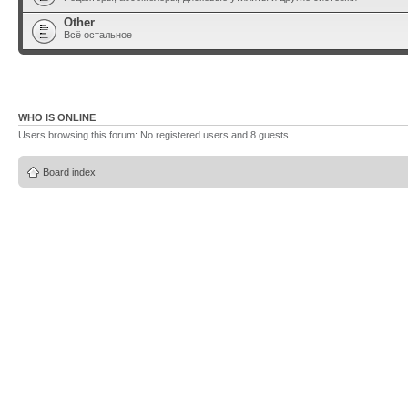
Other
Всё остальное
WHO IS ONLINE
Users browsing this forum: No registered users and 8 guests
Board index