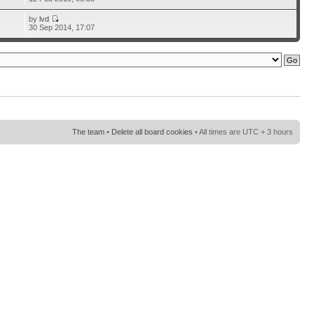
by
lvd
30 Sep 2014, 17:07
The team
•
Delete all board cookies
• All times are UTC + 3 hours