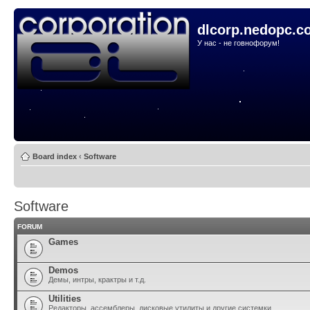
dlcorp.nedopc.c
У нас - не говнофорум!
Board index
‹
Software
Software
FORUM
Games
Demos
Демы, интры, крактры и т.д.
Utilities
Редакторы, ассемблеры, дисковые утилиты и другие системки