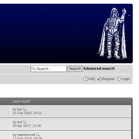
Advanced search
FAQ
Register
Login
S
LAST POST
by
lvd
11 Feb 2020, 14:12
by
lvd
20 Apr 2017, 21:45
by
marinovsoft
12 Feb 2019, 09:38