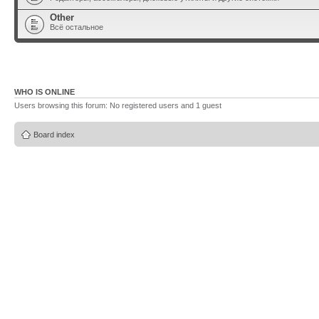
Other
Всё остальное
WHO IS ONLINE
Users browsing this forum: No registered users and 1 guest
Board index