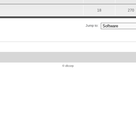
18
270
Jump to:
© dlcorp