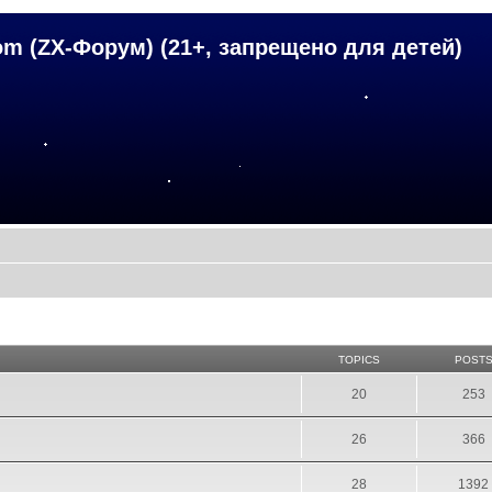
om (ZX-Форум) (21+, запрещено для детей)
TOPICS
POST
20
253
26
366
28
1392