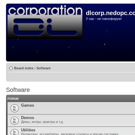
dlcorp.nedopc.c
У нас - не говнофорум!
Board index
‹
Software
Software
FORUM
Games
Demos
Демы, интры, крактры и т.д.
Utilities
Редакторы, ассемблеры, дисковые утилиты и другие системки