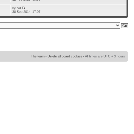
by
lvd
30 Sep 2014, 17:07
The team
•
Delete all board cookies
• All times are UTC + 3 hours