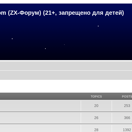
om (ZX-Форум) (21+, запрещено для детей)
TOPICS
POST
20
253
26
366
28
1392