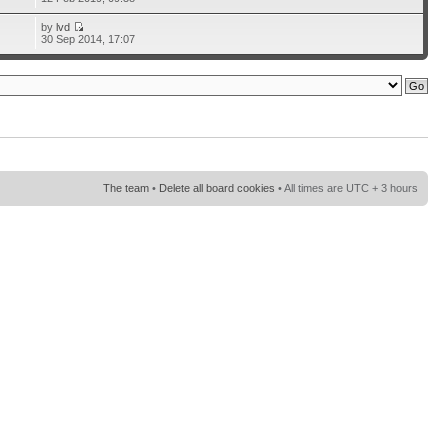
by
lvd
30 Sep 2014, 17:07
The team
•
Delete all board cookies
• All times are UTC + 3 hours