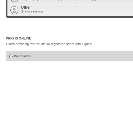
Other
Всё остальное
WHO IS ONLINE
Users browsing this forum: No registered users and 1 guest
Board index