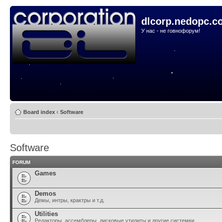
dlcorp.nedopc.c
У нас - не говнофорум!
Board index
‹
Software
Software
FORUM
Games
Demos
Демы, интры, крактры и т.д.
Utilities
Редакторы, ассемблеры, дисковые утилиты и другие системки