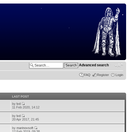
Advanced search
FAQ
Register
Login
S
LAST POST
by
lvd
11 Feb 2020, 14:12
by
lvd
20 Apr 2017, 21:45
by
marinovsoft
12 Feb 2019, 09:38