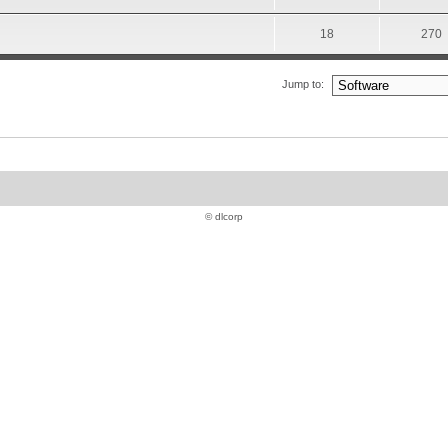
18
270
Jump to:
© dlcorp