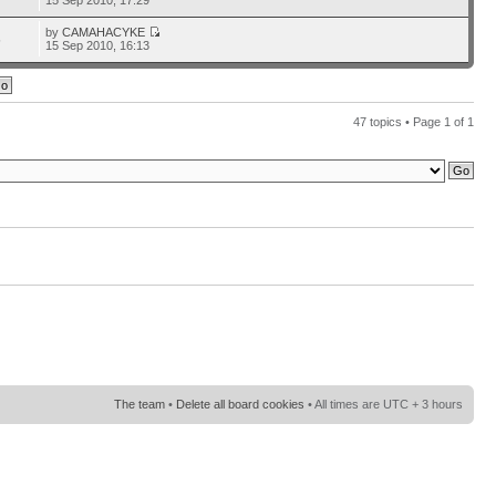
15 Sep 2010, 17:29
by
CAMAHACYKE
5
15 Sep 2010, 16:13
47 topics • Page
1
of
1
The team
•
Delete all board cookies
• All times are UTC + 3 hours