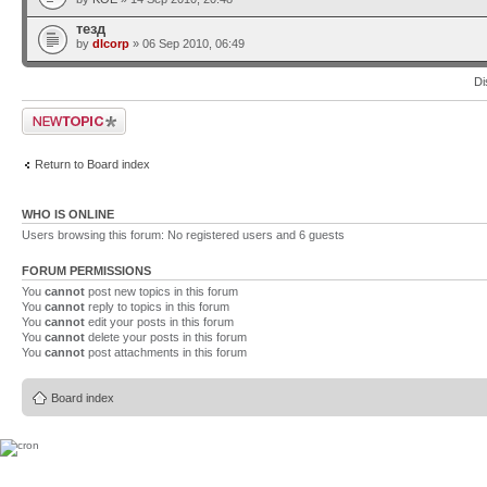
тезд
by
dlcorp
» 06 Sep 2010, 06:49
Di
Post a new topic
Return to Board index
WHO IS ONLINE
Users browsing this forum: No registered users and 6 guests
FORUM PERMISSIONS
You
cannot
post new topics in this forum
You
cannot
reply to topics in this forum
You
cannot
edit your posts in this forum
You
cannot
delete your posts in this forum
You
cannot
post attachments in this forum
Board index