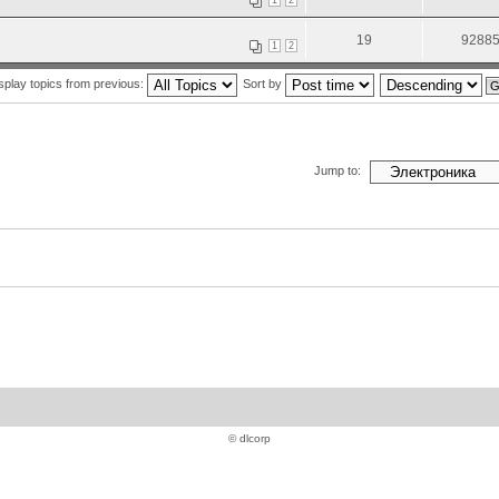
1
2
19
9288
1
2
splay topics from previous:
Sort by
Jump to:
© dlcorp