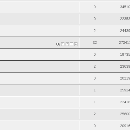
0
3451
0
2235
2
2443
32
27341
1
2
3
4
0
1973
2
2363
0
2021
1
2592
1
2241
2
2560
0
2091