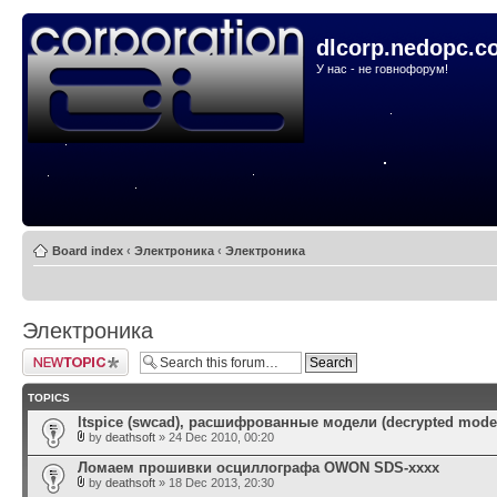
dlcorp.nedopc.c
У нас - не говнофорум!
Board index
‹
Электроника
‹
Электроника
Электроника
Post a new topic
TOPICS
ltspice (swcad), расшифрованные модели (decrypted mode
by
deathsoft
» 24 Dec 2010, 00:20
Ломаем прошивки осциллографа OWON SDS-xxxx
by
deathsoft
» 18 Dec 2013, 20:30