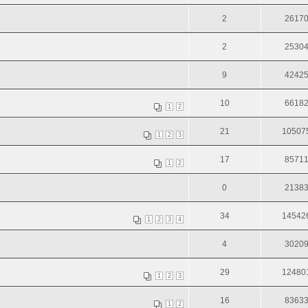
2
2617
2
2530
9
4242
10
6618
1
2
21
10507
1
2
3
17
8571
1
2
0
2138
34
14542
1
2
3
4
4
3020
29
12480
1
2
3
16
8363
1
2