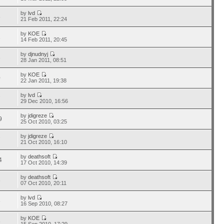
by
lvd
8
21 Feb 2011, 22:24
by
KOE
1
14 Feb 2011, 20:45
by
djnudnyj
3
28 Jan 2011, 08:51
by
KOE
0
22 Jan 2011, 19:38
by
lvd
7
29 Dec 2010, 16:56
by
jdigreze
9
25 Oct 2010, 03:25
by
jdigreze
7
21 Oct 2010, 16:10
by
deathsoft
4
17 Oct 2010, 14:39
by
deathsoft
6
07 Oct 2010, 20:11
by
lvd
6
16 Sep 2010, 08:27
by
KOE
6