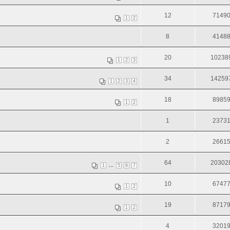
12
7149
1
2
8
4148
20
10238
1
2
3
34
14259
1
2
3
4
18
8985
1
2
1
2373
2
2661
64
20302
...
1
5
6
7
10
6747
1
2
19
8717
1
2
4
3201