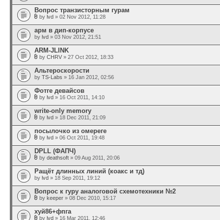
Вопрос транзисторным гурам
by
lvd
» 02 Nov 2012, 11:28
арм в дип-корпусе
by
lvd
» 03 Nov 2012, 21:51
ARM-JLINK
by
CHRV
» 27 Oct 2012, 18:33
Альтероскорости
by
TS-Labs
» 16 Jan 2012, 02:56
Фотге девайсов
by
lvd
» 16 Oct 2011, 14:10
write-only memory
by
lvd
» 18 Dec 2011, 21:09
посылочко из омереге
by
lvd
» 06 Oct 2011, 19:48
DPLL (ФАПЧ)
by
deathsoft
» 09 Aug 2011, 20:06
Ращёт длинных линий (коакс и тд)
by
lvd
» 18 Sep 2011, 19:12
Вопрос к гуру аналоговой схемотехники №2
by
keeper
» 08 Dec 2010, 15:17
хуй86+фпга
by
lvd
» 16 Mar 2011, 12:46