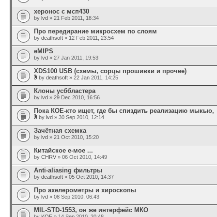
херонос с мсп430
by
lvd
» 21 Feb 2011, 18:34
Про передирание микросхем по слоям
by
deathsoft
» 12 Feb 2011, 23:54
eMIPS
by
lvd
» 27 Jan 2011, 19:53
XDS100 USB (схемы, сорцы прошивки и прочее)
by
deathsoft
» 22 Jan 2011, 14:25
Клоны усббластера
by
lvd
» 29 Dec 2010, 16:56
Пока КОЕ-кто ищет, где бы спиздить реализацию мыкыо,
by
lvd
» 30 Sep 2010, 12:14
Зачётная схемка
by
lvd
» 21 Oct 2010, 15:20
Китайское е-мое ...
by
CHRV
» 06 Oct 2010, 14:49
Anti-aliasing фильтры
by
deathsoft
» 05 Oct 2010, 14:37
Про ахелерометры и хироскопы
by
lvd
» 08 Sep 2010, 06:43
MIL-STD-1553, он же интерфейс МКО
by
KOE
» 14 Sep 2010, 20:48