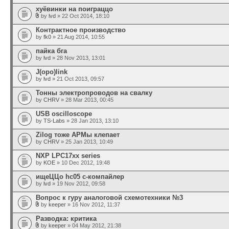
хуёвинки на поиграццо
by
lvd
» 22 Oct 2014, 18:10
Контрактное производство
by
fk0
» 21 Aug 2014, 10:55
пайка бга
by
lvd
» 28 Nov 2013, 13:01
J(opo)link
by
lvd
» 21 Oct 2013, 09:57
Тонны электропроводов на свалку
by
CHRV
» 28 Mar 2013, 00:45
USB oscilloscope
by
TS-Labs
» 28 Jan 2013, 13:10
Zilog тоже АРМы клепает
by
CHRV
» 25 Jan 2013, 10:49
NXP LPC17xx series
by
KOE
» 10 Dec 2012, 19:48
ищеЦЦо hc05 c-компайлер
by
lvd
» 19 Nov 2012, 09:58
Вопрос к гуру аналоговой схемотехники №3
by
keeper
» 16 Nov 2012, 11:37
Разводка: критика
by
keeper
» 04 May 2012, 21:38