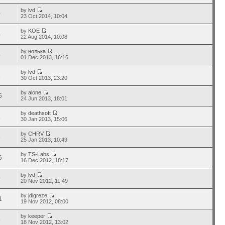
by
lvd
0
23 Oct 2014, 10:04
by
KOE
4
22 Aug 2014, 10:08
by
нолька
5
01 Dec 2013, 16:16
by
lvd
2
30 Oct 2013, 23:20
by
alone
5
24 Jun 2013, 18:01
by
deathsoft
1
30 Jan 2013, 15:06
by
CHRV
3
25 Jan 2013, 10:49
by
TS-Labs
6
16 Dec 2012, 18:17
by
lvd
9
20 Nov 2012, 11:49
by
jdigreze
1
19 Nov 2012, 08:00
by
keeper
3
18 Nov 2012, 13:02