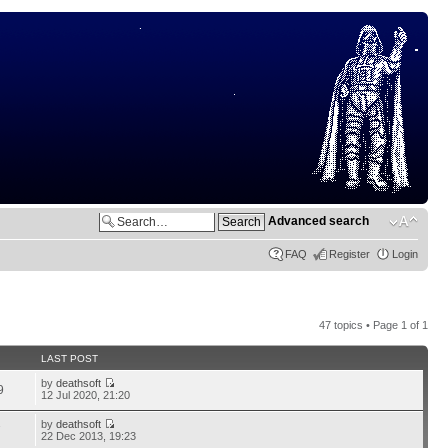
Advanced search
FAQ
Register
Login
47 topics • Page
1
of
1
LAST POST
by
deathsoft
9
12 Jul 2020, 21:20
by
deathsoft
7
22 Dec 2013, 19:23