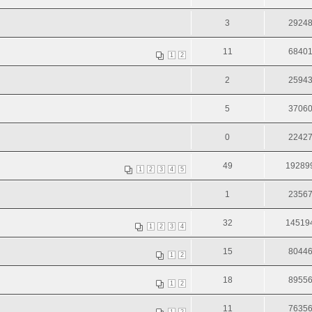
3
2924
11
6840
1
2
2
2594
5
3706
0
2242
49
19289
1
2
3
4
5
1
2356
32
14519
1
2
3
4
15
8044
1
2
18
8955
1
2
11
7635