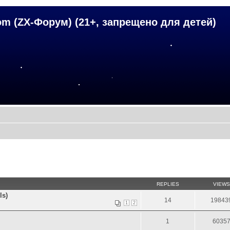
om (ZX-Форум) (21+, запрещено для детей)
REPLIES
VIEWS
ls)
14
19843
1
2
1
6035