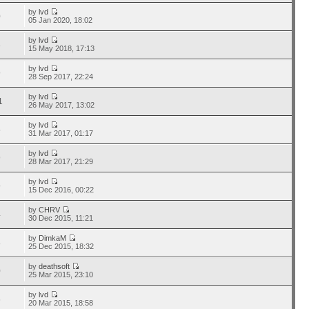
by
lvd
0
05 Jan 2020, 18:02
by
lvd
3
15 May 2018, 17:13
by
lvd
9
28 Sep 2017, 22:24
by
lvd
1
26 May 2017, 13:02
by
lvd
5
31 Mar 2017, 01:17
by
lvd
9
28 Mar 2017, 21:29
by
lvd
9
15 Dec 2016, 00:22
by
CHRV
4
30 Dec 2015, 11:21
by
DimkaM
8
25 Dec 2015, 18:32
by
deathsoft
0
25 Mar 2015, 23:10
by
lvd
6
20 Mar 2015, 18:58