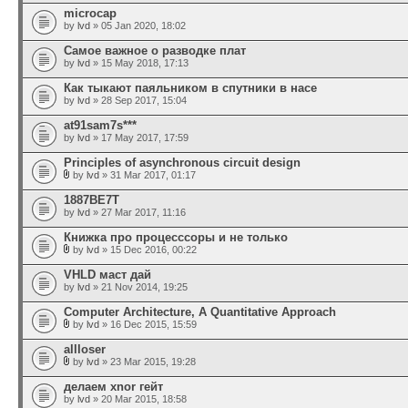
microcap
by
lvd
» 05 Jan 2020, 18:02
Самое важное о разводке плат
by
lvd
» 15 May 2018, 17:13
Как тыкают паяльником в спутники в насе
by
lvd
» 28 Sep 2017, 15:04
at91sam7s***
by
lvd
» 17 May 2017, 17:59
Principles of asynchronous circuit design
by
lvd
» 31 Mar 2017, 01:17
1887ВЕ7Т
by
lvd
» 27 Mar 2017, 11:16
Книжка про процесссоры и не только
by
lvd
» 15 Dec 2016, 00:22
VHLD маст дай
by
lvd
» 21 Nov 2014, 19:25
Computer Architecture, A Quantitative Approach
by
lvd
» 16 Dec 2015, 15:59
allloser
by
lvd
» 23 Mar 2015, 19:28
делаем xnor гейт
by
lvd
» 20 Mar 2015, 18:58