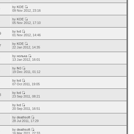
by
KOE
0
09 Nov 2012, 23:16
by
KOE
8
05 Nov 2012, 17:10
by
lvd
9
01 Nov 2012, 14:46
by
KOE
7
22 Jan 2012, 14:35
by
нолька
9
13 Jan 2012, 16:01
by
fk0
1
19 Dec 2011, 01:12
by
lvd
5
07 Oct 2011, 19:05
by
lvd
8
23 Sep 2011, 08:21
by
lvd
7
20 Sep 2011, 16:51
by
deathsoft
9
28 Jul 2011, 17:29
by
deathsoft
9
16 Mar 2011, 22:33