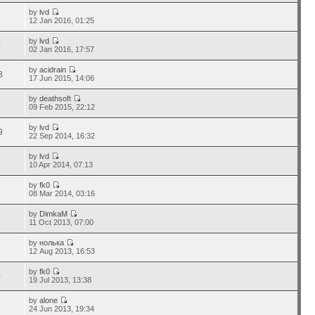
by
lvd
3
12 Jan 2016, 01:25
by
lvd
0
02 Jan 2016, 17:57
by
acidrain
8
17 Jun 2015, 14:06
by
deathsoft
1
09 Feb 2015, 22:12
by
lvd
9
22 Sep 2014, 16:32
by
lvd
7
10 Apr 2014, 07:13
by
fk0
1
08 Mar 2014, 03:16
by
DimkaM
4
11 Oct 2013, 07:00
by
нолька
4
12 Aug 2013, 16:53
by
fk0
0
19 Jul 2013, 13:38
by
alone
7
24 Jun 2013, 19:34