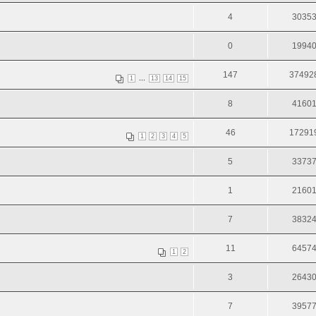
4
3035
0
1994
147
37492
...
1
13
14
15
8
4160
46
17291
1
2
3
4
5
5
3373
1
2160
7
3832
11
6457
1
2
3
2643
7
3957