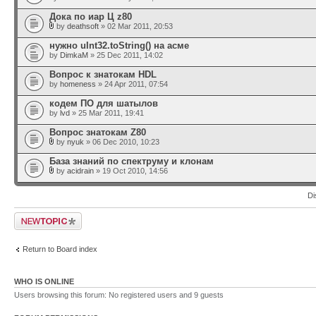
Дока по иар Ц z80
by
deathsoft
» 02 Mar 2011, 20:53
нужно uInt32.toString() на асме
by
DimkaM
» 25 Dec 2011, 14:02
Вопрос к знатокам HDL
by
homeness
» 24 Apr 2011, 07:54
кодем ПО для шатылов
by
lvd
» 25 Mar 2011, 19:41
Вопрос знатокам Z80
by
nyuk
» 06 Dec 2010, 10:23
База знаний по спектруму и клонам
by
acidrain
» 19 Oct 2010, 14:56
Di
Post a new topic
Return to Board index
WHO IS ONLINE
Users browsing this forum: No registered users and 9 guests