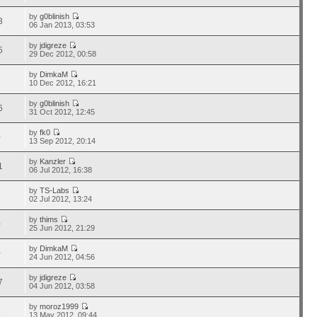
by
g0blinish
3
06 Jan 2013, 03:53
by
jdigreze
5
29 Dec 2012, 00:58
by
DimkaM
3
10 Dec 2012, 16:21
by
g0blinish
6
31 Oct 2012, 12:45
by
fk0
0
13 Sep 2012, 20:14
by
Kanzler
1
06 Jul 2012, 16:38
by
TS-Labs
1
02 Jul 2012, 13:24
by
thims
0
25 Jun 2012, 21:29
by
DimkaM
0
24 Jun 2012, 04:56
by
jdigreze
7
04 Jun 2012, 03:58
by
moroz1999
8
13 May 2012, 09:44