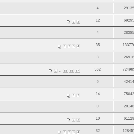
4
2913
12
6929
1
2
4
2838
35
13377
1
2
3
4
3
2691
562
72498
...
1
55
56
57
9
4241
14
7504
1
2
0
2014
10
6112
1
2
32
12845
1
2
3
4