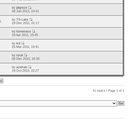
by
jdigreze
1
08 Jan 2012, 14:41
by
TS-Labs
5
29 Dec 2011, 01:17
by
homeness
7
24 Apr 2011, 15:45
by
lvd
3
25 Mar 2011, 19:41
by
nyuk
0
06 Dec 2010, 16:35
by
acidrain
9
19 Oct 2010, 22:27
41 topics • Page
1
of
1