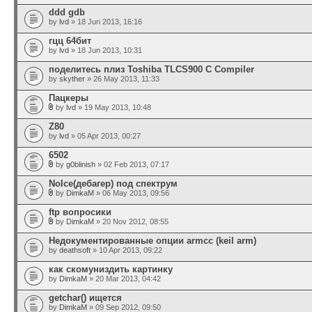
ddd gdb
by
lvd
» 18 Jun 2013, 16:16
гцц 64бит
by
lvd
» 18 Jun 2013, 10:31
поделитесь плиз Toshiba TLCS900 C Compiler
by
skyther
» 26 May 2013, 11:33
Пацкеры
by
lvd
» 19 May 2013, 10:48
Z80
by
lvd
» 05 Apr 2013, 00:27
6502
by
g0blinish
» 02 Feb 2013, 07:17
NoIce(дебагер) под спектрум
by
DimkaM
» 06 May 2013, 09:56
ftp вопросики
by
DimkaM
» 20 Nov 2012, 08:55
Недокументированные опции armcc (keil arm)
by
deathsoft
» 10 Apr 2013, 09:22
как скомуниздить картинку
by
DimkaM
» 20 Mar 2013, 04:42
getchar() ищется
by
DimkaM
» 09 Sep 2012, 09:50