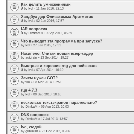
Как делить умножениями
by
lvd
» 11 Jan 2016, 22:13
Хандбух дер Флисскомма-Аритметик
by
lvd
» 02 Jan 2016, 17:57
IAR вопросик
by
DimkaM
» 10 Sep 2012, 05:39
Что выводит эта программа при запуске?
by
lvd
» 27 Jan 2015, 17:31
Накипело. Считай новый юзер-кодер
by
acidrain
» 13 Sep 2014, 19:27
Быстрые и хорошие rng для пейсюков
by
lvd
» 07 Apr 2014, 16:19
Зачем нужен GOT?
by
fk0
» 08 Mar 2014, 02:51
гцц 4.7.3
by
lvd
» 09 Sep 2013, 18:10
несколько текстэкранов параллельно?
by
DimkaM
» 05 Aug 2013, 20:03
DNS вопросик
by
DimkaM
» 17 Jul 2013, 13:57
lvd, сюдой
by
g0blinish
» 22 Dec 2012, 05:06