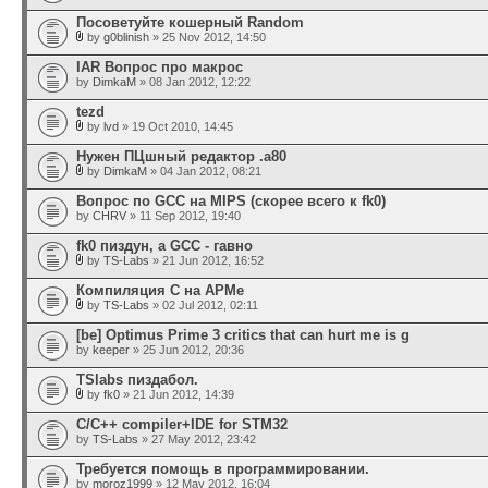
Посоветуйте кошерный Random
by
g0blinish
» 25 Nov 2012, 14:50
IAR Вопрос про макрос
by
DimkaM
» 08 Jan 2012, 12:22
tezd
by
lvd
» 19 Oct 2010, 14:45
Нужен ПЦшный редактор .а80
by
DimkaM
» 04 Jan 2012, 08:21
Вопрос по GСС на MIPS (скорее всего к fk0)
by
CHRV
» 11 Sep 2012, 19:40
fk0 пиздун, а GCC - гавно
by
TS-Labs
» 21 Jun 2012, 16:52
Компиляция С на АРМе
by
TS-Labs
» 02 Jul 2012, 02:11
[be] Optimus Prime 3 critics that can hurt me is g
by
keeper
» 25 Jun 2012, 20:36
TSlabs пиздабол.
by
fk0
» 21 Jun 2012, 14:39
C/C++ compiler+IDE for STM32
by
TS-Labs
» 27 May 2012, 23:42
Требуется помощь в программировании.
by
moroz1999
» 12 May 2012, 16:04