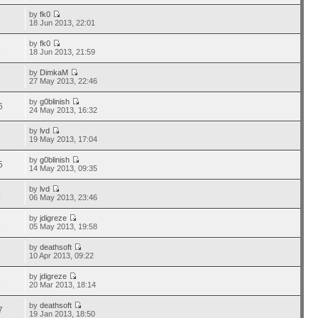
by
fk0
5
18 Jun 2013, 22:01
by
fk0
5
18 Jun 2013, 21:59
by
DimkaM
5
27 May 2013, 22:46
by
g0blinish
6
24 May 2013, 16:32
by
lvd
6
19 May 2013, 17:04
by
g0blinish
5
14 May 2013, 09:35
by
lvd
4
06 May 2013, 23:46
by
jdigreze
2
05 May 2013, 19:58
by
deathsoft
8
10 Apr 2013, 09:22
by
jdigreze
9
20 Mar 2013, 18:14
by
deathsoft
7
19 Jan 2013, 18:50