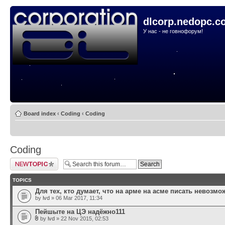
dlcorp.nedopc.c
У нас - не говнофорум!
Board index
‹
Coding
‹
Coding
Coding
Post a new topic
TOPICS
Для тех, кто думает, что на арме на асме писать невозмо
by
lvd
» 06 Mar 2017, 11:34
Пейшыте на ЦЭ надёжно111
by
lvd
» 22 Nov 2015, 02:53