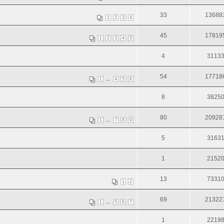
33
13688
1
2
3
4
45
17819
1
2
3
4
5
4
3113
54
17718
...
1
4
5
6
8
3825
80
20928
...
1
7
8
9
5
3163
1
2152
13
7331
1
2
69
21322
...
1
5
6
7
1
2219