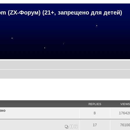
om (ZX-Форум) (21+, запрещено для детей)
REPLIES
VIEWS
жно
8
17642
17
7610
1
2