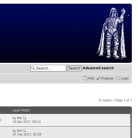
Advanced search
FAQ
Register
Login
41 topics • Page
1
of
1
LAST POST
by
fk0
0
15 Apr 2017, 09:14
by
lvd
0
07 Jan 2017, 02:59