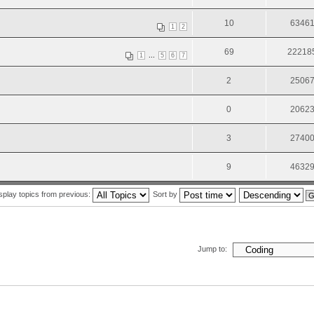
10
6346
1
2
69
22218
...
1
5
6
7
2
2506
0
2062
3
2740
9
4632
splay topics from previous:
Sort by
Jump to: