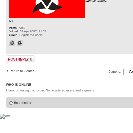
lvd
Posts:
7263
Joined:
07 Apr 2007, 21:28
Group:
Registered users
Post a reply
Return to Games
Jump to:
WHO IS ONLINE
Users browsing this forum: No registered users and 2 guests
Board index