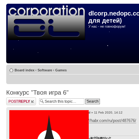
dlcorp.nedopc.c
для детей)
У нас - не говнофорум!
Board index
‹
Software
‹
Games
Конкурс "Твоя игра 6"
Post a reply
by
lvd
» 11 Feb 2020, 14:12
https://habr.com/ru/post/487676/
F̞͖̭̿̔ͯu̐̅cͬ̑ͩk̨̤̳͇̮̭̪̠̽̿̓̆ͭͩ ̷̩̰͎̩͓̘̾̀ͬ̊ͭ͛ͅda̝̺͙̬͎̝̾͟ ̰̜̝̯͉̯̖̓̎́ͨ̽ͫ͟f̟͇̭̀ͬͨͭ̐̚u̹̼̹̗̞͑̔͂͐̚cͭ̅̊̆̒̆ǩ̝̩̯́ͥ̔̍̑ḭ͓͍̳̬ͦ̽͂n͍͎͈̈̅ͩͬ ̊ͫ̂̾̑̈́f̲͚͉͓͗̋́ͧͦ̅ȗ͇̲̻͈̲̅̎͗͒ͭ͡c̬̟̠̹̯̈́ͩ͘ͅk̫̠̻̋͜a̲͒̾̇!͙͕̺͉̗̩̲̂̏̄̀