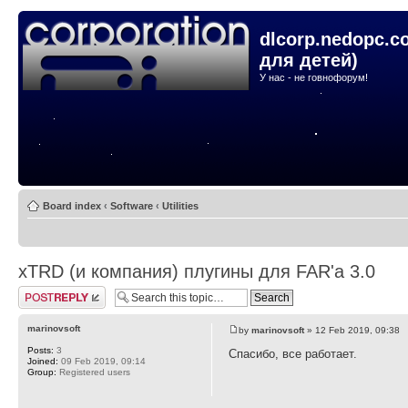
dlcorp.nedopc.c
для детей)
У нас - не говнофорум!
Board index
‹
Software
‹
Utilities
xTRD (и компания) плугины для FAR'а 3.0
Post a reply
marinovsoft
by
marinovsoft
» 12 Feb 2019, 09:38
Posts:
3
Спасибо, все работает.
Joined:
09 Feb 2019, 09:14
Group:
Registered users