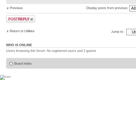
Previous
Display posts from previous:
Post a reply
Return to Utilities
Jump to:
WHO IS ONLINE
Users browsing this forum: No registered users and 2 guests
Board index