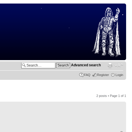
Advanced search
FAQ
Register
Login
2 posts • Page
1
of
1