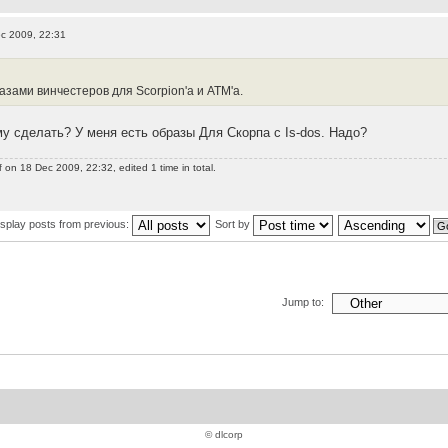
c 2009, 22:31
:
зами винчестеров для Scorpion'а и ATM'а.
у сделать? У меня есть образы Для Скорпа с Is-dos. Надо?
f
on 18 Dec 2009, 22:32, edited 1 time in total.
isplay posts from previous:
Sort by
Jump to:
© dlcorp