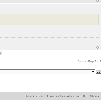
2 posts • Page
1
of
1
The team
•
Delete all board cookies
• All times are UTC + 3 hours