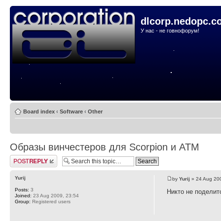
dlcorp.nedopc.c
У нас - не говнофорум!
Board index
‹
Software
‹
Other
Образы винчестеров для Scorpion и ATM
Post a reply
Yurij
by
Yurij
» 24 Aug 20
Posts:
3
Никто не поделит
Joined:
23 Aug 2009, 23:54
Group:
Registered users