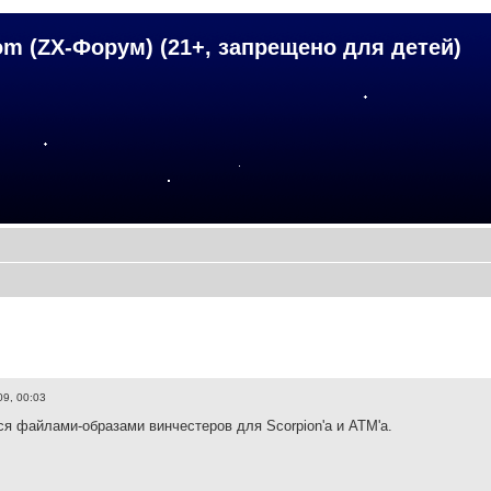
om (ZX-Форум) (21+, запрещено для детей)
09, 00:03
ся файлами-образами винчестеров для Scorpion'а и ATM'а.