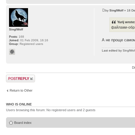
by
SinglWolf
» 18 De
Yurij wrote
файлами-обра
SinglWolf
Posts:
168
А не проще самом
Joined:
01 Feb 2009, 16:16
Group:
Registered users
Last edited by
SinglWol
D
Post a reply
Return to Other
WHO IS ONLINE
Users browsing this forum: No registered users and 2 guests
Board index