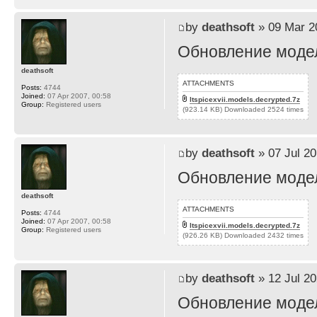
by
deathsoft
» 09 Mar 2
Обновление моделе
deathsoft
ATTACHMENTS
Posts:
4744
Joined:
07 Apr 2007, 00:58
ltspicexvii.models.decrypted.7z
Group:
Registered users
(923.14 KB) Downloaded 2524 times
by
deathsoft
» 07 Jul 20
Обновление моделе
deathsoft
ATTACHMENTS
Posts:
4744
Joined:
07 Apr 2007, 00:58
ltspicexvii.models.decrypted.7z
Group:
Registered users
(926.26 KB) Downloaded 2432 times
by
deathsoft
» 12 Jul 20
Обновление моделей