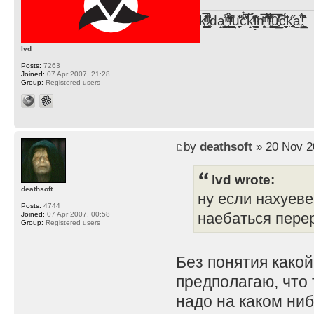
F̞͖̭̿̔ͯu̐̅cͬ̑ͩk̨̤̳͇̮̭̪̠̽̿̓̆ͭͩ ̷̩̰͎̩͓̘̾̀ͬ̊ͭ͛ͅda̝̺͙̬͎̝̾͟ ̰̜̝̯͉̯̖̓̎́ͨ̽ͫ͟f̟͇̭̀ͬͨͭ̐̚u̹̼̹̗̞͑̔͂͐̚cͭ̅̊̆̒̆ǩ̝̩̯́ͥ̔̍̑ḭ͓͍̳̬ͦ̽͂n͍͎͈̈̅ͩͬ ̊ͫ̂̾̑̈́f̲͚͉͓͗̋́ͧͦ̅ȗ͇̲̻͈̲̅̎͗͒ͭ͡c̬̟̠̹̯̈́ͩ͘ͅk̫̠̻̋͜a̲͒̾̇!͙͕̺͉̗̩̲̂̏̄̀
lvd
Posts:
7263
Joined:
07 Apr 2007, 21:28
Group:
Registered users
by
deathsoft
» 20 Nov 2
lvd wrote:
deathsoft
ну если нахуеве
Posts:
4744
наебаться пере
Joined:
07 Apr 2007, 00:58
Group:
Registered users
Без понятия какой
предполагаю, что 
надо на каком ниб