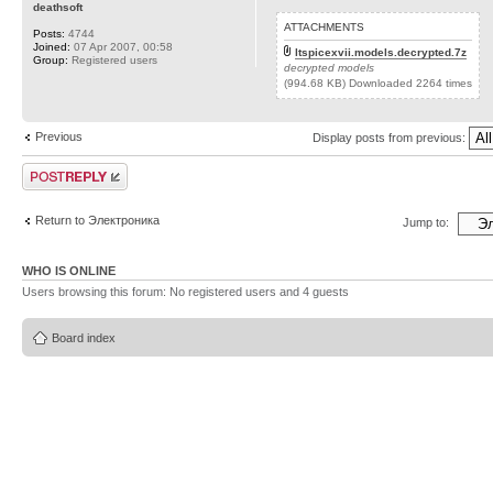
deathsoft
ATTACHMENTS
Posts:
4744
Joined:
07 Apr 2007, 00:58
ltspicexvii.models.decrypted.7z
Group:
Registered users
decrypted models
(994.68 KB) Downloaded 2264 times
Previous
Display posts from previous:
Post a reply
Return to Электроника
Jump to:
WHO IS ONLINE
Users browsing this forum: No registered users and 4 guests
Board index