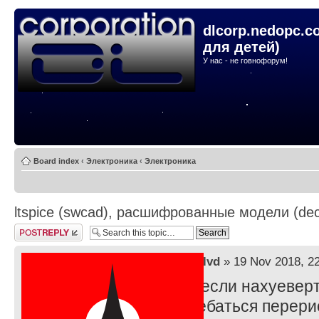
dlcorp.nedopc.c
для детей)
У нас - не говнофорум!
Board index
‹
Электроника
‹
Электроника
ltspice (swcad), расшифрованные модели (dec
Post a reply
by
lvd
» 19 Nov 2018, 2
ну если нахуеверт
наебаться перери